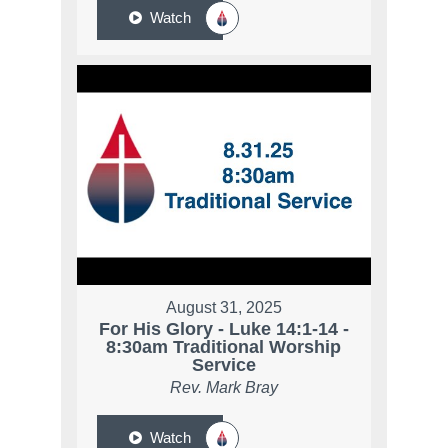
Watch
August 31, 2025
For His Glory - Luke 14:1-14 -
8:30am Traditional Worship
Service
Rev. Mark Bray
Watch