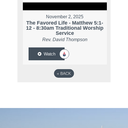
November 2, 2025
The Favored Life - Matthew 5:1-
12 - 8:30am Traditional Worship
Service
Rev. David Thompson
Watch
«
BACK