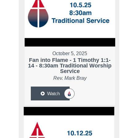
October 5, 2025
Fan into Flame - 1 Timothy 1:1-
14 - 8:30am Traditional Worship
Service
Rev. Mark Bray
Watch