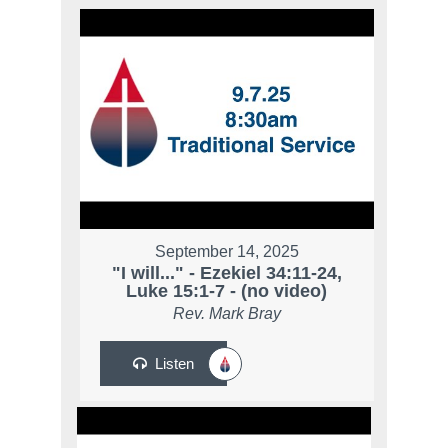
September 14, 2025
"I will..." - Ezekiel 34:11-24,
Luke 15:1-7 - (no video)
Rev. Mark Bray
Listen