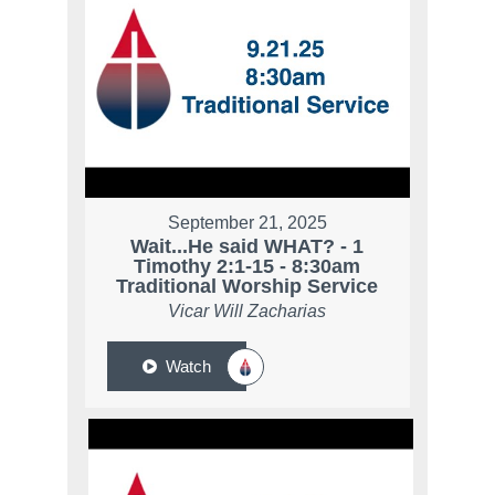
September 21, 2025
Wait...He said WHAT? - 1
Timothy 2:1-15 - 8:30am
Traditional Worship Service
Vicar Will Zacharias
Watch