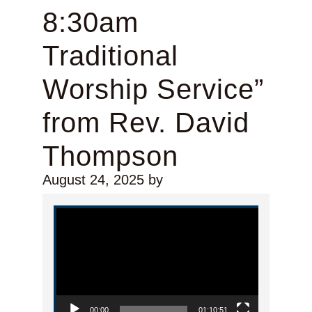
8:30am
Traditional
Worship Service”
from Rev. David
Thompson
August 24, 2025
by
Video Player
00:00
01:10:51