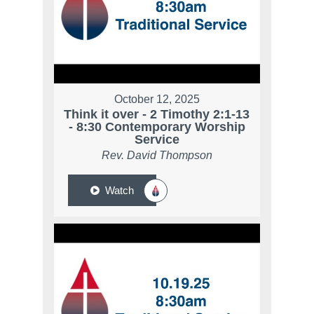
October 12, 2025
Think it over - 2 Timothy 2:1-13
- 8:30 Contemporary Worship
Service
Rev. David Thompson
Watch