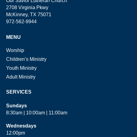
Our Savior Lutheran Church
2708 Virginia Pkwy
McKinney, TX 75071
972-562-9944
MENU
Worship
Children’s Ministry
Youth Ministry
Adult Ministry
SERVICES
Sundays
8:30am | 10:00am | 11:00am
Wednesdays
12:00pm