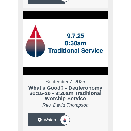
September 7, 2025
What's Good? - Deuteronomy
30:15-20 - 8:30am Traditional
Worship Service
Rev. David Thompson
Watch