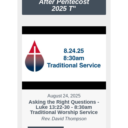
After Pentecost
2025 T
"
August 24, 2025
Asking the Right Questions -
Luke 13:22-30 - 8:30am
Traditional Worship Service
Rev. David Thompson