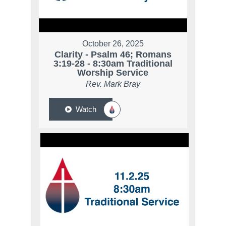
October 26, 2025
Clarity - Psalm 46; Romans
3:19-28 - 8:30am Traditional
Worship Service
Rev. Mark Bray
Watch