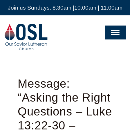
Join us Sundays: 8:30am |10:00am | 11:00am
Our
Savior
Lutheran
Church
Mckinney
TX
Message:
“Asking the Right
Questions – Luke
13:22-30 –