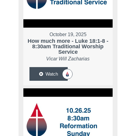
October 19, 2025
How much more - Luke 18:1-8 -
8:30am Traditional Worship
Service
Vicar Will Zacharias
Watch