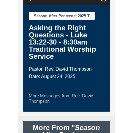
Season After Pentecost 2025 T
Asking the Right
Questions - Luke
13:22-30 - 8:30am
Traditional Worship
Service
Pastor: Rev. David Thompson
Date: August 24, 2025
More Messages from Rev. David
Thompson
More From "
Season