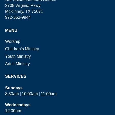
2708 Virginia Pkwy
McKinney, TX 75071
972-562-9944
MENU
Worship
Children’s Ministry
Youth Ministry
Adult Ministry
SERVICES
Sundays
8:30am | 10:00am | 11:00am
Wednesdays
12:00pm