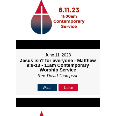
June 11, 2023
Jesus isn't for everyone - Matthew
9:9-13 - 11am Contemporary
Worship Service
Rev. David Thompson
Watch
Listen