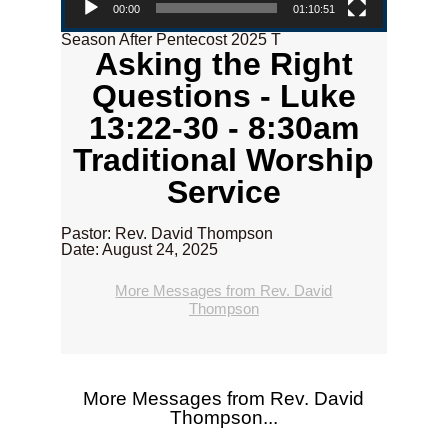
00:00
01:10:51
Season After Pentecost 2025 T
Asking the Right
Questions - Luke
13:22-30 - 8:30am
Traditional Worship
Service
Pastor: Rev. David Thompson
Date: August 24, 2025
More Messages from Rev. David
Thompson
More Messages from Rev. David
Thompson...