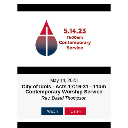
May 14, 2023
City of Idols - Acts 17:16-31 - 11am
Contemporary Worship Service
Rev. David Thompson
Watch
Listen