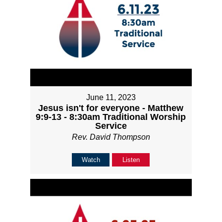
June 11, 2023
Jesus isn't for everyone - Matthew
9:9-13 - 8:30am Traditional Worship
Service
Rev. David Thompson
Watch
Listen