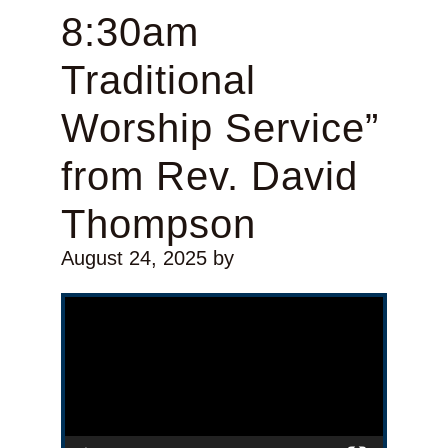
8:30am
Traditional
Worship Service”
from Rev. David
Thompson
August 24, 2025
by
Video Player