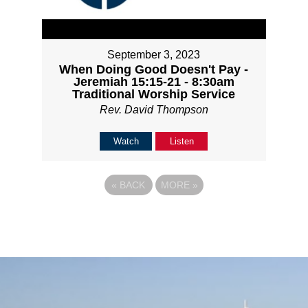
September 3, 2023
When Doing Good Doesn't Pay -
Jeremiah 15:15-21 - 8:30am
Traditional Worship Service
Rev. David Thompson
Watch
Listen
«
BACK
MORE
»