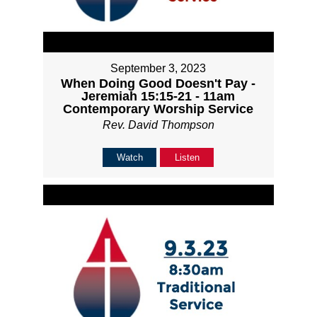
September 3, 2023
When Doing Good Doesn't Pay -
Jeremiah 15:15-21 - 11am
Contemporary Worship Service
Rev. David Thompson
Watch
Listen