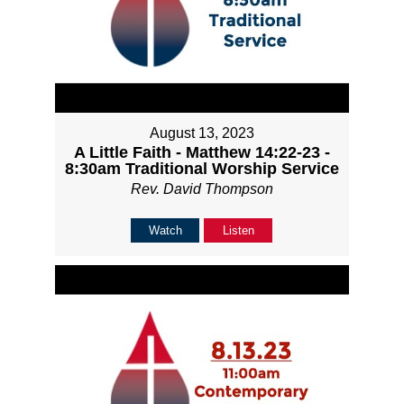
August 13, 2023
A Little Faith - Matthew 14:22-23 -
8:30am Traditional Worship Service
Rev. David Thompson
Watch
Listen