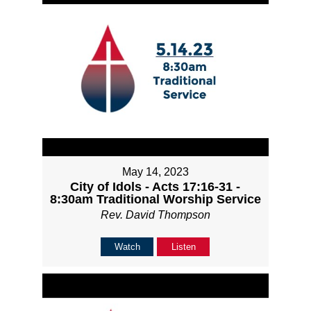
May 14, 2023
City of Idols - Acts 17:16-31 -
8:30am Traditional Worship Service
Rev. David Thompson
Watch
Listen