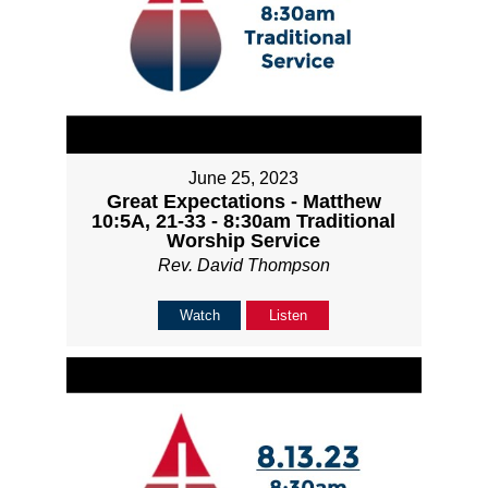
June 25, 2023
Great Expectations - Matthew
10:5A, 21-33 - 8:30am Traditional
Worship Service
Rev. David Thompson
Watch
Listen