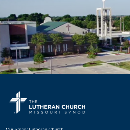
Our Savior Lutheran Church