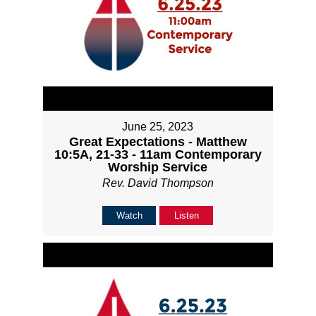
June 25, 2023
Great Expectations - Matthew
10:5A, 21-33 - 11am Contemporary
Worship Service
Rev. David Thompson
Watch
Listen