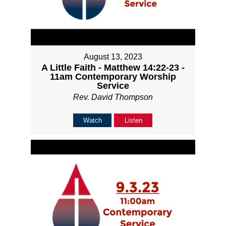
August 13, 2023
A Little Faith - Matthew 14:22-23 -
11am Contemporary Worship
Service
Rev. David Thompson
Watch
Listen