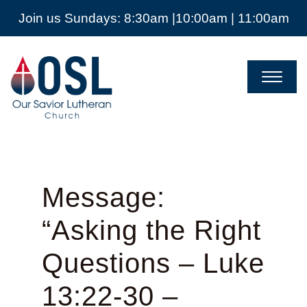
Join us Sundays: 8:30am |10:00am | 11:00am
Our
Savior
Lutheran
Church
Mckinney
TX
Message:
“Asking the Right
Questions – Luke
13:22-30 –