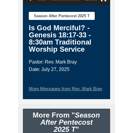
Season After Pentecost 2025 T
Is God Merciful? -
Genesis 18:17-33 -
8:30am Traditional
Worship Service
Pastor: Rev. Mark Bray
Date: July 27, 2025
More Messages from Rev. Mark Bray
More From "
Season
After Pentecost
2025 T
"