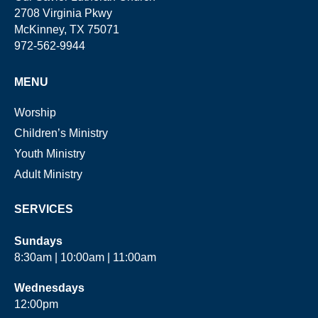
2708 Virginia Pkwy
McKinney, TX 75071
972-562-9944
MENU
Worship
Children’s Ministry
Youth Ministry
Adult Ministry
SERVICES
Sundays
8:30am | 10:00am | 11:00am
Wednesdays
12:00pm