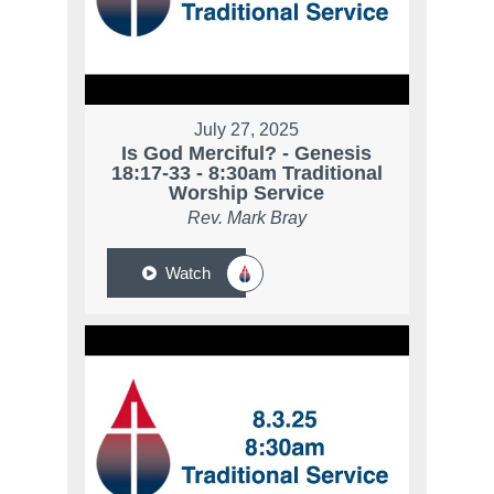
July 27, 2025
Is God Merciful? - Genesis
18:17-33 - 8:30am Traditional
Worship Service
Rev. Mark Bray
Watch