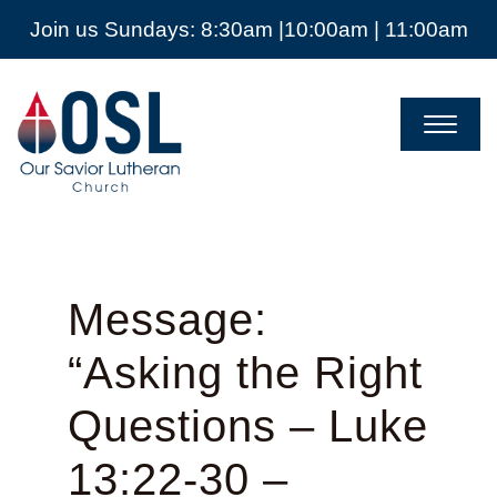
Join us Sundays: 8:30am |10:00am | 11:00am
Our
Savior
Lutheran
Church
Mckinney
TX
Message:
“Asking the Right
Questions – Luke
13:22-30 –