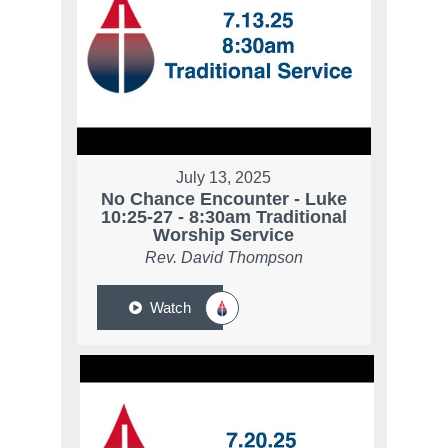
July 13, 2025
No Chance Encounter - Luke
10:25-27 - 8:30am Traditional
Worship Service
Rev. David Thompson
Watch