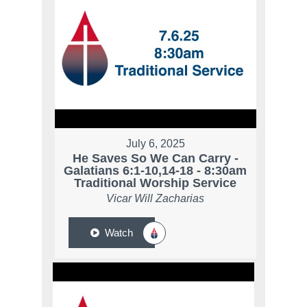
July 6, 2025
He Saves So We Can Carry -
Galatians 6:1-10,14-18 - 8:30am
Traditional Worship Service
Vicar Will Zacharias
Watch