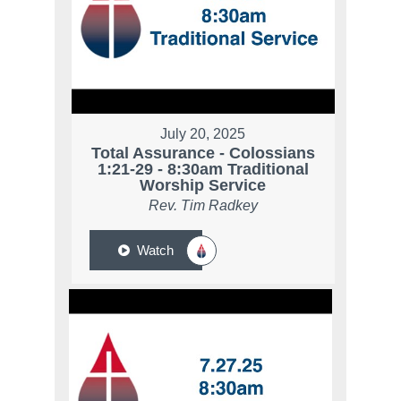
July 20, 2025
Total Assurance - Colossians
1:21-29 - 8:30am Traditional
Worship Service
Rev. Tim Radkey
Watch