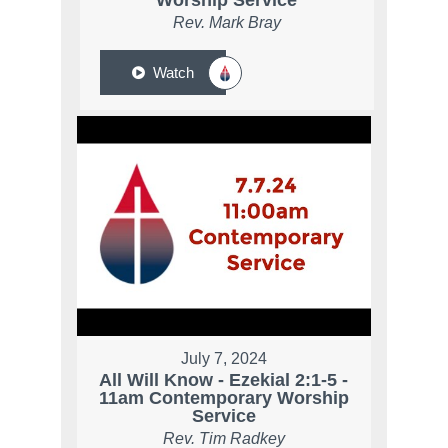
Worship Service
Rev. Mark Bray
Watch
July 7, 2024
All Will Know - Ezekial 2:1-5 -
11am Contemporary Worship
Service
Rev. Tim Radkey