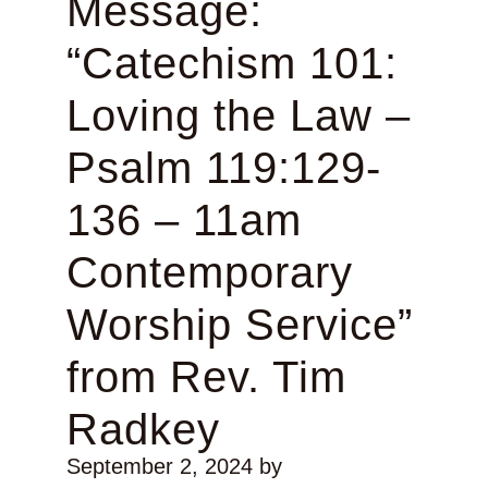
Message:
“Catechism 101:
Loving the Law –
Psalm 119:129-
136 – 11am
Contemporary
Worship Service”
from Rev. Tim
Radkey
September 2, 2024
by