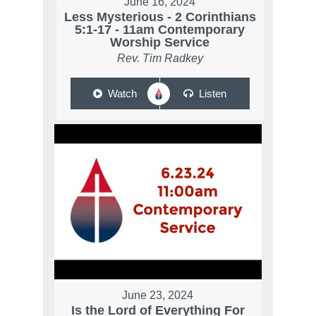
June 16, 2024
Less Mysterious - 2 Corinthians
5:1-17 - 11am Contemporary
Worship Service
Rev. Tim Radkey
Watch
Listen
June 23, 2024
Is the Lord of Everything For