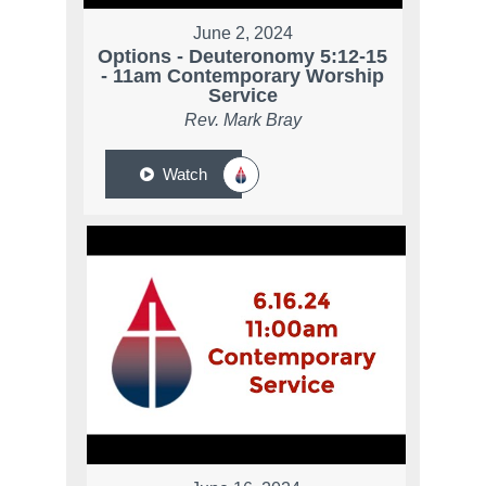
June 2, 2024
Options - Deuteronomy 5:12-15
- 11am Contemporary Worship
Service
Rev. Mark Bray
Watch