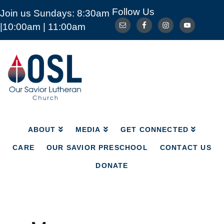
Follow Us
Join us Sundays: 8:30am
ABOUT
MEDIA
GET CONNECTED
|10:00am | 11:00am
CARE
OUR SAVIOR PRESCHOOL
CONTACT US
DONATE
Our
Savior
Lutheran
Church
Mckinney
TX
ABOUT
MEDIA
GET CONNECTED
CARE
OUR SAVIOR PRESCHOOL
CONTACT US
DONATE