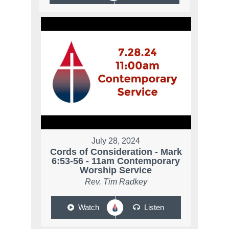
July 28, 2024
Cords of Consideration - Mark
6:53-56 - 11am Contemporary
Worship Service
Rev. Tim Radkey
Watch
Listen