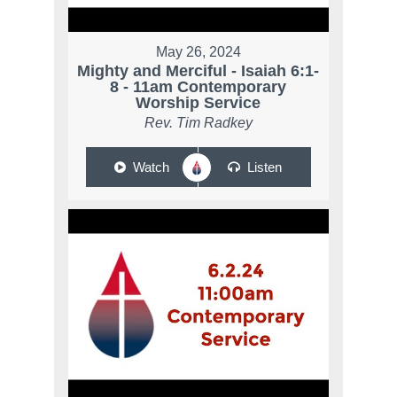
May 26, 2024
Mighty and Merciful - Isaiah 6:1-
8 - 11am Contemporary
Worship Service
Rev. Tim Radkey
Watch
Listen