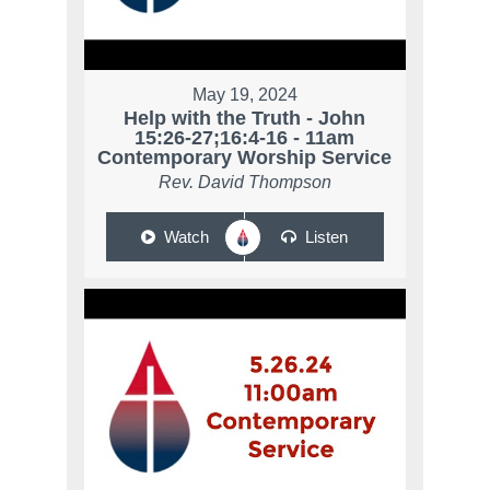
May 19, 2024
Help with the Truth - John
15:26-27;16:4-16 - 11am
Contemporary Worship Service
Rev. David Thompson
Watch
Listen