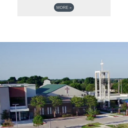
MORE
»