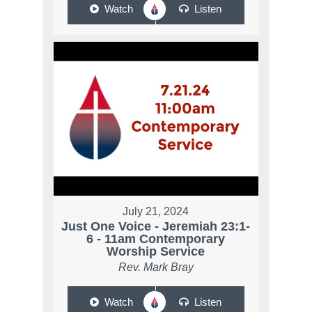
Watch
Listen
July 21, 2024
Just One Voice - Jeremiah 23:1-
6 - 11am Contemporary
Worship Service
Rev. Mark Bray
Watch
Listen