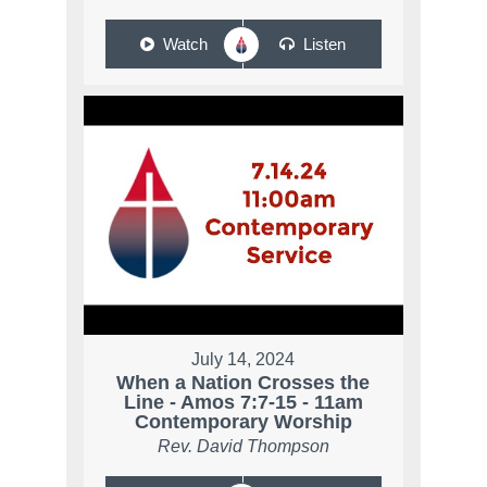
Watch
Listen
July 14, 2024
When a Nation Crosses the
Line - Amos 7:7-15 - 11am
Contemporary Worship
Rev. David Thompson