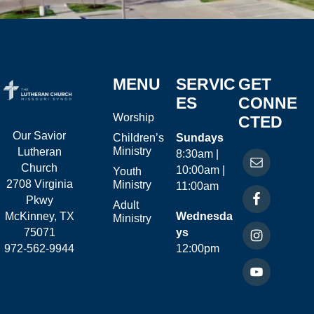
MENU
SERVIC
GET
ES
CONNE
Worship
CTED
Our Savior
Children’s
Sundays
Ministry
Lutheran
8:30am |
Church
10:00am |
Youth
2708 Virginia
Ministry
11:00am
Pkwy
Adult
McKinney, TX
Wednesda
Ministry
75071
ys
972-562-9944
12:00pm