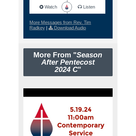
Watch
Listen
More Messages from Rev. Tim
Radkey
|
Download Audio
More From "
Season
After Pentecost
2024 C
"