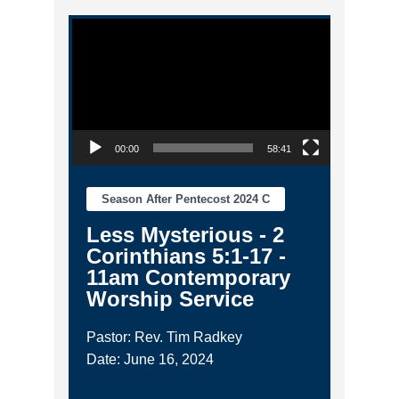
Video Player
00:00
58:41
Season After Pentecost 2024 C
Less Mysterious - 2
Corinthians 5:1-17 -
11am Contemporary
Worship Service
Pastor: Rev. Tim Radkey
Date: June 16, 2024