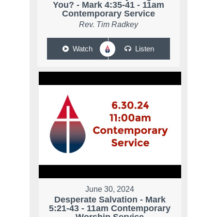
You? - Mark 4:35-41 - 11am
Contemporary Service
Rev. Tim Radkey
Watch
Listen
June 30, 2024
Desperate Salvation - Mark
5:21-43 - 11am Contemporary