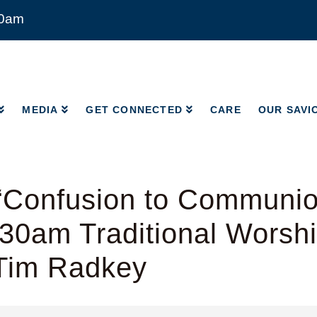
00am
MEDIA
GET CONNECTED
CARE
OUR SAVI
MEDIA
GET CONNECTED
CARE
OUR SAVI
“Confusion to Communio
:30am Traditional Worshi
 Tim Radkey