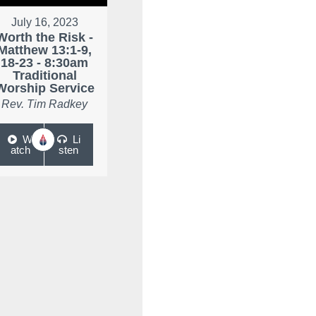
July 16, 2023
Worth the Risk -
Matthew 13:1-9,
18-23 - 8:30am
Traditional
Worship Service
Rev. Tim Radkey
W
Li
atch
sten