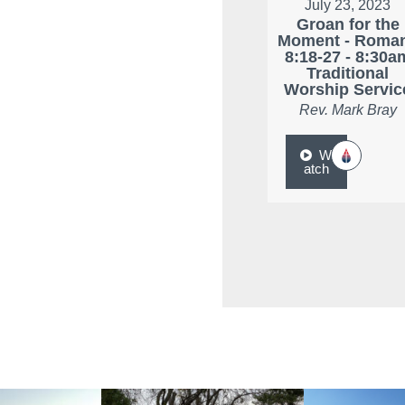
July 23, 2023
Groan for the
Moment - Roma
8:18-27 - 8:30a
Traditional
Worship Servic
Rev. Mark Bray
W
atch