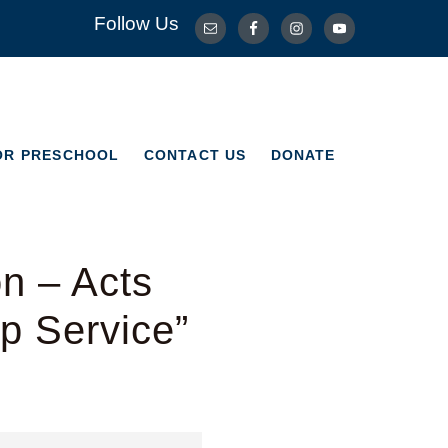
Follow Us
OR PRESCHOOL
CONTACT US
DONATE
OR PRESCHOOL
CONTACT US
DONATE
n – Acts
p Service”