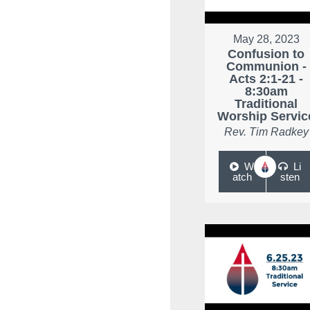
May 28, 2023
Confusion to
Communion -
Acts 2:1-21 -
8:30am
Traditional
Worship Servic
Rev. Tim Radkey
W
Li
atch
sten