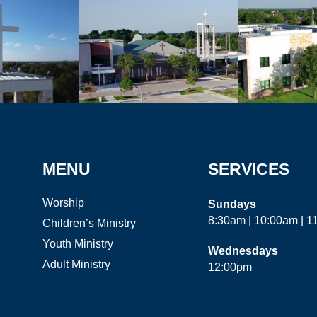
MENU
SERVICES
Worship
Sundays
8:30am | 10:00am | 
Children’s Ministry
Youth Ministry
Wednesdays
Adult Ministry
12:00pm