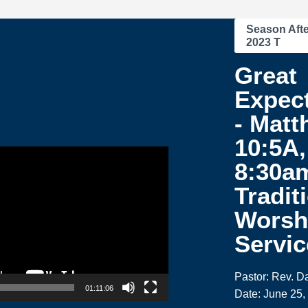
Season Afte
2023 T
Great
Expec
- Matt
10:5A,
8:30a
Tradit
Worsh
Servic
Pastor: Rev. 
01:11:06
Date: June 25,