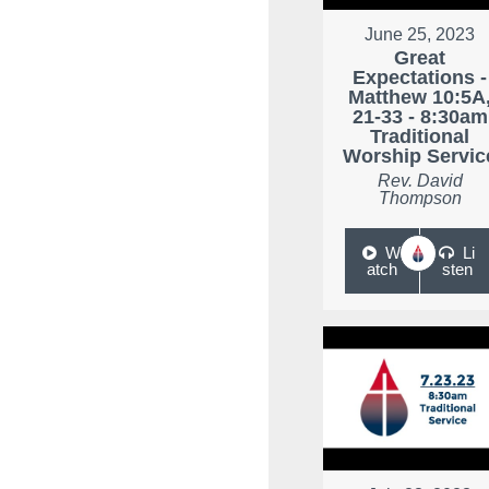
June 25, 2023
Great
Expectations -
Matthew 10:5A
21-33 - 8:30am
Traditional
Worship Servic
Rev. David
Thompson
W
Li
atch
sten