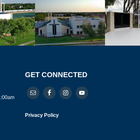
GET CONNECTED
11:00am
Privacy Policy