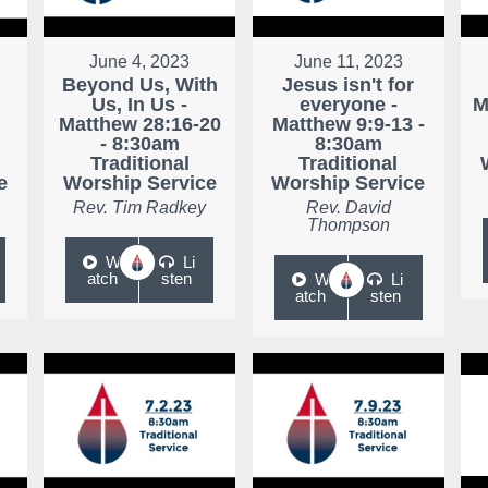
June 4, 2023
June 11, 2023
Beyond Us, With
Jesus isn't for
Us, In Us -
everyone -
M
Matthew 28:16-20
Matthew 9:9-13 -
- 8:30am
8:30am
Traditional
Traditional
e
Worship Service
Worship Service
Rev. Tim Radkey
Rev. David
Thompson
W
Li
atch
sten
W
Li
atch
sten