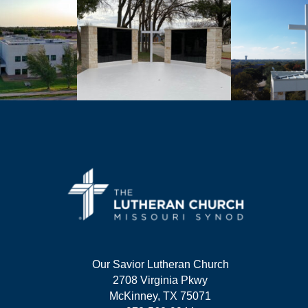
Our Savior Lutheran Church
2708 Virginia Pkwy
McKinney, TX 75071