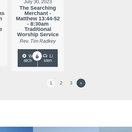
July 30, 2023
The Searching
ns
Merchant -
m
Matthew 13:44-52
- 8:30am
e
Traditional
Worship Service
Rev. Tim Radkey
W
Li
atch
sten
1
2
3
»