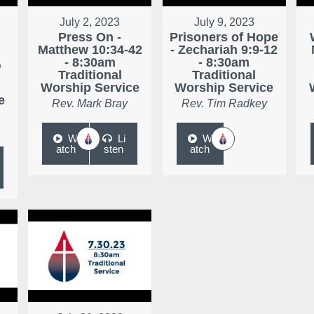
July 2, 2023
July 9, 2023
Press On -
Prisoners of Hope
Matthew 10:34-42
- Zechariah 9:9-12
,
- 8:30am
- 8:30am
Traditional
Traditional
Worship Service
Worship Service
e
Rev. Mark Bray
Rev. Tim Radkey
W
Li
W
atch
sten
atch