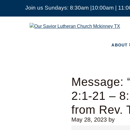
Join us Sundays: 8:30am |10:00am | 11:
ABOUT
Our
Savior
Lutheran
Church
ABOUT
Mckinney
TX
Message: 
2:1-21 – 8
from Rev.
May 28, 2023
by