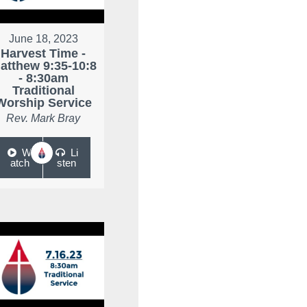
June 18, 2023
Harvest Time -
atthew 9:35-10:8
- 8:30am
Traditional
Worship Service
Rev. Mark Bray
W
Li
atch
sten