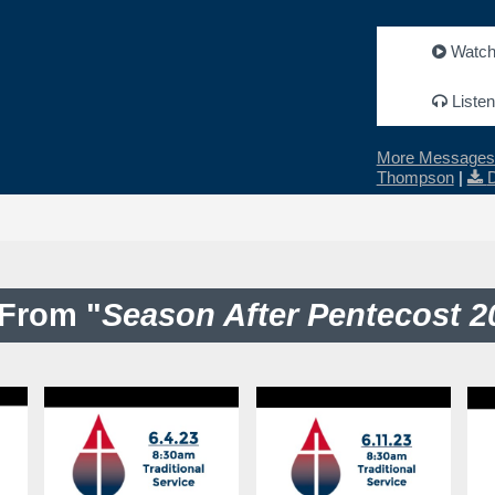
Watc
Listen
More Messages 
Thompson
|
From "
Season After Pentecost 2