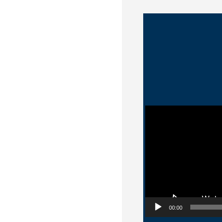
Video Player
00:00