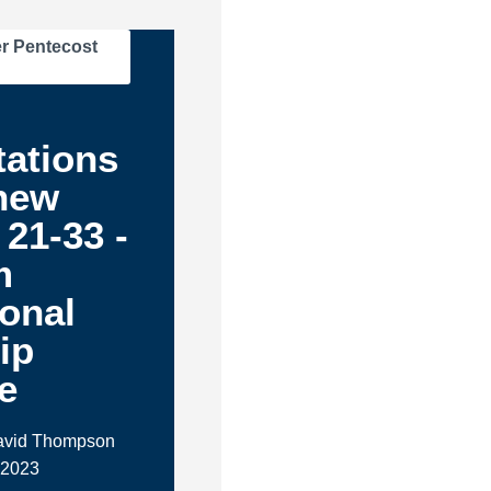
r Pentecost
tations
hew
 21-33 -
m
ional
ip
e
David Thompson
 2023