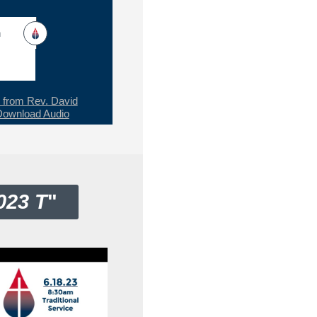
h
from Rev. David
Download Audio
023 T
"