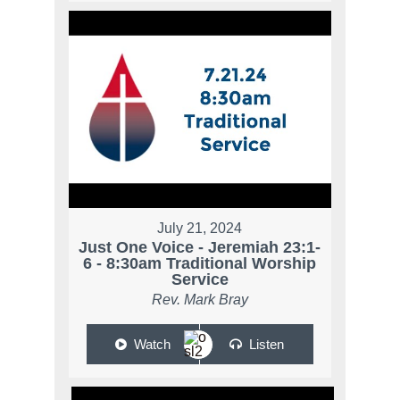
July 21, 2024
Just One Voice - Jeremiah 23:1-
6 - 8:30am Traditional Worship
Service
Rev. Mark Bray
Watch
Listen