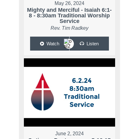
May 26, 2024
Mighty and Merciful - Isaiah 6:1-
8 - 8:30am Traditional Worship
Service
Rev. Tim Radkey
Watch
Listen
June 2, 2024