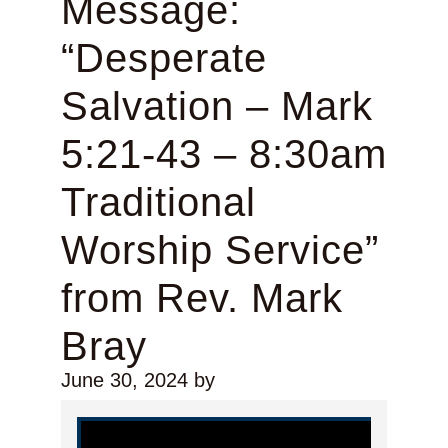
Message:
“Desperate
Salvation – Mark
5:21-43 – 8:30am
Traditional
Worship Service”
from Rev. Mark
Bray
June 30, 2024
by
Video Player