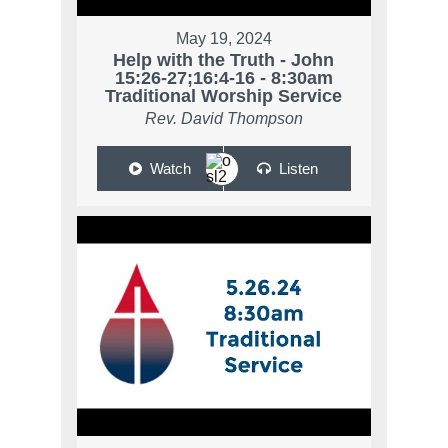
May 19, 2024
Help with the Truth - John
15:26-27;16:4-16 - 8:30am
Traditional Worship Service
Rev. David Thompson
Watch
Listen