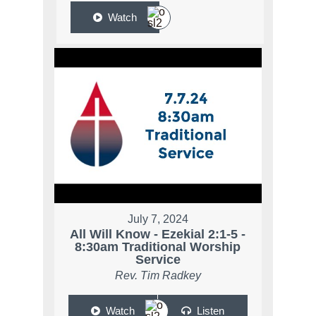
Watch
July 7, 2024
All Will Know - Ezekial 2:1-5 -
8:30am Traditional Worship
Service
Rev. Tim Radkey
Watch
Listen