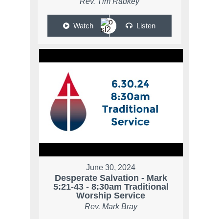
Rev. Tim Radkey
Watch
Listen
June 30, 2024
Desperate Salvation - Mark
5:21-43 - 8:30am Traditional
Worship Service
Rev. Mark Bray