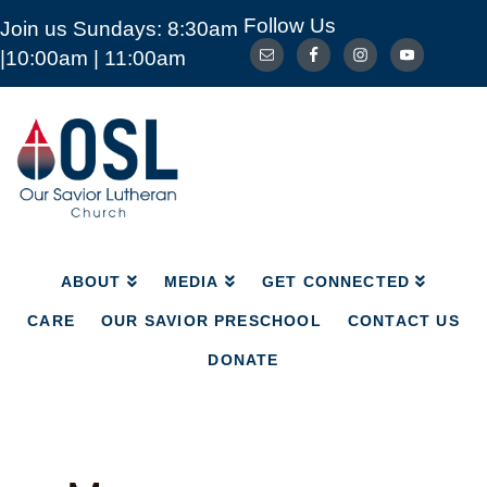
Follow Us
Join us Sundays: 8:30am
ABOUT
MEDIA
GET CONNECTED
|10:00am | 11:00am
CARE
OUR SAVIOR PRESCHOOL
CONTACT US
DONATE
Our
Savior
Lutheran
Church
Mckinney
TX
ABOUT
MEDIA
GET CONNECTED
CARE
OUR SAVIOR PRESCHOOL
CONTACT US
DONATE