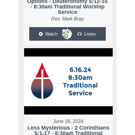
Options - Deuteronomy 5:12-15
- 8:30am Traditional Worship
Service
Rev. Mark Bray
Watch
Listen
June 16, 2024
Less Mysterious - 2 Corinthians
5:1-17 - 8:30am Traditional