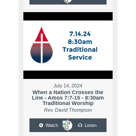
July 14, 2024
When a Nation Crosses the
Line - Amos 7:7-15 - 8:30am
Traditional Worship
Rev. David Thompson
Watch
Listen