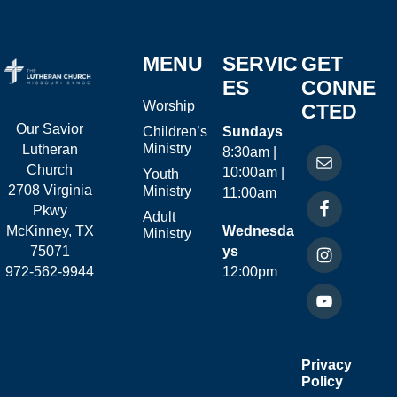
MENU
SERVIC
GET
ES
CONNE
Worship
CTED
Our Savior
Children’s
Sundays
Ministry
Lutheran
8:30am |
Church
10:00am |
Youth
2708 Virginia
Ministry
11:00am
Pkwy
Adult
McKinney, TX
Wednesda
Ministry
75071
ys
972-562-9944
12:00pm
Privacy
Policy