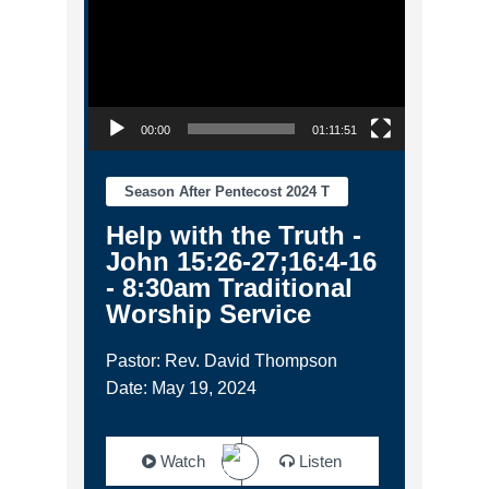
00:00
01:11:51
Season After Pentecost 2024 T
Help with the Truth -
John 15:26-27;16:4-16
- 8:30am Traditional
Worship Service
Pastor: Rev. David Thompson
Date: May 19, 2024
Watch
Listen