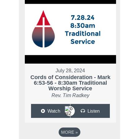
July 28, 2024
Cords of Consideration - Mark
6:53-56 - 8:30am Traditional
Worship Service
Rev. Tim Radkey
Watch
Listen
MORE
»