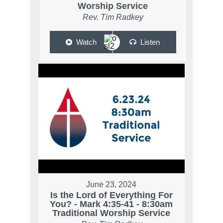
Worship Service
Rev. Tim Radkey
Watch
Listen
June 23, 2024
Is the Lord of Everything For
You? - Mark 4:35-41 - 8:30am
Traditional Worship Service