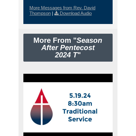
More Messages from Rev. David
Thompson
|
Download Audio
More From "
Season
After Pentecost
2024 T
"