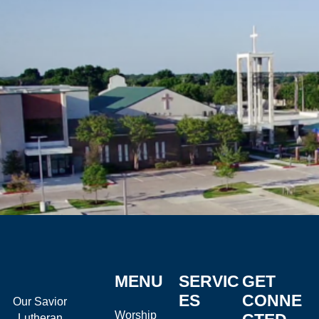
MENU
SERVIC
GET
ES
CONNE
Our Savior
Worship
Lutheran