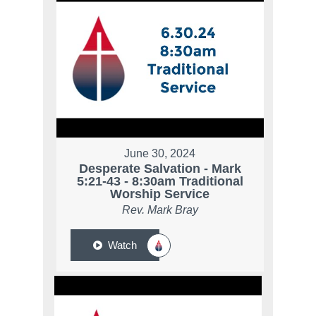
June 30, 2024
Desperate Salvation - Mark
5:21-43 - 8:30am Traditional
Worship Service
Rev. Mark Bray
Watch