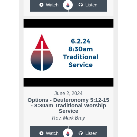
Watch
Listen
June 2, 2024
Options - Deuteronomy 5:12-15
- 8:30am Traditional Worship
Service
Rev. Mark Bray
Watch
Listen