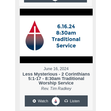
June 16, 2024
Less Mysterious - 2 Corinthians
5:1-17 - 8:30am Traditional
Worship Service
Rev. Tim Radkey
Watch
Listen