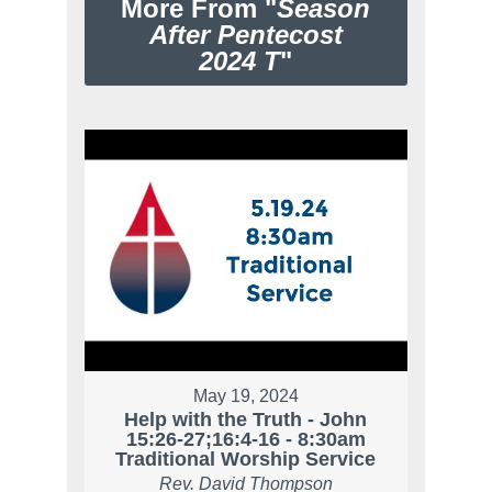
More From "
Season
After Pentecost
2024 T
"
May 19, 2024
Help with the Truth - John
15:26-27;16:4-16 - 8:30am
Traditional Worship Service
Rev. David Thompson