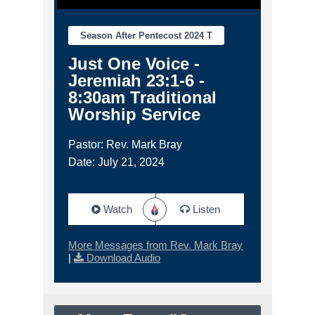
Season After Pentecost 2024 T
Just One Voice -
Jeremiah 23:1-6 -
8:30am Traditional
Worship Service
Pastor: Rev. Mark Bray
Date: July 21, 2024
Watch
Listen
More Messages from Rev. Mark Bray
|
Download Audio