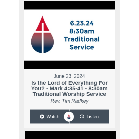
June 23, 2024
Is the Lord of Everything For
You? - Mark 4:35-41 - 8:30am
Traditional Worship Service
Rev. Tim Radkey
Watch
Listen