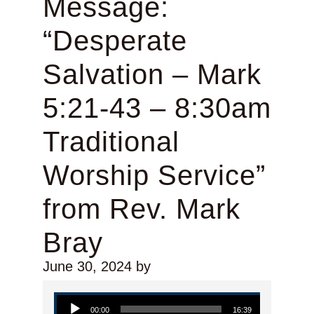
Message:
“Desperate
Salvation – Mark
5:21-43 – 8:30am
Traditional
Worship Service”
from Rev. Mark
Bray
June 30, 2024
by
Audio Player
00:00
16:39