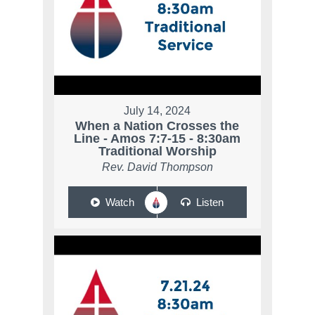
July 14, 2024
When a Nation Crosses the
Line - Amos 7:7-15 - 8:30am
Traditional Worship
Rev. David Thompson
Watch
Listen