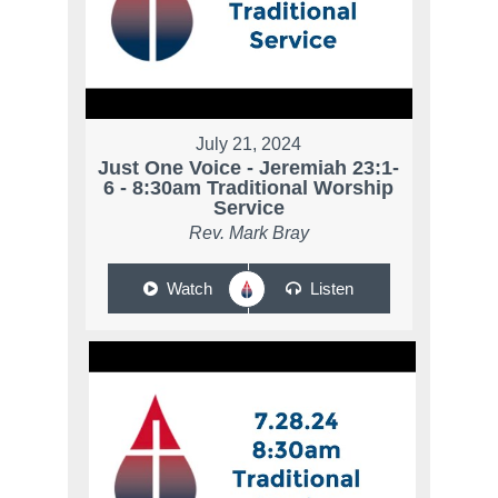
July 21, 2024
Just One Voice - Jeremiah 23:1-
6 - 8:30am Traditional Worship
Service
Rev. Mark Bray
Watch
Listen