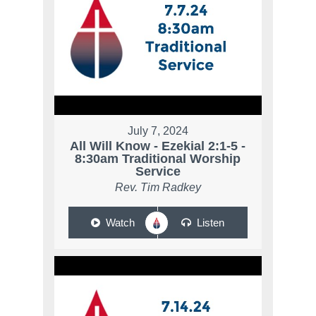
July 7, 2024
All Will Know - Ezekial 2:1-5 -
8:30am Traditional Worship
Service
Rev. Tim Radkey
Watch
Listen