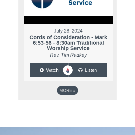
July 28, 2024
Cords of Consideration - Mark
6:53-56 - 8:30am Traditional
Worship Service
Rev. Tim Radkey
Watch
Listen
MORE
»