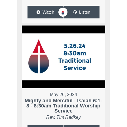
Watch
Listen
May 26, 2024
Mighty and Merciful - Isaiah 6:1-
8 - 8:30am Traditional Worship
Service
Rev. Tim Radkey