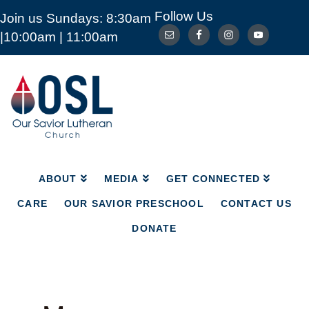
Follow Us
Join us Sundays: 8:30am
ABOUT
MEDIA
GET CONNECTED
|10:00am | 11:00am
CARE
OUR SAVIOR PRESCHOOL
CONTACT US
DONATE
Our
Savior
Lutheran
Church
Mckinney
TX
ABOUT
MEDIA
GET CONNECTED
CARE
OUR SAVIOR PRESCHOOL
CONTACT US
DONATE