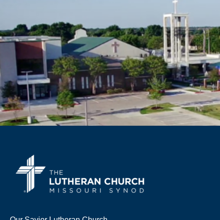
Our Savior Lutheran Church