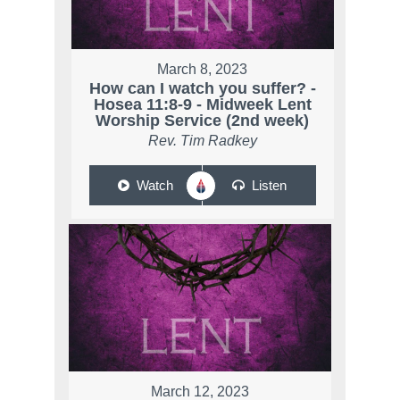
March 8, 2023
How can I watch you suffer? -
Hosea 11:8-9 - Midweek Lent
Worship Service (2nd week)
Rev. Tim Radkey
Watch
Listen
March 12, 2023