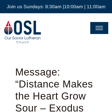
Join us Sundays: 8:30am |10:00am | 11:00am
Our
Savior
Lutheran
Church
Mckinney
TX
Message:
“Distance Makes
the Heart Grow
Sour – Exodus