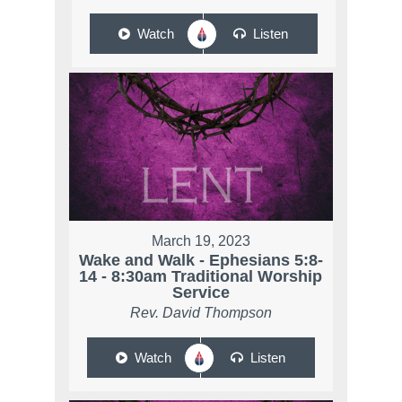
Watch
Listen
March 19, 2023
Wake and Walk - Ephesians 5:8-
14 - 8:30am Traditional Worship
Service
Rev. David Thompson
Watch
Listen