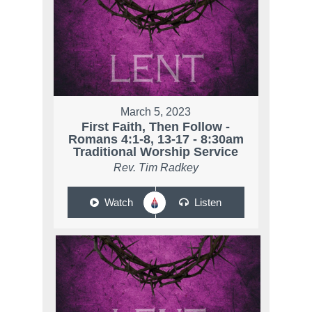
March 5, 2023
First Faith, Then Follow -
Romans 4:1-8, 13-17 - 8:30am
Traditional Worship Service
Rev. Tim Radkey
Watch
Listen