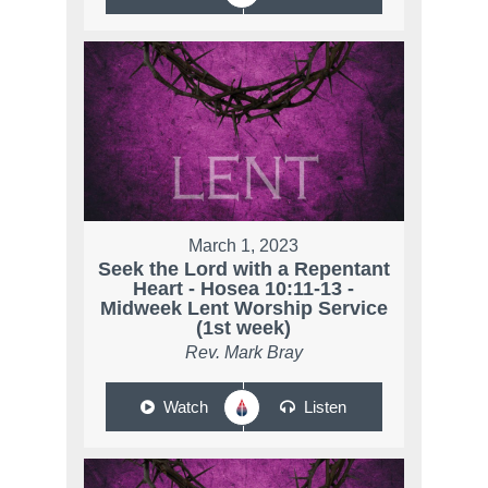
March 1, 2023
Seek the Lord with a Repentant
Heart - Hosea 10:11-13 -
Midweek Lent Worship Service
(1st week)
Rev. Mark Bray
Watch
Listen