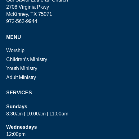
2708 Virginia Pkwy
McKinney, TX 75071
972-562-9944
MENU
Worship
Children’s Ministry
Youth Ministry
Adult Ministry
SERVICES
Sundays
8:30am | 10:00am | 11:00am
Wednesdays
12:00pm