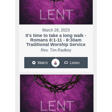
March 26, 2023
It's time to take a long walk -
Romans 8:1-11 - 8:30am
Traditional Worship Service
Rev. Tim Radkey
Watch
Listen