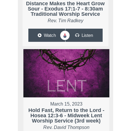
Distance Makes the Heart Grow
Sour - Exodus 17:1-7 - 8:30am
Traditional Worship Service
Rev. Tim Radkey
Watch
Listen
March 15, 2023
Hold Fast, Return to the Lord -
Hosea 12:3-6 - Midweek Lent
Worship Service (3rd week)
Rev. David Thompson