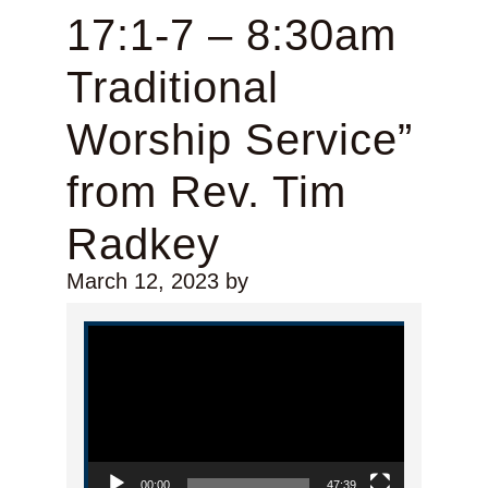
17:1-7 – 8:30am
Traditional
Worship Service”
from Rev. Tim
Radkey
March 12, 2023
by
Video Player
00:00
47:39