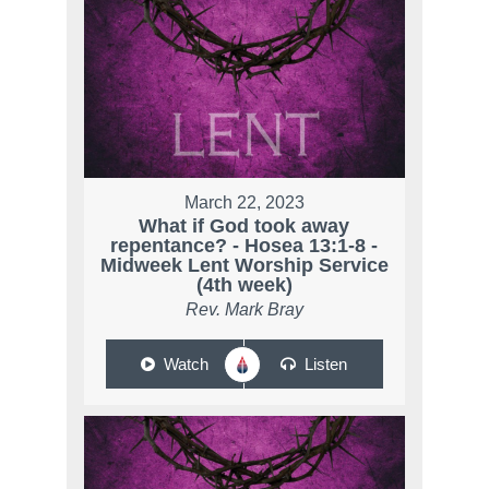
March 22, 2023
What if God took away
repentance? - Hosea 13:1-8 -
Midweek Lent Worship Service
(4th week)
Rev. Mark Bray
Watch
Listen