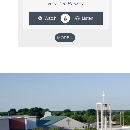
Rev. Tim Radkey
Watch
Listen
MORE
»