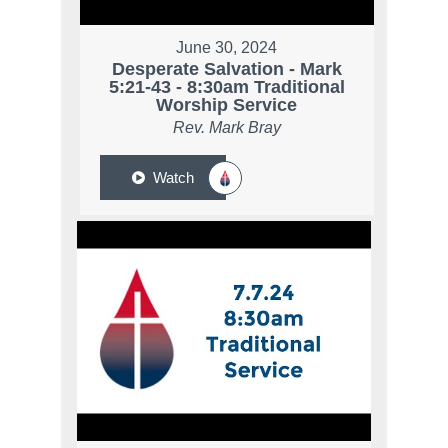
June 30, 2024
Desperate Salvation - Mark
5:21-43 - 8:30am Traditional
Worship Service
Rev. Mark Bray
Watch