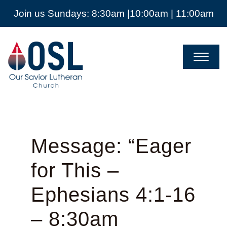
Join us Sundays: 8:30am |10:00am | 11:00am
Our
Savior
Lutheran
Church
Mckinney
TX
Message: “Eager
for This –
Ephesians 4:1-16
– 8:30am