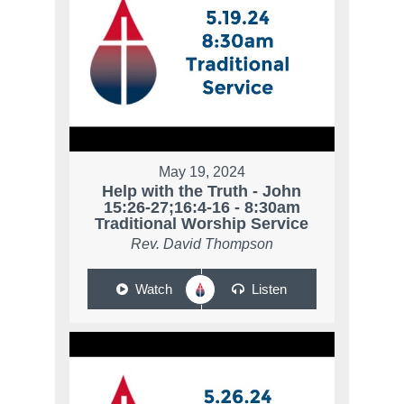
May 19, 2024
Help with the Truth - John
15:26-27;16:4-16 - 8:30am
Traditional Worship Service
Rev. David Thompson
Watch
Listen