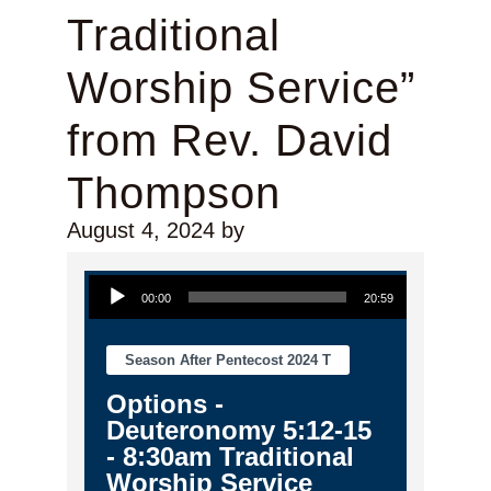
Traditional
Worship Service”
from Rev. David
Thompson
August 4, 2024
by
Audio Player
00:00
20:59
Season After Pentecost 2024 T
Options -
Deuteronomy 5:12-15
- 8:30am Traditional
Worship Service