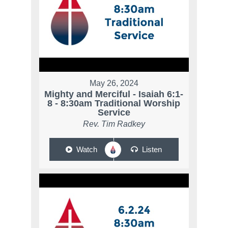
May 26, 2024
Mighty and Merciful - Isaiah 6:1-
8 - 8:30am Traditional Worship
Service
Rev. Tim Radkey
Watch
Listen