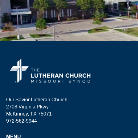
Our Savior Lutheran Church
2708 Virginia Pkwy
McKinney, TX 75071
972-562-9944
MENU