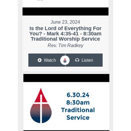
June 23, 2024
Is the Lord of Everything For
You? - Mark 4:35-41 - 8:30am
Traditional Worship Service
Rev. Tim Radkey
Watch
Listen