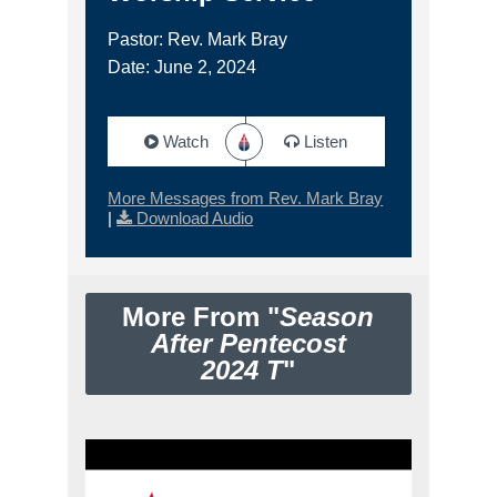
Pastor: Rev. Mark Bray
Date: June 2, 2024
Watch
Listen
More Messages from Rev. Mark Bray
|
Download Audio
More From "
Season
After Pentecost
2024 T
"