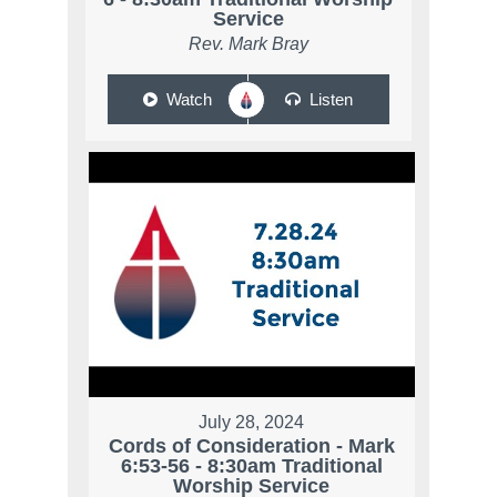
Service
Rev. Mark Bray
Watch
Listen
July 28, 2024
Cords of Consideration - Mark
6:53-56 - 8:30am Traditional
Worship Service