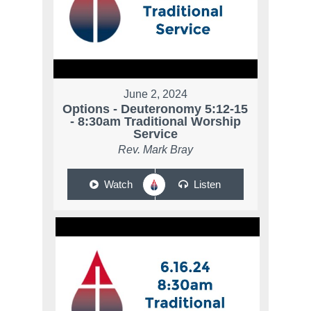
June 2, 2024
Options - Deuteronomy 5:12-15
- 8:30am Traditional Worship
Service
Rev. Mark Bray
Watch
Listen