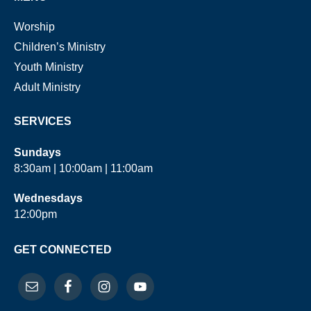
Worship
Children’s Ministry
Youth Ministry
Adult Ministry
SERVICES
Sundays
8:30am | 10:00am | 11:00am
Wednesdays
12:00pm
GET CONNECTED