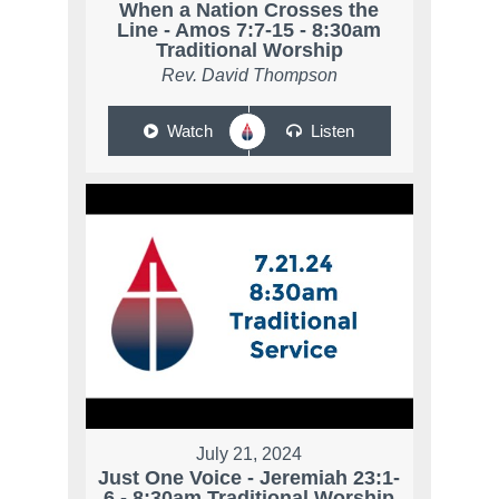
When a Nation Crosses the
Line - Amos 7:7-15 - 8:30am
Traditional Worship
Rev. David Thompson
Watch
Listen
July 21, 2024
Just One Voice - Jeremiah 23:1-
6 - 8:30am Traditional Worship