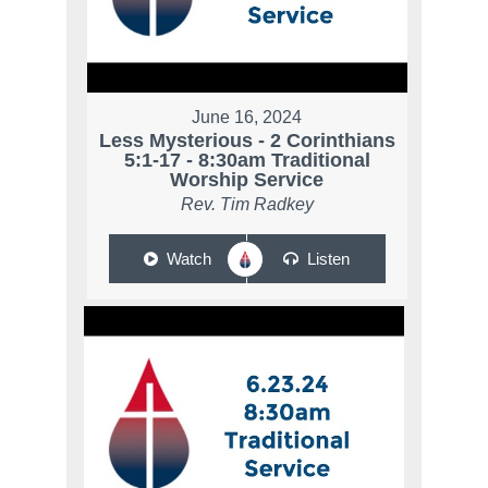
June 16, 2024
Less Mysterious - 2 Corinthians
5:1-17 - 8:30am Traditional
Worship Service
Rev. Tim Radkey
Watch
Listen