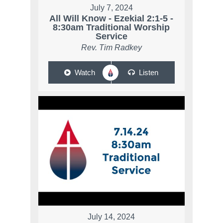
July 7, 2024
All Will Know - Ezekial 2:1-5 -
8:30am Traditional Worship
Service
Rev. Tim Radkey
Watch
Listen
July 14, 2024