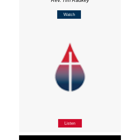
Rev. Tim Radkey
Watch
Listen