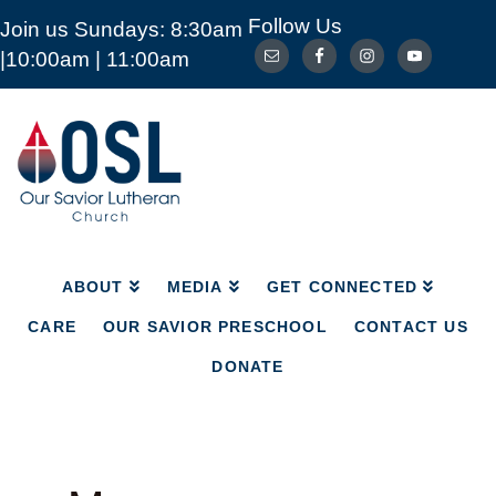
Follow Us
Join us Sundays: 8:30am
ABOUT
MEDIA
GET CONNECTED
|10:00am | 11:00am
CARE
OUR SAVIOR PRESCHOOL
CONTACT US
DONATE
Our
Savior
Lutheran
Church
Mckinney
TX
ABOUT
MEDIA
GET CONNECTED
CARE
OUR SAVIOR PRESCHOOL
CONTACT US
DONATE