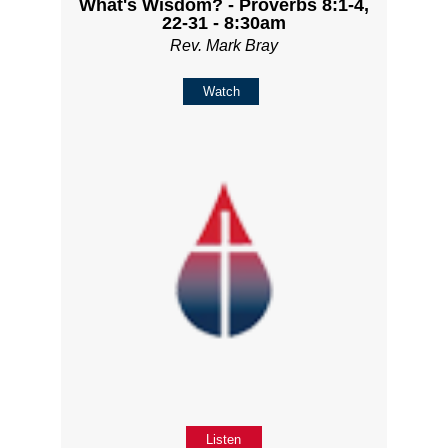
What's Wisdom? - Proverbs 8:1-4,
22-31 - 8:30am
Rev. Mark Bray
Watch
Listen