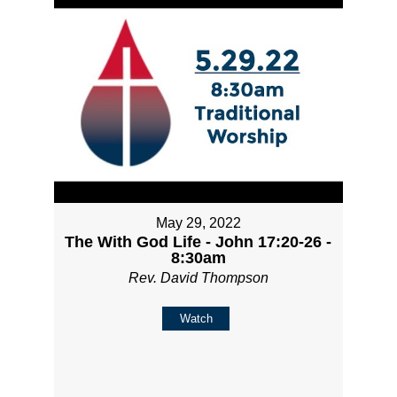
May 29, 2022
The With God Life - John 17:20-26 -
8:30am
Rev. David Thompson
Watch