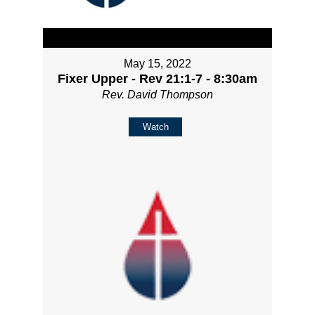
May 15, 2022
Fixer Upper - Rev 21:1-7 - 8:30am
Rev. David Thompson
Watch