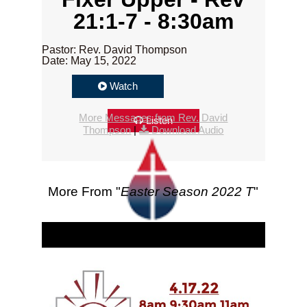
21:1-7 - 8:30am
Pastor: Rev. David Thompson
Date: May 15, 2022
Watch
More Messages from Rev. David
Listen
Thompson
|
Download Audio
More From "
Easter Season 2022 T
"