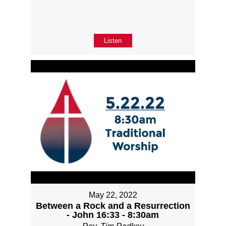
Listen
May 22, 2022
Between a Rock and a Resurrection
- John 16:33 - 8:30am