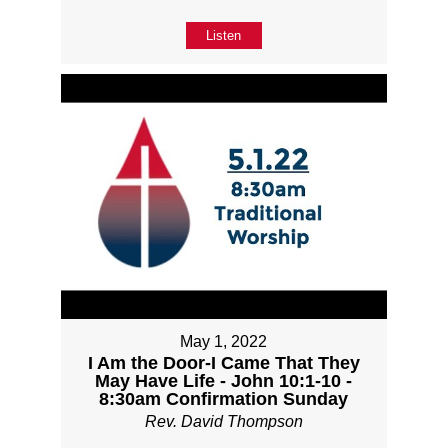
Listen
May 1, 2022
I Am the Door-I Came That They
May Have Life - John 10:1-10 -
8:30am Confirmation Sunday
Rev. David Thompson