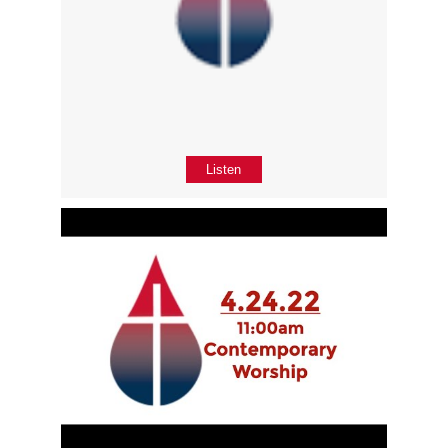
Listen