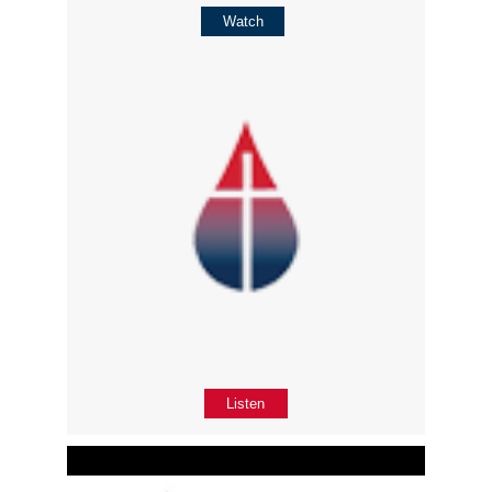
Watch
Listen