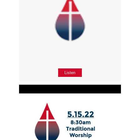
Listen