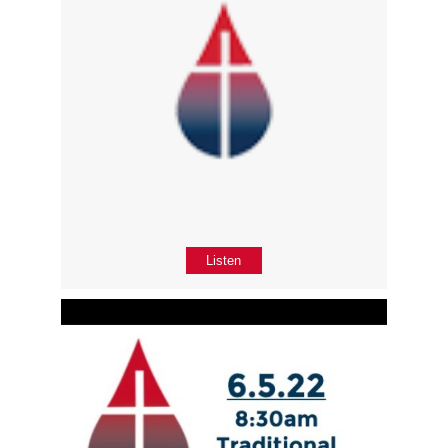
Listen