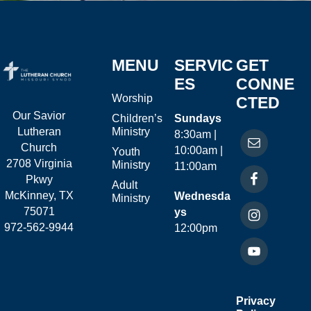
MENU
SERVIC
GET
ES
CONNE
Worship
CTED
Our Savior
Children’s
Sundays
Ministry
Lutheran
8:30am |
Church
10:00am |
Youth
2708 Virginia
Ministry
11:00am
Pkwy
Adult
McKinney, TX
Wednesda
Ministry
75071
ys
972-562-9944
12:00pm
Privacy