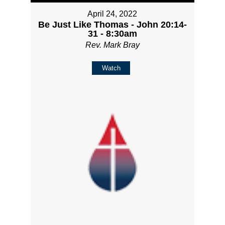
April 24, 2022
Be Just Like Thomas - John 20:14-
31 - 8:30am
Rev. Mark Bray
Watch