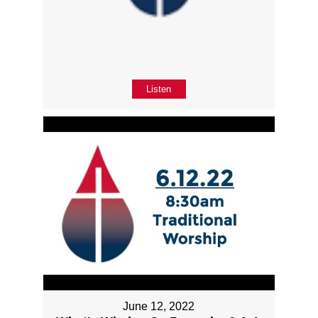
Listen
June 12, 2022