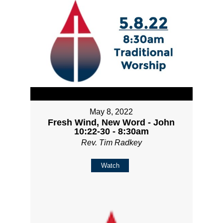
May 8, 2022
Fresh Wind, New Word - John
10:22-30 - 8:30am
Rev. Tim Radkey
Watch