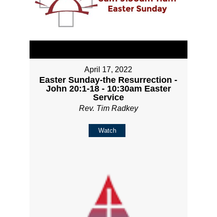
April 17, 2022
Easter Sunday-the Resurrection -
John 20:1-18 - 10:30am Easter
Service
Rev. Tim Radkey
Watch