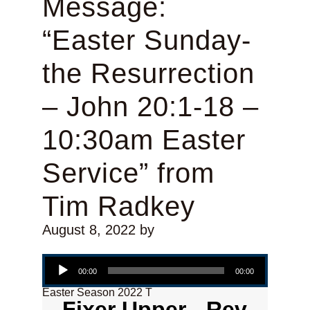
Message:
“Easter Sunday-
the Resurrection
– John 20:1-18 –
10:30am Easter
Service” from
Tim Radkey
August 8, 2022
by
Audio Player
00:00
00:00
Easter Season 2022 T
Fixer Upper - Rev