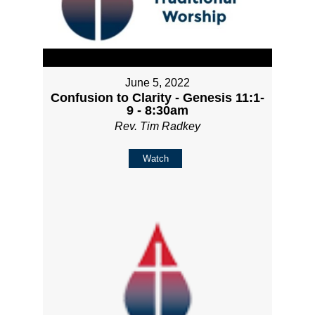
June 5, 2022
Confusion to Clarity - Genesis 11:1-
9 - 8:30am
Rev. Tim Radkey
Watch