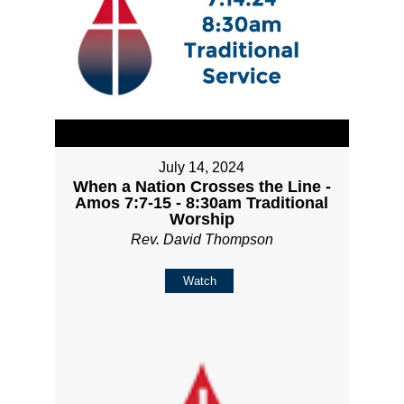
July 14, 2024
When a Nation Crosses the Line -
Amos 7:7-15 - 8:30am Traditional
Worship
Rev. David Thompson
Watch