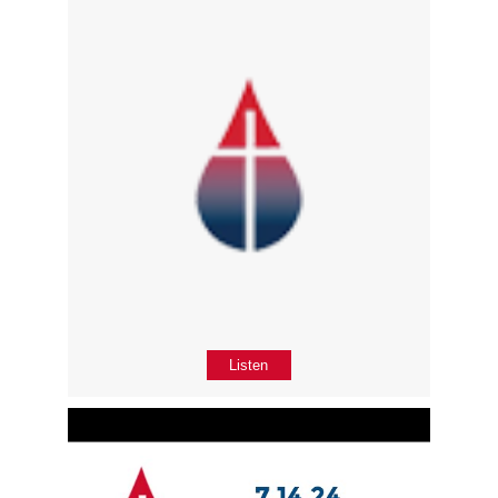
Listen