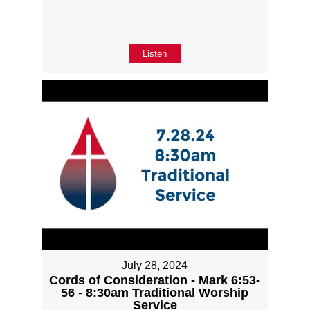
Listen
July 28, 2024
Cords of Consideration - Mark 6:53-
56 - 8:30am Traditional Worship
Service