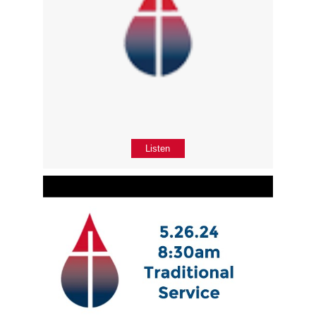
Listen