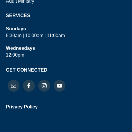
Adult Ministry
SERVICES
Sundays
8:30am | 10:00am | 11:00am
Wednesdays
12:00pm
GET CONNECTED
Privacy Policy