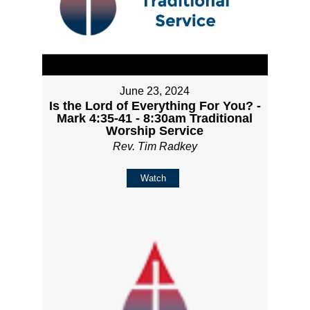
June 23, 2024
Is the Lord of Everything For You? -
Mark 4:35-41 - 8:30am Traditional
Worship Service
Rev. Tim Radkey
Watch