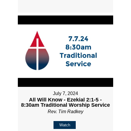
July 7, 2024
All Will Know - Ezekial 2:1-5 -
8:30am Traditional Worship Service
Rev. Tim Radkey
Watch