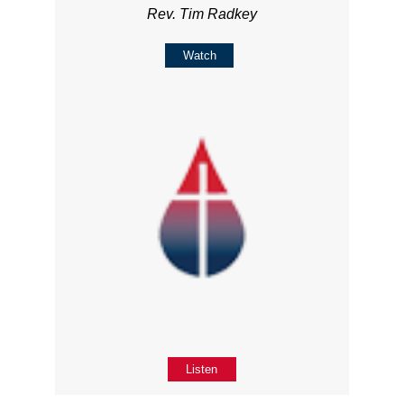
Rev. Tim Radkey
Watch
Listen