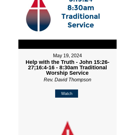
May 19, 2024
Help with the Truth - John 15:26-
27;16:4-16 - 8:30am Traditional
Worship Service
Rev. David Thompson
Watch