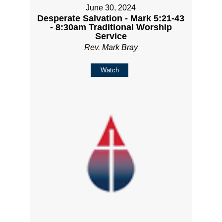
June 30, 2024
Desperate Salvation - Mark 5:21-43
- 8:30am Traditional Worship
Service
Rev. Mark Bray
Watch