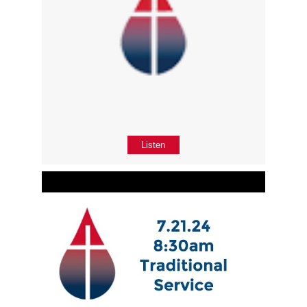
Listen