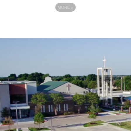
MORE
»