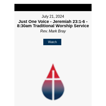
July 21, 2024
Just One Voice - Jeremiah 23:1-6 -
8:30am Traditional Worship Service
Rev. Mark Bray
Watch