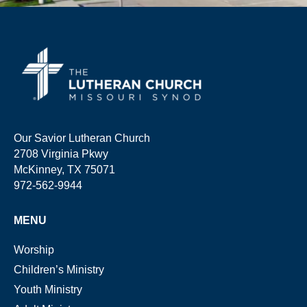
Our Savior Lutheran Church
2708 Virginia Pkwy
McKinney, TX 75071
972-562-9944
MENU
Worship
Children’s Ministry
Youth Ministry