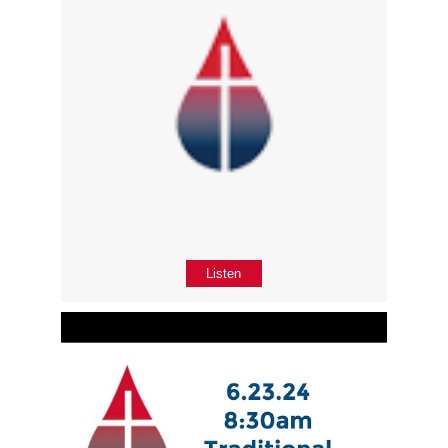
Listen