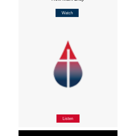
Watch
Listen