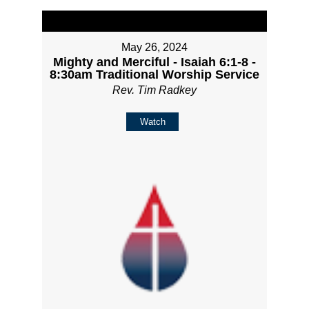
May 26, 2024
Mighty and Merciful - Isaiah 6:1-8 -
8:30am Traditional Worship Service
Rev. Tim Radkey
Watch