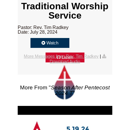
Traditional Worship
Service
Pastor: Rev. Tim Radkey
Date: July 28, 2024
Watch
More Messages from Rev. Tim Radkey
|
Listen
Download Audio
More From "
Season After Pentecost
2024 T
"