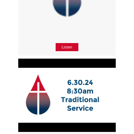
Listen