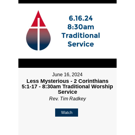
June 16, 2024
Less Mysterious - 2 Corinthians
5:1-17 - 8:30am Traditional Worship
Service
Rev. Tim Radkey
Watch