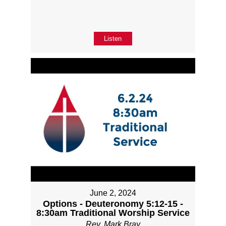
Listen
June 2, 2024
Options - Deuteronomy 5:12-15 -
8:30am Traditional Worship Service
Rev. Mark Bray