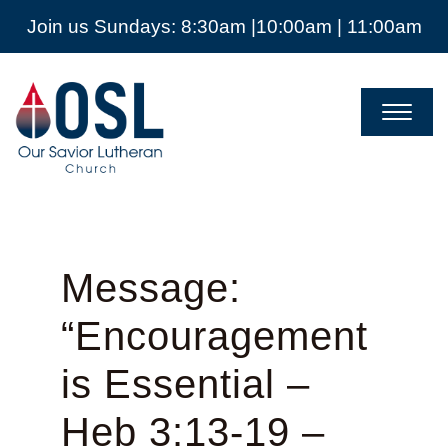
Join us Sundays: 8:30am |10:00am | 11:00am
Our
Savior
Lutheran
Church
Mckinney
TX
Message:
“Encouragement
is Essential –
Heb 3:13-19 –