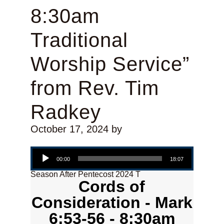
8:30am
Traditional
Worship Service”
from Rev. Tim
Radkey
October 17, 2024
by
Audio Player
00:00
18:07
Season After Pentecost 2024 T
Cords of
Consideration - Mark
6:53-56 - 8:30am