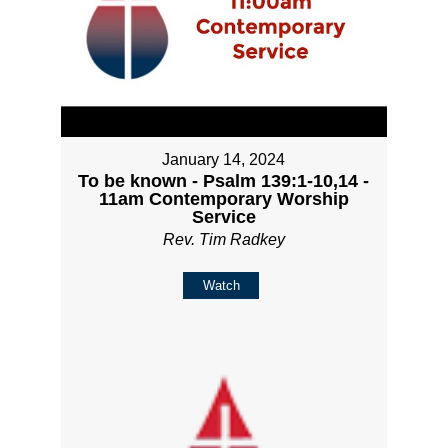
January 14, 2024
To be known - Psalm 139:1-10,14 -
11am Contemporary Worship
Service
Rev. Tim Radkey
Watch