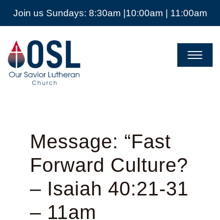
Join us Sundays: 8:30am |10:00am | 11:00am
Our
Savior
Lutheran
Church
Mckinney
TX
Message: “Fast
Forward Culture?
– Isaiah 40:21-31
– 11am