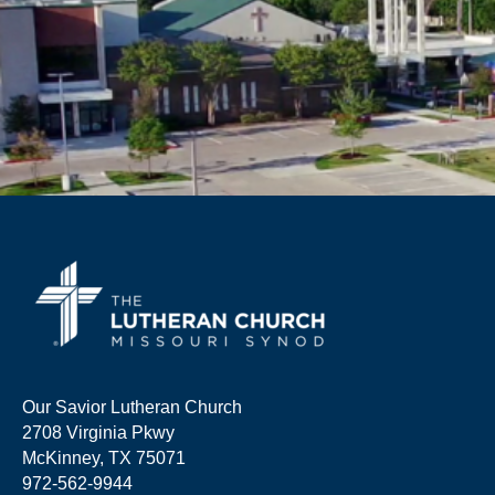
Our Savior Lutheran Church
2708 Virginia Pkwy
McKinney, TX 75071
972-562-9944