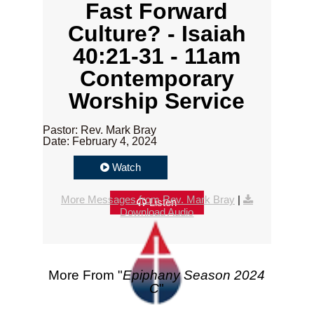
Fast Forward
Culture? - Isaiah
40:21-31 - 11am
Contemporary
Worship Service
Pastor: Rev. Mark Bray
Date: February 4, 2024
Watch
More Messages from Rev. Mark Bray
|
Listen
Download Audio
More From "
Epiphany Season 2024
C
"