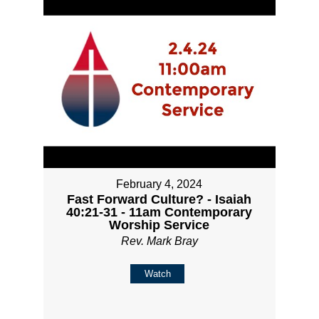
February 4, 2024
Fast Forward Culture? - Isaiah
40:21-31 - 11am Contemporary
Worship Service
Rev. Mark Bray
Watch