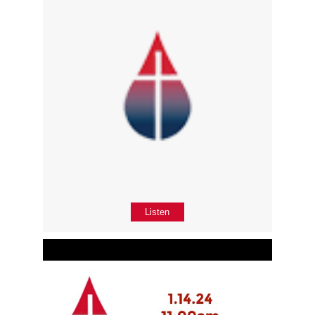
Listen