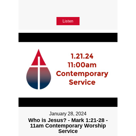
Listen
January 28, 2024
Who is Jesus? - Mark 1:21-28 -
11am Contemporary Worship
Service