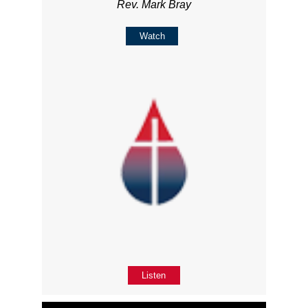
Rev. Mark Bray
Watch
Listen