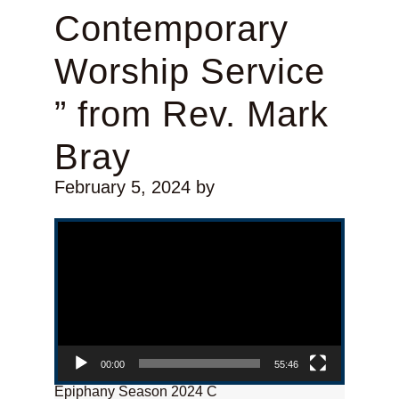
Contemporary
Worship Service
” from Rev. Mark
Bray
February 5, 2024
by
Video Player
00:00
55:46
Epiphany Season 2024 C