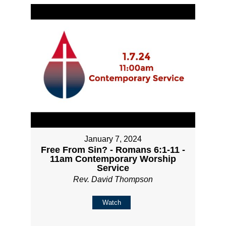
January 7, 2024
Free From Sin? - Romans 6:1-11 -
11am Contemporary Worship
Service
Rev. David Thompson
Watch