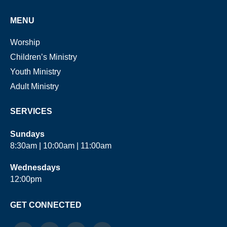
MENU
Worship
Children’s Ministry
Youth Ministry
Adult Ministry
SERVICES
Sundays
8:30am | 10:00am | 11:00am
Wednesdays
12:00pm
GET CONNECTED