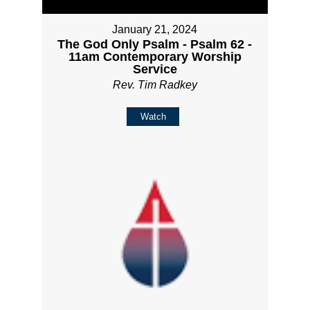
January 21, 2024
The God Only Psalm - Psalm 62 -
11am Contemporary Worship
Service
Rev. Tim Radkey
Watch