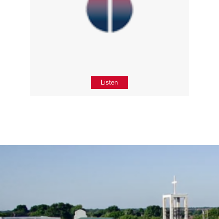
Listen