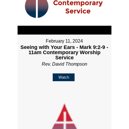
February 11, 2024
Seeing with Your Ears - Mark 9:2-9 -
11am Contemporary Worship
Service
Rev. David Thompson
Watch