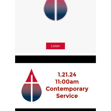
Listen