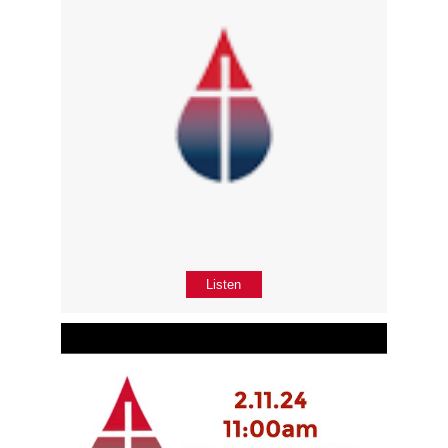
Listen