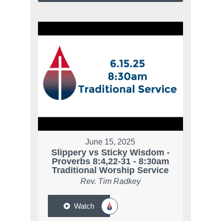
June 15, 2025
Slippery vs Sticky Wisdom -
Proverbs 8:4,22-31 - 8:30am
Traditional Worship Service
Rev. Tim Radkey
Watch