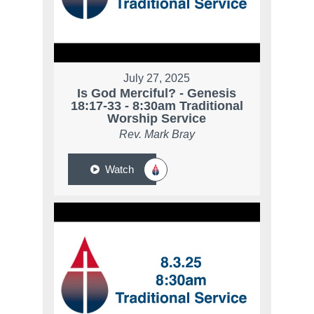
July 27, 2025
Is God Merciful? - Genesis
18:17-33 - 8:30am Traditional
Worship Service
Rev. Mark Bray
Watch