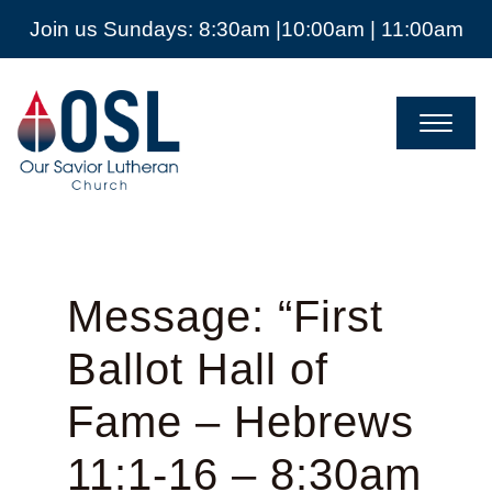
Join us Sundays: 8:30am |10:00am | 11:00am
Our
Savior
Lutheran
Church
Mckinney
TX
Message: “First
Ballot Hall of
Fame – Hebrews
11:1-16 – 8:30am