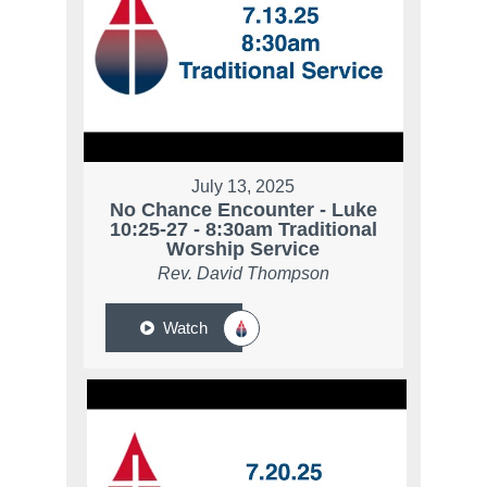
July 13, 2025
No Chance Encounter - Luke
10:25-27 - 8:30am Traditional
Worship Service
Rev. David Thompson
Watch