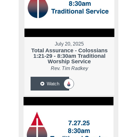
July 20, 2025
Total Assurance - Colossians
1:21-29 - 8:30am Traditional
Worship Service
Rev. Tim Radkey
Watch