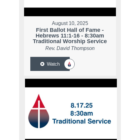
August 10, 2025
First Ballot Hall of Fame -
Hebrews 11:1-16 - 8:30am
Traditional Worship Service
Rev. David Thompson
Watch