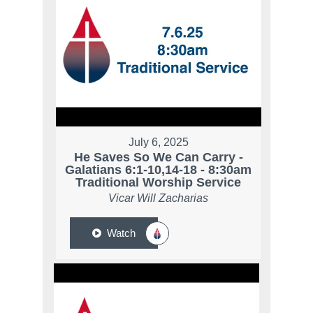
July 6, 2025
He Saves So We Can Carry -
Galatians 6:1-10,14-18 - 8:30am
Traditional Worship Service
Vicar Will Zacharias
Watch