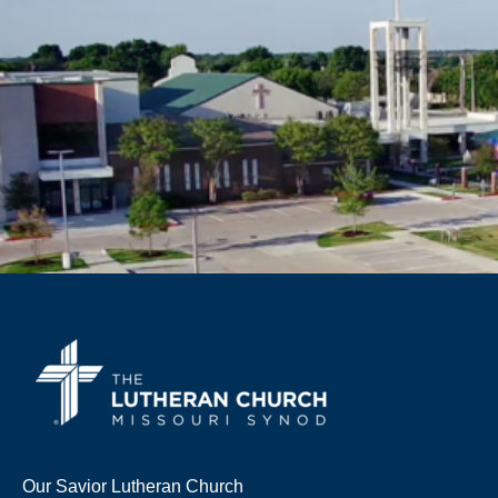
Our Savior Lutheran Church