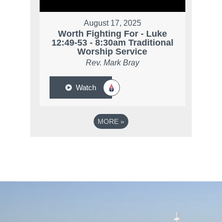
August 17, 2025
Worth Fighting For - Luke
12:49-53 - 8:30am Traditional
Worship Service
Rev. Mark Bray
Watch
MORE
»