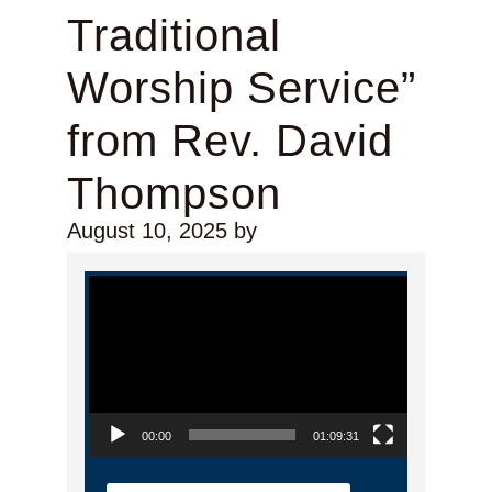
Traditional
Worship Service”
from Rev. David
Thompson
August 10, 2025
by
Video Player
00:00
01:09:31