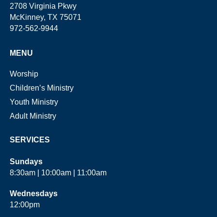
2708 Virginia Pkwy
McKinney, TX 75071
972-562-9944
MENU
Worship
Children’s Ministry
Youth Ministry
Adult Ministry
SERVICES
Sundays
8:30am | 10:00am | 11:00am
Wednesdays
12:00pm