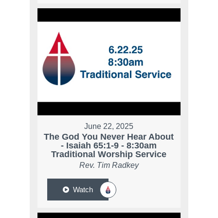
June 22, 2025
The God You Never Hear About
- Isaiah 65:1-9 - 8:30am
Traditional Worship Service
Rev. Tim Radkey
Watch