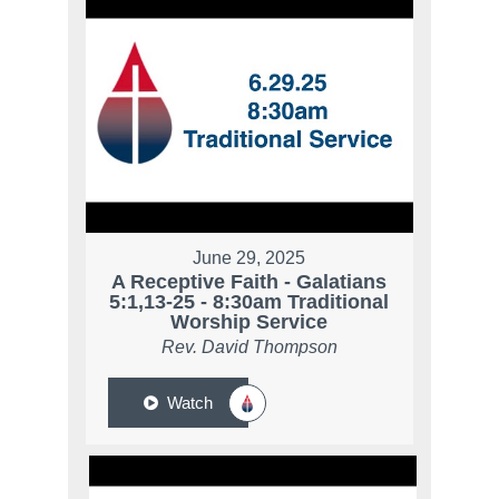
June 29, 2025
A Receptive Faith - Galatians
5:1,13-25 - 8:30am Traditional
Worship Service
Rev. David Thompson
Watch