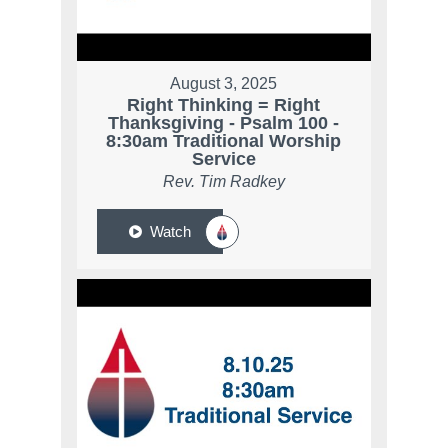
August 3, 2025
Right Thinking = Right
Thanksgiving - Psalm 100 -
8:30am Traditional Worship
Service
Rev. Tim Radkey
Watch