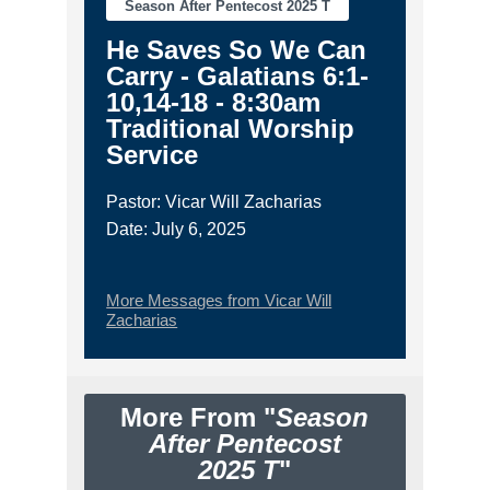
Season After Pentecost 2025 T
He Saves So We Can
Carry - Galatians 6:1-
10,14-18 - 8:30am
Traditional Worship
Service
Pastor: Vicar Will Zacharias
Date: July 6, 2025
More Messages from Vicar Will
Zacharias
More From "
Season
After Pentecost
2025 T
"