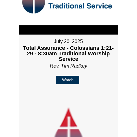
July 20, 2025
Total Assurance - Colossians 1:21-
29 - 8:30am Traditional Worship
Service
Rev. Tim Radkey
Watch