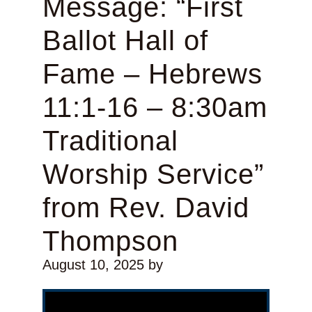
Message: “First
Ballot Hall of
Fame – Hebrews
11:1-16 – 8:30am
Traditional
Worship Service”
from Rev. David
Thompson
August 10, 2025
by
Video Player