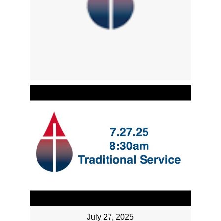
July 27, 2025