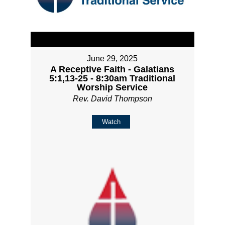
June 29, 2025
A Receptive Faith - Galatians
5:1,13-25 - 8:30am Traditional
Worship Service
Rev. David Thompson
Watch