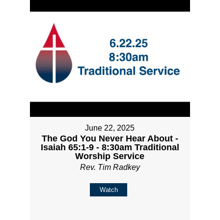
June 22, 2025
The God You Never Hear About -
Isaiah 65:1-9 - 8:30am Traditional
Worship Service
Rev. Tim Radkey
Watch