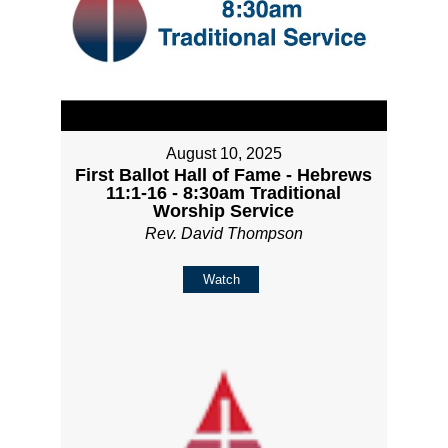
August 10, 2025
First Ballot Hall of Fame - Hebrews
11:1-16 - 8:30am Traditional
Worship Service
Rev. David Thompson
Watch