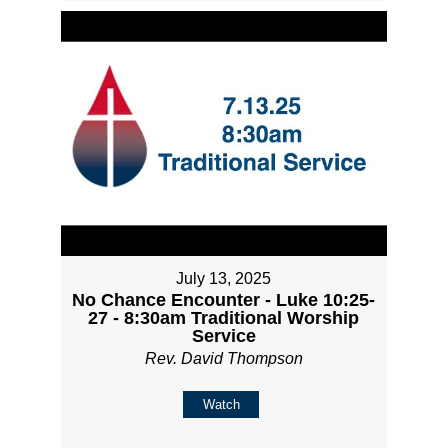
July 13, 2025
No Chance Encounter - Luke 10:25-
27 - 8:30am Traditional Worship
Service
Rev. David Thompson
Watch