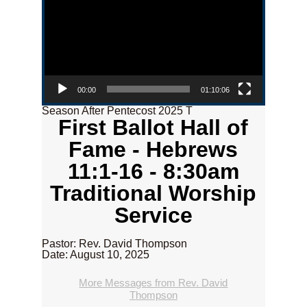
00:00
01:10:06
Season After Pentecost 2025 T
First Ballot Hall of
Fame - Hebrews
11:1-16 - 8:30am
Traditional Worship
Service
Pastor: Rev. David Thompson
Date: August 10, 2025
More Messages from Rev. David
Thompson