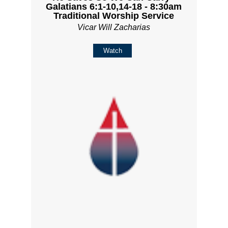
Galatians 6:1-10,14-18 - 8:30am
Traditional Worship Service
Vicar Will Zacharias
Watch