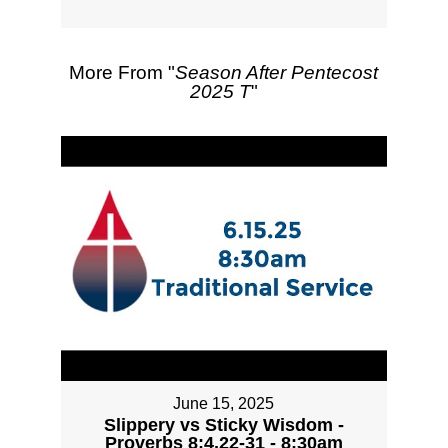
More From "
Season After Pentecost
2025 T
"
June 15, 2025
Slippery vs Sticky Wisdom -
Proverbs 8:4,22-31 - 8:30am