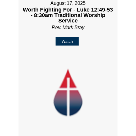
August 17, 2025
Worth Fighting For - Luke 12:49-53
- 8:30am Traditional Worship
Service
Rev. Mark Bray
Watch