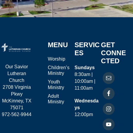
MENU
SERVIC
GET
ES
CONNE
Worship
CTED
Our Savior
Children’s
Sundays
Ministry
Lutheran
8:30am |
Church
10:00am |
Youth
2708 Virginia
Ministry
11:00am
Pkwy
Adult
McKinney, TX
Wednesda
Ministry
75071
ys
972-562-9944
12:00pm