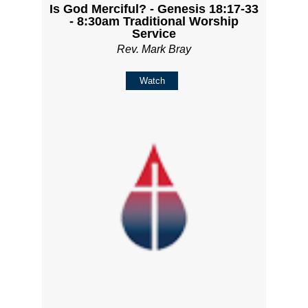
Is God Merciful? - Genesis 18:17-33
- 8:30am Traditional Worship
Service
Rev. Mark Bray
Watch