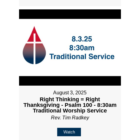
August 3, 2025
Right Thinking = Right
Thanksgiving - Psalm 100 - 8:30am
Traditional Worship Service
Rev. Tim Radkey
Watch