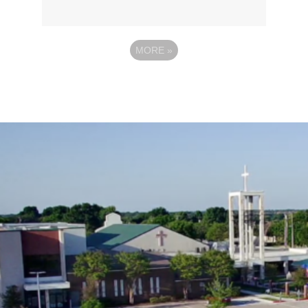
MORE
»