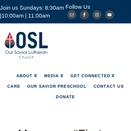
Follow Us
Join us Sundays: 8:30am
ABOUT
MEDIA
GET CONNECTED
|10:00am | 11:00am
CARE
OUR SAVIOR PRESCHOOL
CONTACT US
DONATE
Our
Savior
Lutheran
Church
Mckinney
TX
ABOUT
MEDIA
GET CONNECTED
CARE
OUR SAVIOR PRESCHOOL
CONTACT US
DONATE