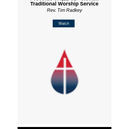
Traditional Worship Service
Rev. Tim Radkey
Watch