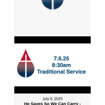
July 6, 2025
He Saves So We Can Carry -