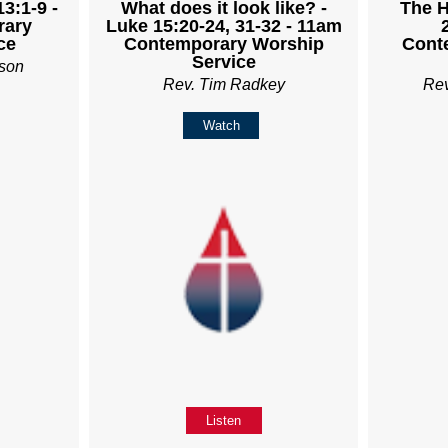
3:1-9 -
What does it look like? -
The H
rary
Luke 15:20-24, 31-32 - 11am
ce
Contemporary Worship
Cont
Service
son
Rev. Tim Radkey
Re
Watch
Listen