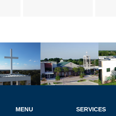
MENU
SERVICES