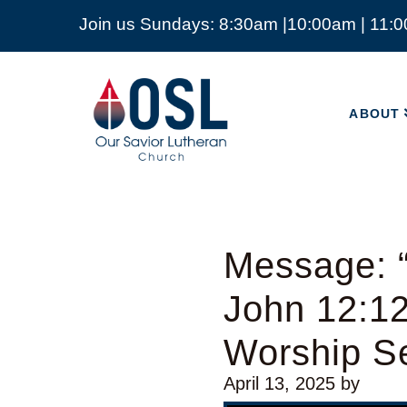
Join us Sundays: 8:30am |10:00am | 11:
ABOUT
Our
Savior
ABOUT
Lutheran
Church
Mckinney
TX
Message: “
John 12:1
Worship Se
April 13, 2025
by
Video Player