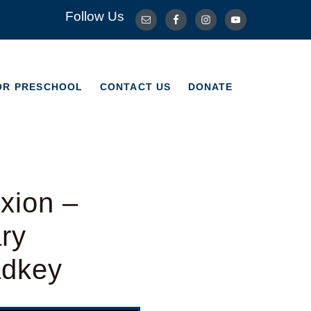
Follow Us
OR PRESCHOOL
CONTACT US
DONATE
OR PRESCHOOL
CONTACT US
DONATE
xion –
ry
adkey