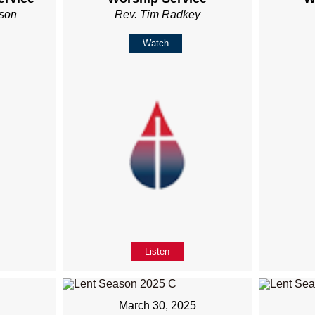
son
Rev. Tim Radkey
Watch
Listen
5
March 30, 2025