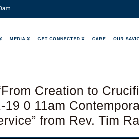
00am
MEDIA
GET CONNECTED
CARE
OUR SAVI
MEDIA
GET CONNECTED
CARE
OUR SAVI
From Creation to Crucifi
2-19 0 11am Contempora
rvice” from Rev. Tim R