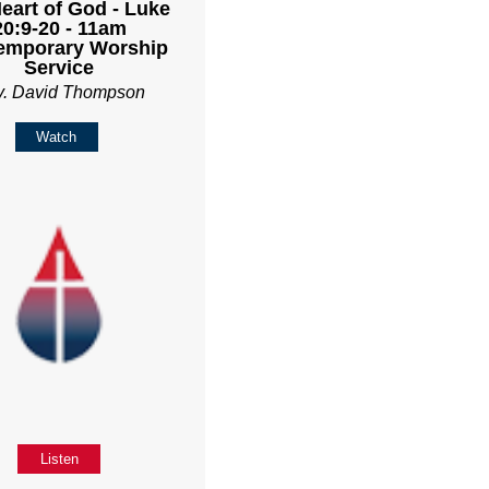
eart of God - Luke
20:9-20 - 11am
emporary Worship
Service
v. David Thompson
Watch
Listen