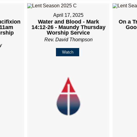
April 17, 2025
cifixion
Water and Blood - Mark
On a Tr
 11am
14:12-26 - Maundy Thursday
Goo
rship
Worship Service
Rev. David Thompson
y
Watch