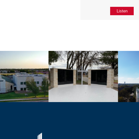
Listen