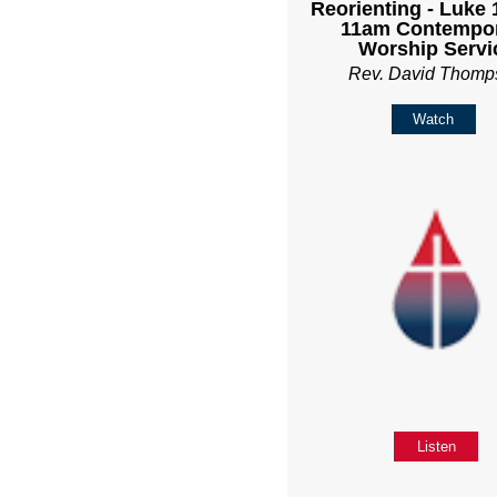
Reorienting - Luke 1
11am Contempo
Worship Servi
Rev. David Thomp
Watch
Listen