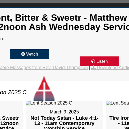
nt, Bitter & Sweetr - Matthew 
2noon Ash Wednesday Servi
on
Watch
Listen
More Messages from Rev. David Thompson
|
Download Audi
son 2025 C
"
March 9, 2025
& Sweetr
Not Today Satan - Luke 4:1-
Tire Iro
- 12noon
13 - 11am Contemporary
- 1
rvice
Worship Service
W