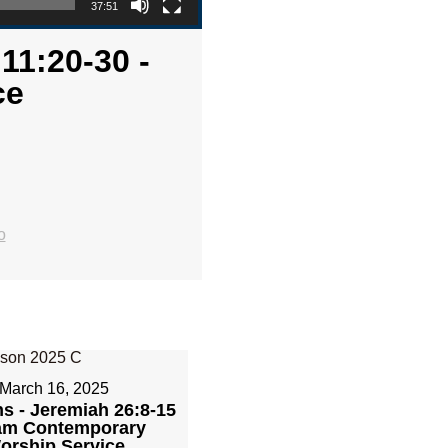
37:51
11:20-30 -
ce
o
March 16, 2025
ns - Jeremiah 26:8-15
1am Contemporary
orship Service