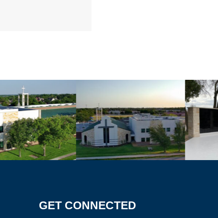
GET CONNECTED