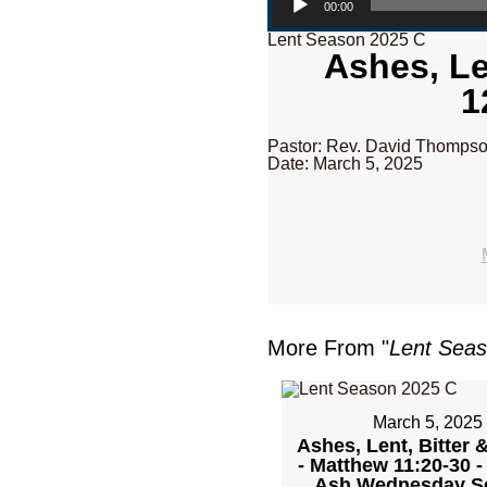
00:00
Lent Season 2025 C
Ashes, Le
1
Pastor: Rev. David Thomps
Date: March 5, 2025
More From "
Lent Sea
March 5, 2025
Ashes, Lent, Bitter 
- Matthew 11:20-30 
Ash Wednesday Se