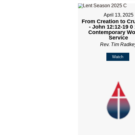
April 13, 2025
From Creation to Cru
- John 12:12-19 0
Contemporary Wo
Service
Rev. Tim Radke
Watch