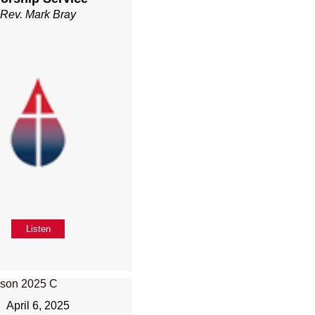
Rev. Mark Bray
Listen
April 6, 2025