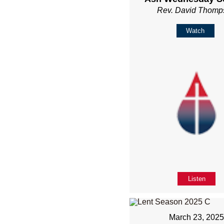
Rev. David Thomp
Watch
Listen
March 23, 202