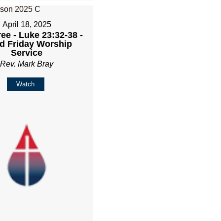
April 18, 2025
ee - Luke 23:32-38 -
d Friday Worship
Service
Rev. Mark Bray
Watch