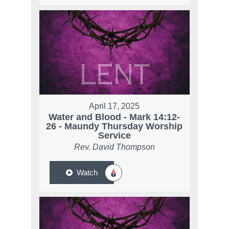
April 17, 2025
Water and Blood - Mark 14:12-
26 - Maundy Thursday Worship
Service
Rev. David Thompson
Watch