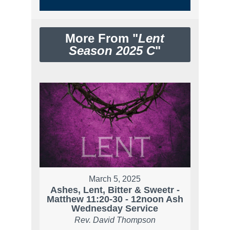
More From "
Lent
Season 2025 C
"
March 5, 2025
Ashes, Lent, Bitter & Sweetr -
Matthew 11:20-30 - 12noon Ash
Wednesday Service
Rev. David Thompson