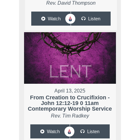
Rev. David Thompson
Watch
Listen
April 13, 2025
From Creation to Crucifixion -
John 12:12-19 0 11am
Contemporary Worship Service
Rev. Tim Radkey
Watch
Listen