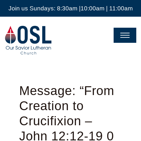
Join us Sundays: 8:30am |10:00am | 11:00am
Our
Savior
Lutheran
Church
Mckinney
TX
Message: “From
Creation to
Crucifixion –
John 12:12-19 0