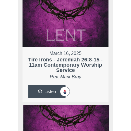
March 16, 2025
Tire Irons - Jeremiah 26:8-15 -
11am Contemporary Worship
Service
Rev. Mark Bray
Listen