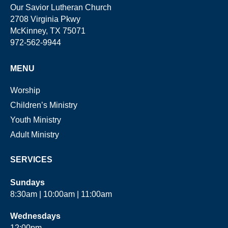
Our Savior Lutheran Church
2708 Virginia Pkwy
McKinney, TX 75071
972-562-9944
MENU
Worship
Children’s Ministry
Youth Ministry
Adult Ministry
SERVICES
Sundays
8:30am | 10:00am | 11:00am
Wednesdays
12:00pm