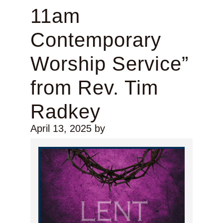
11am
Contemporary
Worship Service”
from Rev. Tim
Radkey
April 13, 2025
by