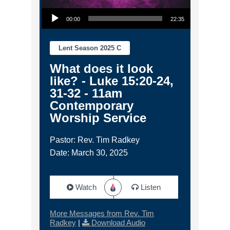
Audio Player
00:00
22:35
Lent Season 2025 C
What does it look
like? - Luke 15:20-24,
31-32 - 11am
Contemporary
Worship Service
Pastor: Rev. Tim Radkey
Date: March 30, 2025
Watch
Listen
More Messages from Rev. Tim
Radkey
|
Download Audio