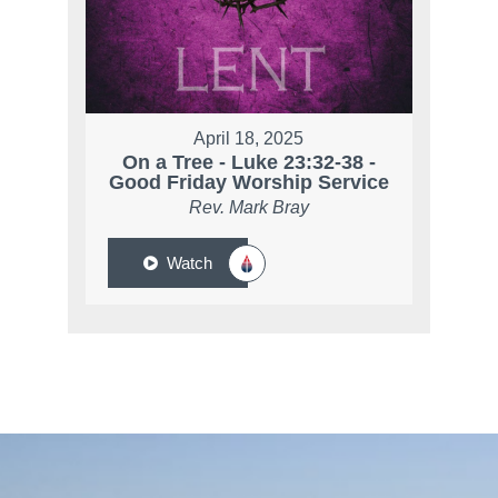
April 18, 2025
On a Tree - Luke 23:32-38 -
Good Friday Worship Service
Rev. Mark Bray
Watch