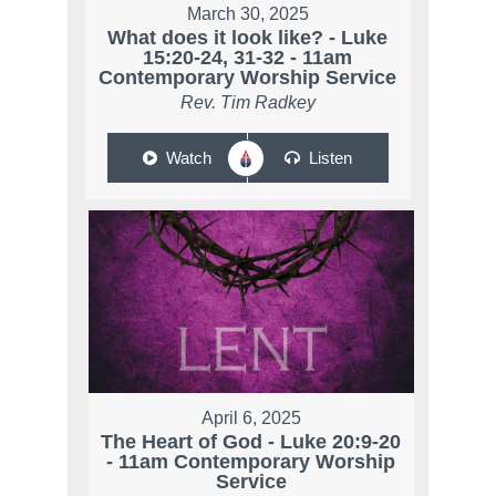
March 30, 2025
What does it look like? - Luke
15:20-24, 31-32 - 11am
Contemporary Worship Service
Rev. Tim Radkey
Watch
Listen
April 6, 2025
The Heart of God - Luke 20:9-20
- 11am Contemporary Worship
Service