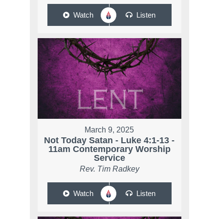
Watch
Listen
March 9, 2025
Not Today Satan - Luke 4:1-13 -
11am Contemporary Worship
Service
Rev. Tim Radkey
Watch
Listen