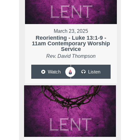
March 23, 2025
Reorienting - Luke 13:1-9 -
11am Contemporary Worship
Service
Rev. David Thompson
Watch
Listen