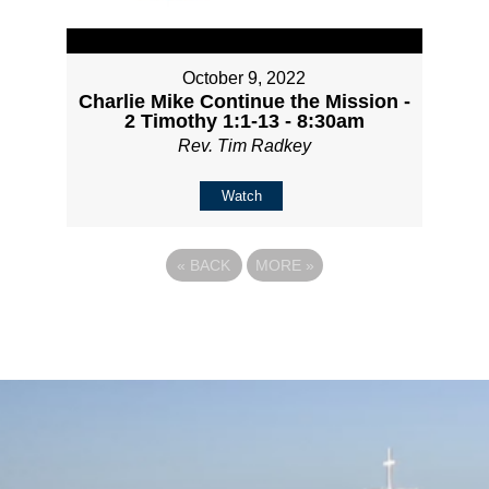
October 9, 2022
Charlie Mike Continue the Mission -
2 Timothy 1:1-13 - 8:30am
Rev. Tim Radkey
Watch
«
BACK
MORE
»