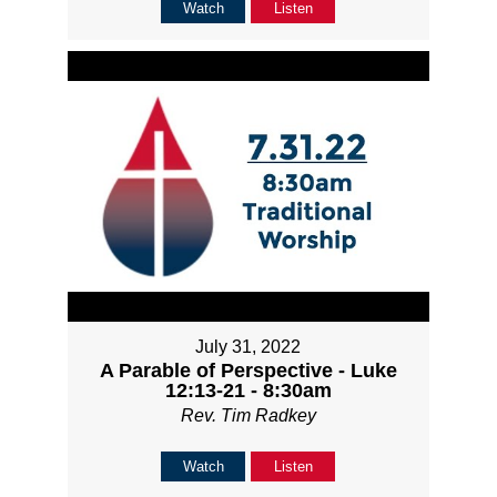
Watch
Listen
July 31, 2022
A Parable of Perspective - Luke
12:13-21 - 8:30am
Rev. Tim Radkey
Watch
Listen