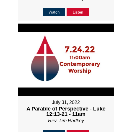
Watch
Listen
July 31, 2022
A Parable of Perspective - Luke
12:13-21 - 11am
Rev. Tim Radkey