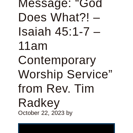
Message: “God
Does What?! –
Isaiah 45:1-7 –
11am
Contemporary
Worship Service”
from Rev. Tim
Radkey
October 22, 2023
by
Video Player