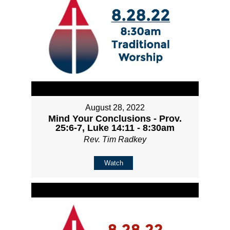
August 28, 2022
Mind Your Conclusions - Prov.
25:6-7, Luke 14:11 - 8:30am
Rev. Tim Radkey
Watch