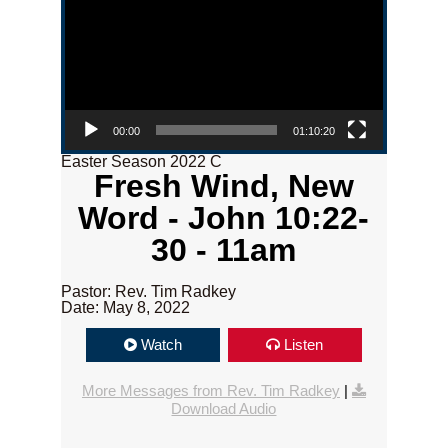
00:00
01:10:20
Easter Season 2022 C
Fresh Wind, New
Word - John 10:22-
30 - 11am
Pastor: Rev. Tim Radkey
Date: May 8, 2022
Watch
Listen
More Messages from Rev. Tim Radkey
|
Download Audio