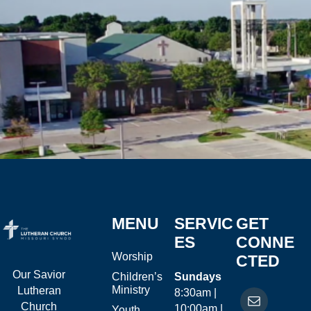
MENU
SERVIC
GET
ES
CONNE
Worship
CTED
Our Savior
Children’s
Sundays
Ministry
Lutheran
8:30am |
Church
10:00am |
Youth