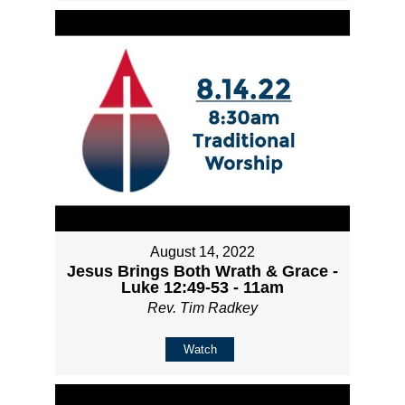
August 14, 2022
Jesus Brings Both Wrath & Grace -
Luke 12:49-53 - 11am
Rev. Tim Radkey
Watch