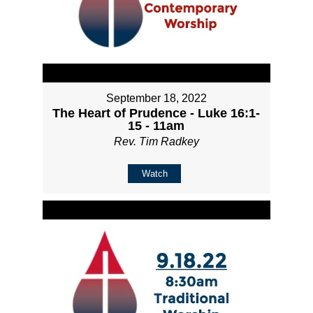
September 18, 2022
The Heart of Prudence - Luke 16:1-
15 - 11am
Rev. Tim Radkey
Watch