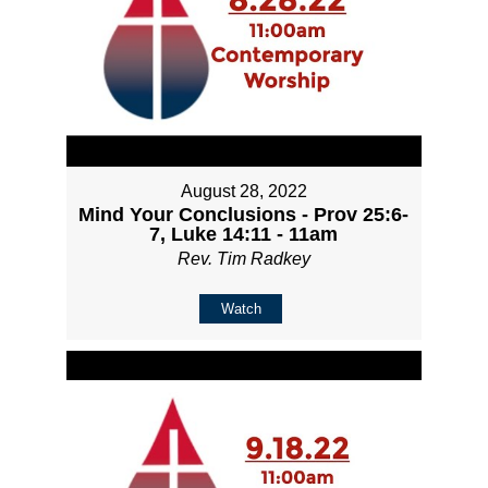
August 28, 2022
Mind Your Conclusions - Prov 25:6-
7, Luke 14:11 - 11am
Rev. Tim Radkey
Watch