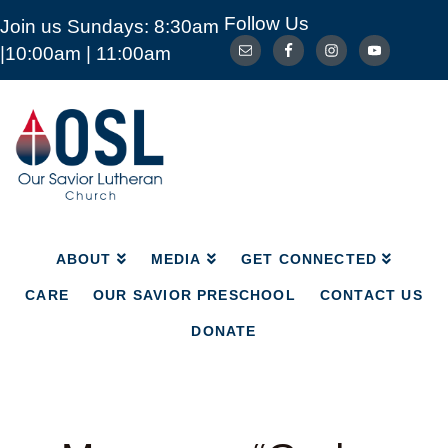
Follow Us
Join us Sundays: 8:30am
ABOUT
MEDIA
GET CONNECTED
|10:00am | 11:00am
CARE
OUR SAVIOR PRESCHOOL
CONTACT US
DONATE
Our
Savior
Lutheran
Church
Mckinney
TX
ABOUT
MEDIA
GET CONNECTED
CARE
OUR SAVIOR PRESCHOOL
CONTACT US
DONATE