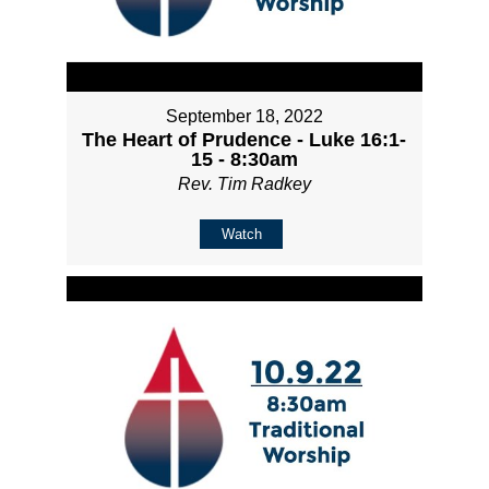
September 18, 2022
The Heart of Prudence - Luke 16:1-
15 - 8:30am
Rev. Tim Radkey
Watch