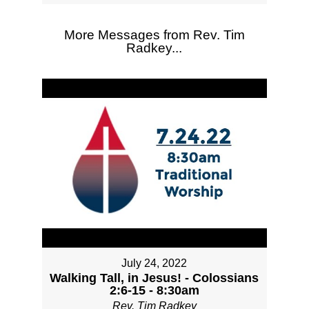
More Messages from Rev. Tim
Radkey...
July 24, 2022
Walking Tall, in Jesus! - Colossians
2:6-15 - 8:30am
Rev. Tim Radkey