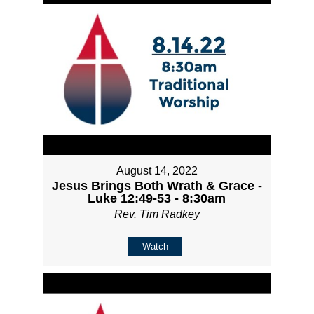
August 14, 2022
Jesus Brings Both Wrath & Grace -
Luke 12:49-53 - 8:30am
Rev. Tim Radkey
Watch