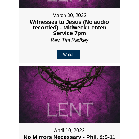
March 30, 2022
Witnesses to Jesus (No audio
recorded) - Midweek Lenten
Service 7pm
Rev. Tim Radkey
Watch
April 10, 2022
No Mirrors Necessary - Phil. 2:5-11