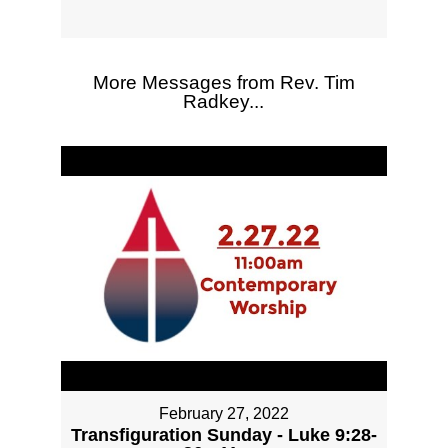
More Messages from Rev. Tim
Radkey...
February 27, 2022
Transfiguration Sunday - Luke 9:28-