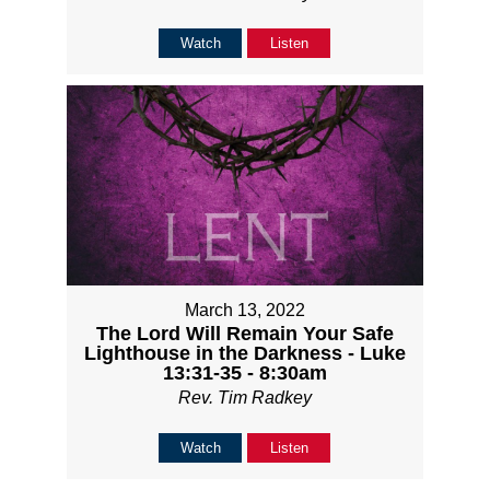
Watch
Listen
March 13, 2022
The Lord Will Remain Your Safe
Lighthouse in the Darkness - Luke
13:31-35 - 8:30am
Rev. Tim Radkey
Watch
Listen