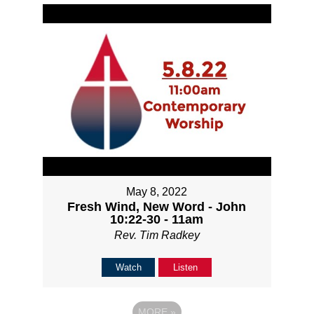
May 8, 2022
Fresh Wind, New Word - John
10:22-30 - 11am
Rev. Tim Radkey
Watch
Listen
MORE
»