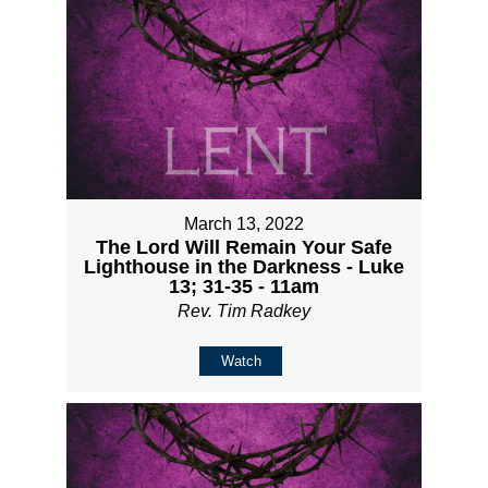
March 13, 2022
The Lord Will Remain Your Safe
Lighthouse in the Darkness - Luke
13; 31-35 - 11am
Rev. Tim Radkey
Watch