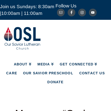
Follow Us
Join us Sundays: 8:30am
ABOUT
MEDIA
GET CONNECTED
|10:00am | 11:00am
CARE
OUR SAVIOR PRESCHOOL
CONTACT US
DONATE
Our
Savior
Lutheran
Church
Mckinney
TX
ABOUT
MEDIA
GET CONNECTED
CARE
OUR SAVIOR PRESCHOOL
CONTACT US
DONATE