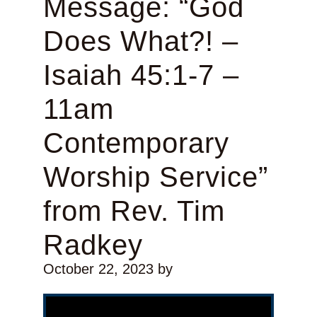
Message: “God
Does What?! –
Isaiah 45:1-7 –
11am
Contemporary
Worship Service”
from Rev. Tim
Radkey
October 22, 2023
by
Video Player