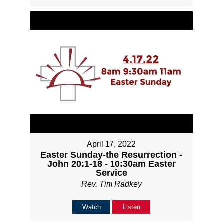
April 17, 2022
Easter Sunday-the Resurrection -
John 20:1-18 - 10:30am Easter
Service
Rev. Tim Radkey
Watch
Listen