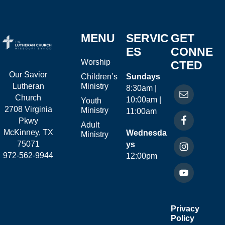
MENU
SERVIC
GET
ES
CONNE
Worship
CTED
Our Savior
Children’s
Sundays
Ministry
Lutheran
8:30am |
Church
10:00am |
Youth
2708 Virginia
Ministry
11:00am
Pkwy
Adult
McKinney, TX
Wednesda
Ministry
75071
ys
972-562-9944
12:00pm
Privacy
Policy