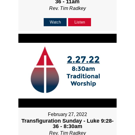
36 - 11am
Rev. Tim Radkey
Watch
Listen
February 27, 2022
Transfiguration Sunday - Luke 9:28-
36 - 8:30am
Rev. Tim Radkey