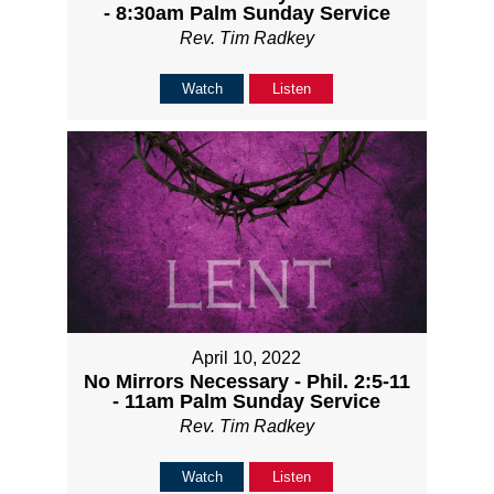
- 8:30am Palm Sunday Service
Rev. Tim Radkey
Watch
Listen
April 10, 2022
No Mirrors Necessary - Phil. 2:5-11
- 11am Palm Sunday Service
Rev. Tim Radkey
Watch
Listen