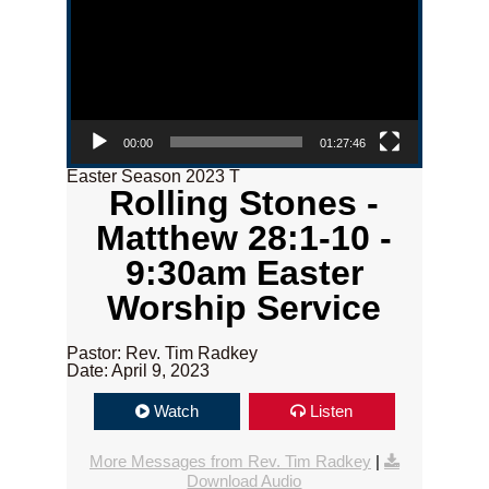
00:00
01:27:46
Easter Season 2023 T
Rolling Stones -
Matthew 28:1-10 -
9:30am Easter
Worship Service
Pastor: Rev. Tim Radkey
Date: April 9, 2023
Watch
Listen
More Messages from Rev. Tim Radkey
|
Download Audio