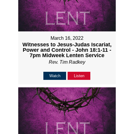
March 16, 2022
Witnesses to Jesus-Judas Iscariat,
Power and Control - John 18:1-11 -
7pm Midweek Lenten Service
Rev. Tim Radkey
Watch
Listen