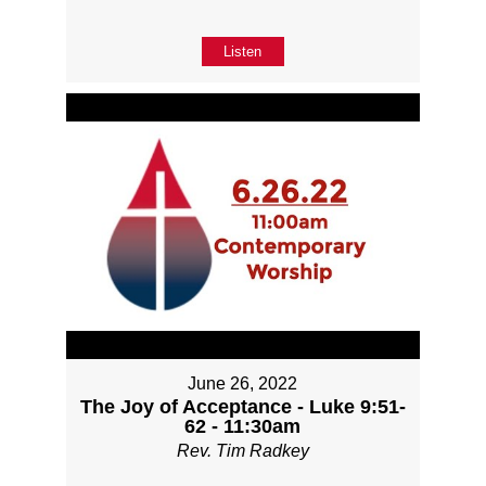
Listen
June 26, 2022
The Joy of Acceptance - Luke 9:51-
62 - 11:30am
Rev. Tim Radkey