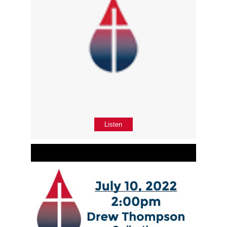
Listen