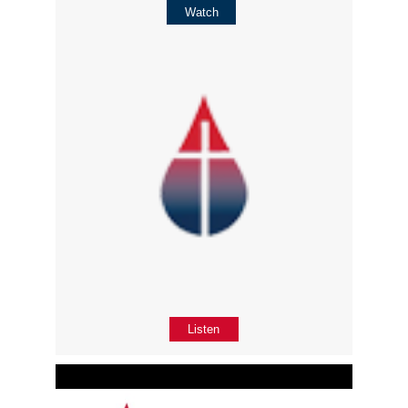
Watch
Listen