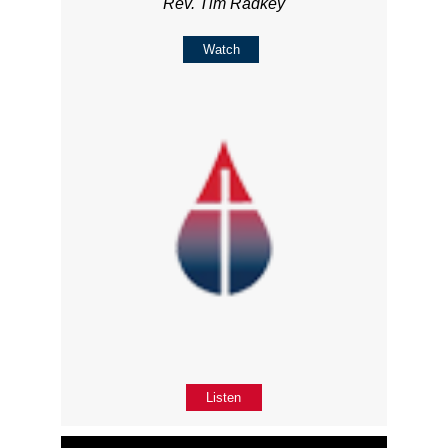
Rev. Tim Radkey
Watch
Listen