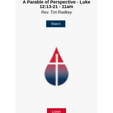
A Parable of Perspective - Luke
12:13-21 - 11am
Rev. Tim Radkey
Watch
Listen