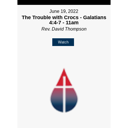
June 19, 2022
The Trouble with Crocs - Galatians
4:4-7 - 11am
Rev. David Thompson
Watch