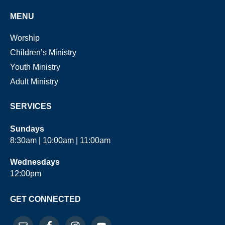
MENU
Worship
Children’s Ministry
Youth Ministry
Adult Ministry
SERVICES
Sundays
8:30am | 10:00am | 11:00am
Wednesdays
12:00pm
GET CONNECTED