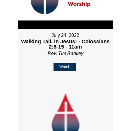
July 24, 2022
Walking Tall, in Jesus! - Colossians
2:6-15 - 11am
Rev. Tim Radkey
Watch