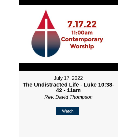
July 17, 2022
The Undistracted Life - Luke 10:38-
42 - 11am
Rev. David Thompson
Watch