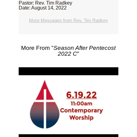
Pastor: Rev. Tim Radkey
Date: August 14, 2022
More Messages from Rev. Tim Radkey
More From "
Season After Pentecost
2022 C
"