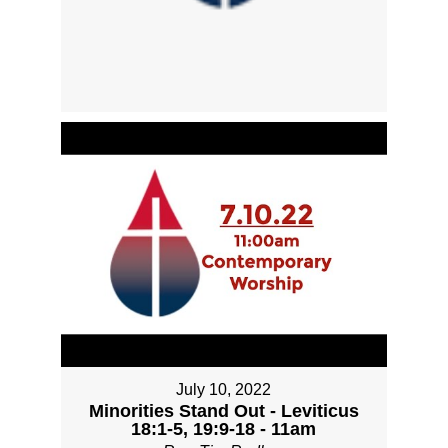
July 10, 2022
Minorities Stand Out - Leviticus
18:1-5, 19:9-18 - 11am