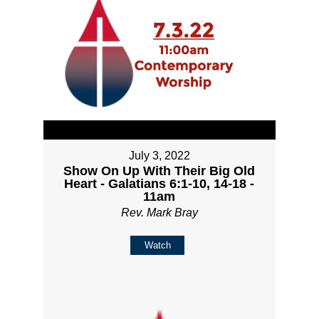
July 3, 2022
Show On Up With Their Big Old
Heart - Galatians 6:1-10, 14-18 -
11am
Rev. Mark Bray
Watch