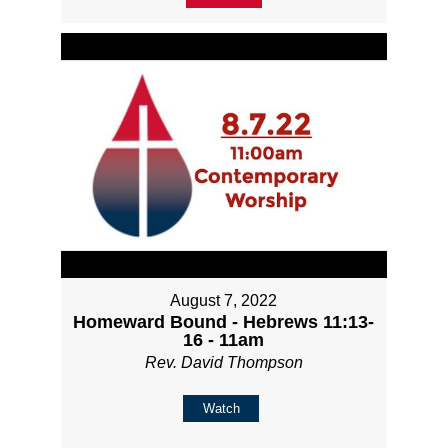
August 7, 2022
Homeward Bound - Hebrews 11:13-
16 - 11am
Rev. David Thompson
Watch