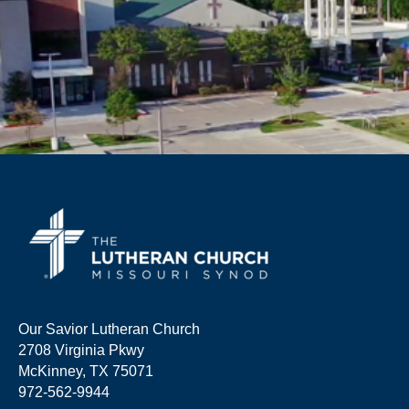
Our Savior Lutheran Church
2708 Virginia Pkwy
McKinney, TX 75071
972-562-9944