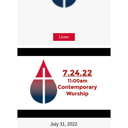
Listen
July 31, 2022