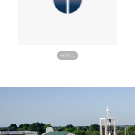
MORE
»