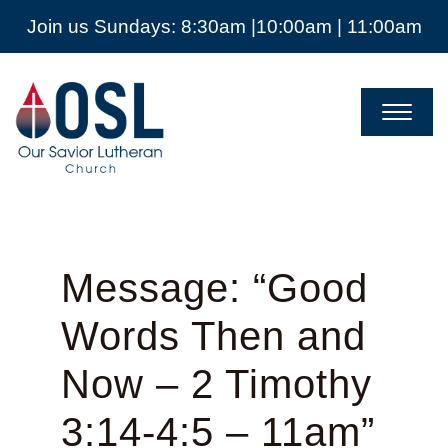
Join us Sundays: 8:30am |10:00am | 11:00am
Our
Savior
Lutheran
Church
Mckinney
TX
Message: “Good
Words Then and
Now – 2 Timothy
3:14-4:5 – 11am”