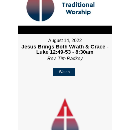
August 14, 2022
Jesus Brings Both Wrath & Grace -
Luke 12:49-53 - 8:30am
Rev. Tim Radkey
Watch