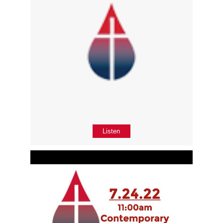
Listen