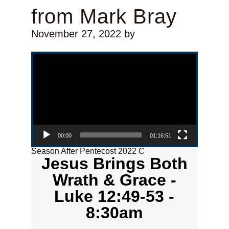
from Mark Bray
November 27, 2022
by
Video Player
00:00
01:16:51
Season After Pentecost 2022 C
Jesus Brings Both
Wrath & Grace -
Luke 12:49-53 -
8:30am