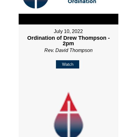
July 10, 2022
Ordination of Drew Thompson -
2pm
Rev. David Thompson
Watch