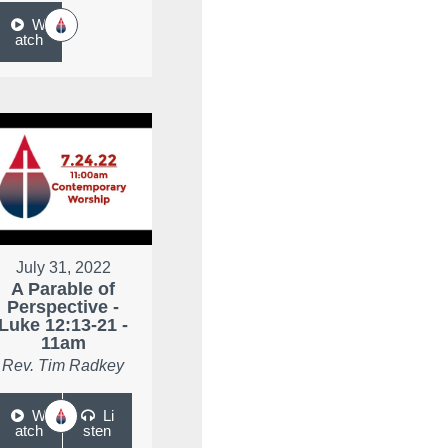
W
atch
July 31, 2022
A Parable of
Perspective -
Luke 12:13-21 -
11am
Rev. Tim Radkey
W
Li
atch
sten