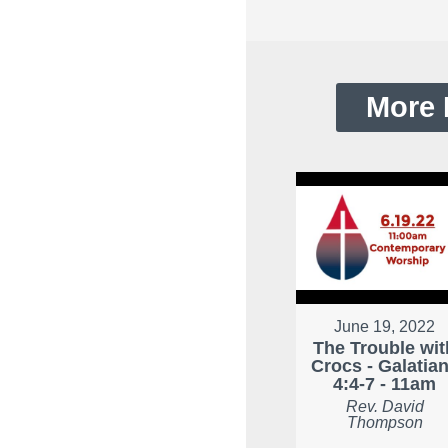
More 
June 19, 2022
The Trouble wit
Crocs - Galatia
4:4-7 - 11am
Rev. David
Thompson