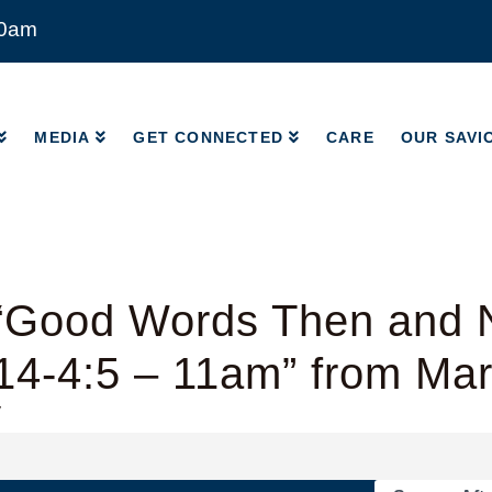
00am
MEDIA
GET CONNECTED
CARE
OUR SAVI
MEDIA
GET CONNECTED
CARE
OUR SAVI
“Good Words Then and 
14-4:5 – 11am” from Ma
y