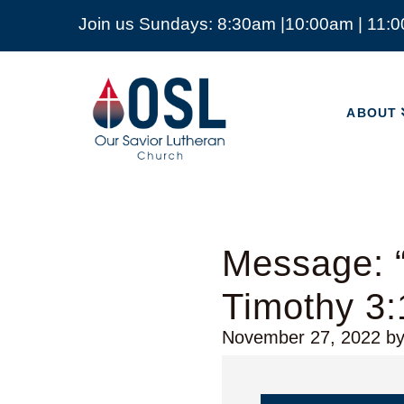
Join us Sundays: 8:30am |10:00am | 11:
ABOUT
Our
Savior
ABOUT
Lutheran
Church
Mckinney
TX
Message: 
Timothy 3:
November 27, 2022
b