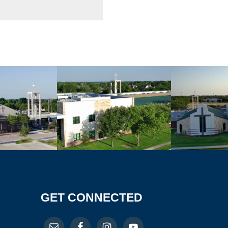
GET CONNECTED