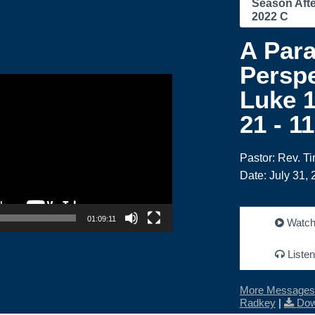
Season Afte
2022 C
A Para
Perspe
Luke 1
21 - 1
Pastor: Rev. T
Date: July 31,
01:09:11
Watc
Listen
More Messages 
Radkey
|
Dow