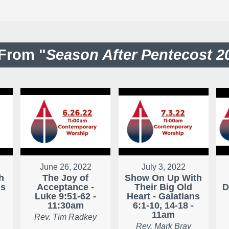
From "
Season After Pentecost 2
June 26, 2022
July 3, 2022
h
The Joy of
Show On Up With
ns
Acceptance -
Their Big Old
D
Luke 9:51-62 -
Heart - Galatians
11:30am
6:1-10, 14-18 -
11am
Rev. Tim Radkey
Rev. Mark Bray