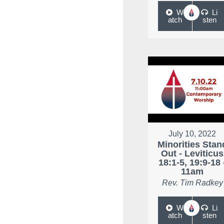
W
Li
atch
sten
July 10, 2022
Minorities Stan
Out - Leviticus
18:1-5, 19:9-18 
11am
Rev. Tim Radkey
W
Li
atch
sten