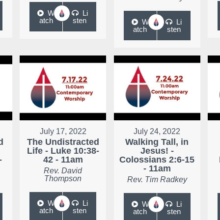
W
Li
atch
sten
W
Li
atch
sten
July 17, 2022
July 24, 2022
d
The Undistracted
Walking Tall, in
Life - Luke 10:38-
Jesus! -
-
42 - 11am
Colossians 2:6-15
- 11am
Rev. David
Thompson
Rev. Tim Radkey
W
Li
W
Li
atch
sten
atch
sten