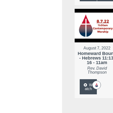
August 7, 2022
Homeward Bou
- Hebrews 11:13
16 - 11am
Rev. David
Thompson
W
atch