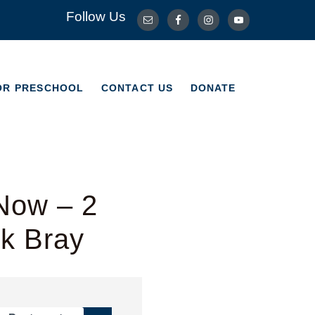
Follow Us
OR PRESCHOOL
CONTACT US
DONATE
OR PRESCHOOL
CONTACT US
DONATE
Now – 2
rk Bray