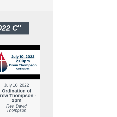
022 C
"
July 10, 2022
Ordination of
rew Thompson -
2pm
Rev. David
Thompson