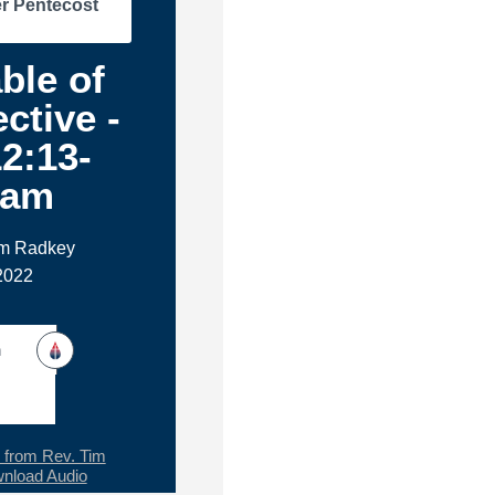
r Pentecost
ble of
ctive -
2:13-
1am
im Radkey
 2022
h
from Rev. Tim
nload Audio