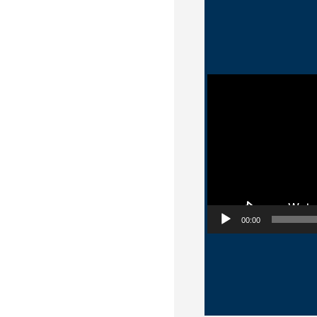
Video Player
00:00