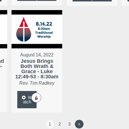
August 14, 2022
nd
Jesus Brings
-
Both Wrath &
Grace - Luke
12:49-53 - 8:30am
Rev. Tim Radkey
W
atch
1
2
3
»