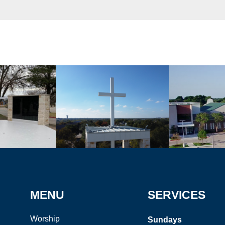
MENU
SERVICES
Worship
Sundays