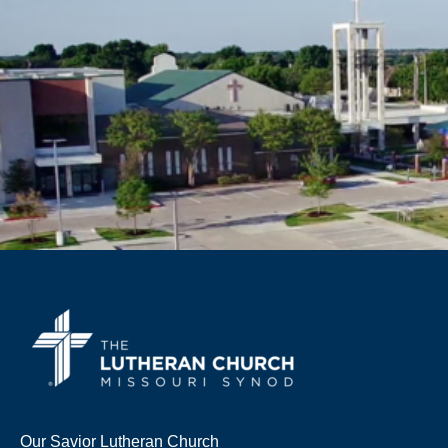
Our Savior Lutheran Church