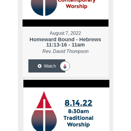
August 7, 2022
Homeward Bound - Hebrews
11:13-16 - 11am
Rev. David Thompson
Watch