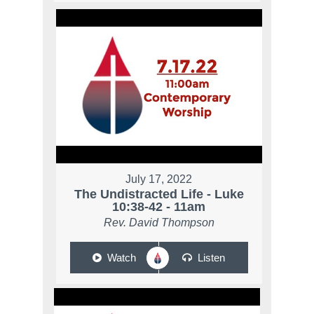
July 17, 2022
The Undistracted Life - Luke
10:38-42 - 11am
Rev. David Thompson
Watch
Listen