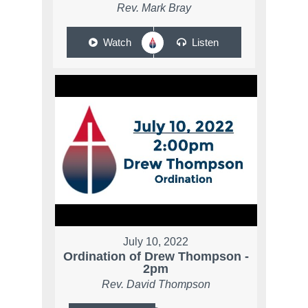
Rev. Mark Bray
Watch
Listen
July 10, 2022
Ordination of Drew Thompson -
2pm
Rev. David Thompson