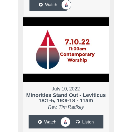
Watch
July 10, 2022
Minorities Stand Out - Leviticus
18:1-5, 19:9-18 - 11am
Rev. Tim Radkey
Watch
Listen