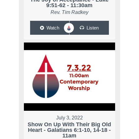
9:51-62 - 11:30am
Rev. Tim Radkey
Watch
Listen
July 3, 2022
Show On Up With Their Big Old
Heart - Galatians 6:1-10, 14-18 -
11am