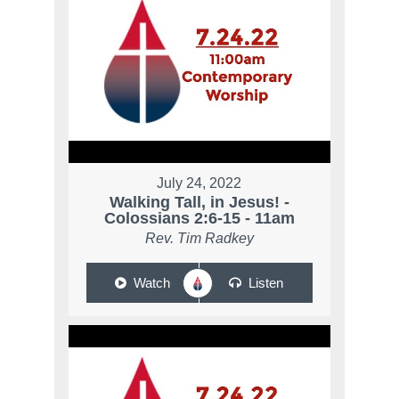
July 24, 2022
Walking Tall, in Jesus! -
Colossians 2:6-15 - 11am
Rev. Tim Radkey
Watch
Listen