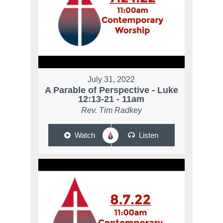
July 31, 2022
A Parable of Perspective - Luke
12:13-21 - 11am
Rev. Tim Radkey
Watch
Listen