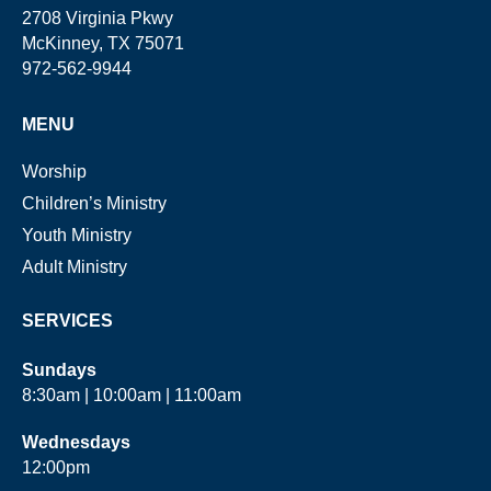
2708 Virginia Pkwy
McKinney, TX 75071
972-562-9944
MENU
Worship
Children’s Ministry
Youth Ministry
Adult Ministry
SERVICES
Sundays
8:30am | 10:00am | 11:00am
Wednesdays
12:00pm