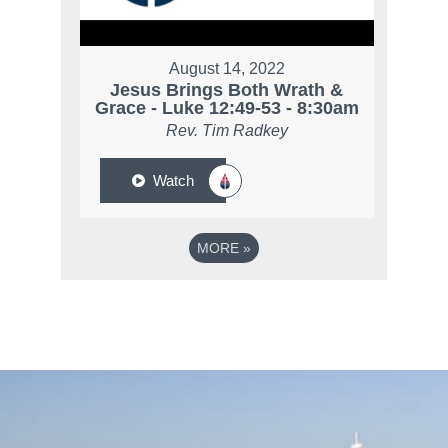
August 14, 2022
Jesus Brings Both Wrath &
Grace - Luke 12:49-53 - 8:30am
Rev. Tim Radkey
Watch
MORE
»