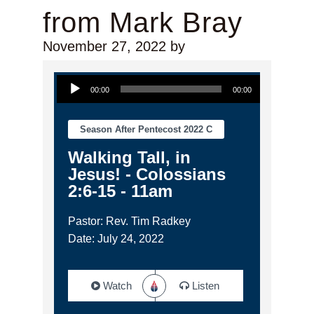
from Mark Bray
November 27, 2022
by
Audio Player
00:00
00:00
Season After Pentecost 2022 C
Walking Tall, in
Jesus! - Colossians
2:6-15 - 11am
Pastor: Rev. Tim Radkey
Date: July 24, 2022
Watch
Listen