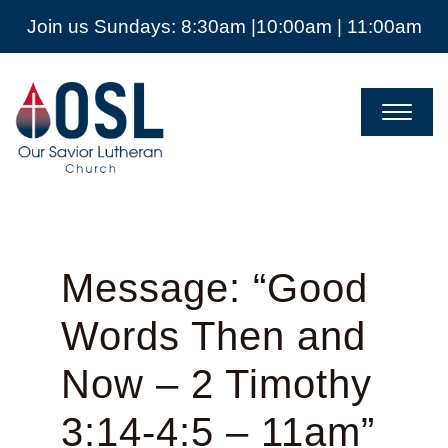
Join us Sundays: 8:30am |10:00am | 11:00am
Our
Savior
Lutheran
Church
Mckinney
TX
Message: “Good
Words Then and
Now – 2 Timothy
3:14-4:5 – 11am”