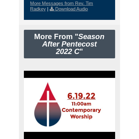
More Messages from Rev. Tim
Radkey
|
Download Audio
More From "
Season
After Pentecost
2022 C
"