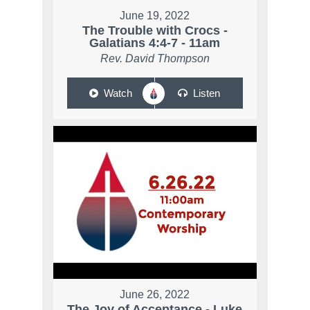
June 19, 2022
The Trouble with Crocs -
Galatians 4:4-7 - 11am
Rev. David Thompson
Watch
Listen
June 26, 2022
The Joy of Acceptance - Luke