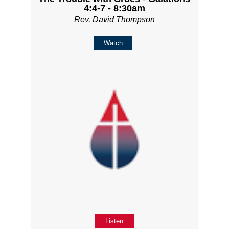
4:4-7 - 8:30am
Rev. David Thompson
Watch
Listen