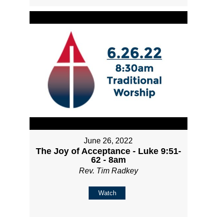
June 26, 2022
The Joy of Acceptance - Luke 9:51-
62 - 8am
Rev. Tim Radkey
Watch