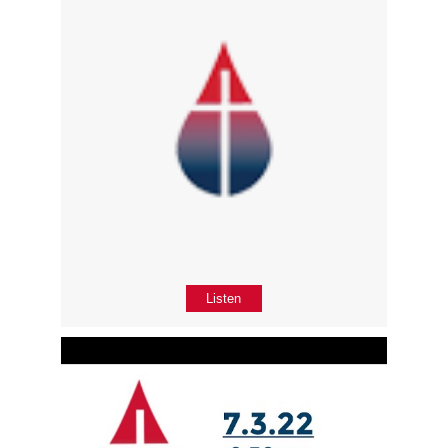
Listen