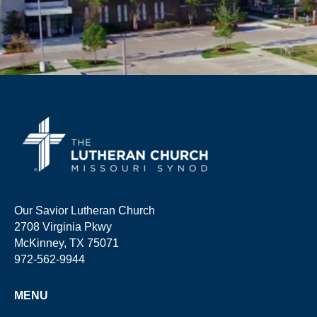
Our Savior Lutheran Church
2708 Virginia Pkwy
McKinney, TX 75071
972-562-9944
MENU