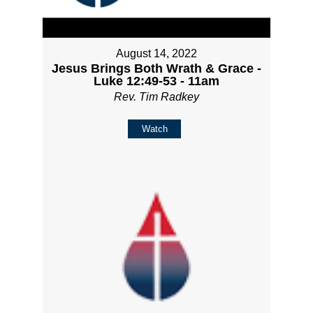
August 14, 2022
Jesus Brings Both Wrath & Grace -
Luke 12:49-53 - 11am
Rev. Tim Radkey
Watch