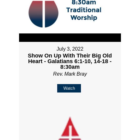
July 3, 2022
Show On Up With Their Big Old
Heart - Galatians 6:1-10, 14-18 -
8:30am
Rev. Mark Bray
Watch