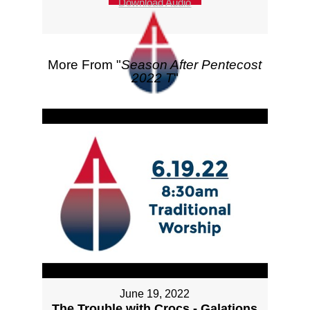
Download Audio
More From "
Season After Pentecost
2022 T
"
June 19, 2022
The Trouble with Crocs - Galations