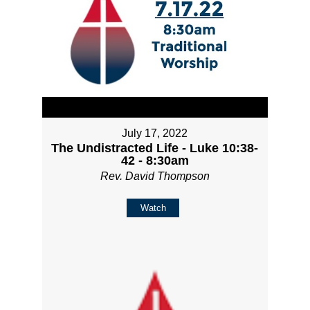
July 17, 2022
The Undistracted Life - Luke 10:38-
42 - 8:30am
Rev. David Thompson
Watch