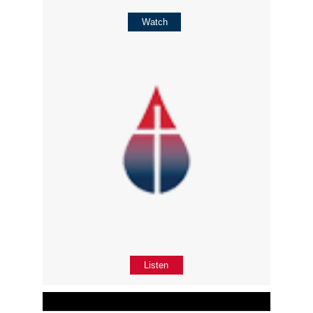
Watch
Listen