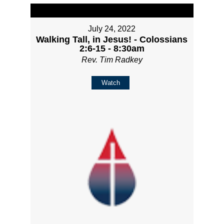
July 24, 2022
Walking Tall, in Jesus! - Colossians
2:6-15 - 8:30am
Rev. Tim Radkey
Watch