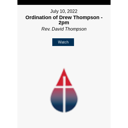
July 10, 2022
Ordination of Drew Thompson -
2pm
Rev. David Thompson
Watch