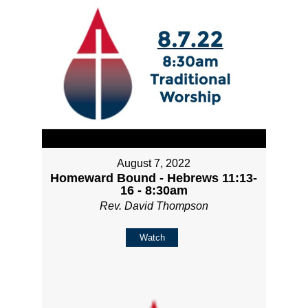
August 7, 2022
Homeward Bound - Hebrews 11:13-
16 - 8:30am
Rev. David Thompson
Watch