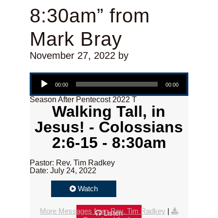
8:30am” from
Mark Bray
November 27, 2022
by
Audio Player
00:00
00:00
Season After Pentecost 2022 T
Walking Tall, in
Jesus! - Colossians
2:6-15 - 8:30am
Pastor: Rev. Tim Radkey
Date: July 24, 2022
Watch
More Messages from Rev. Tim Radkey
|
Listen