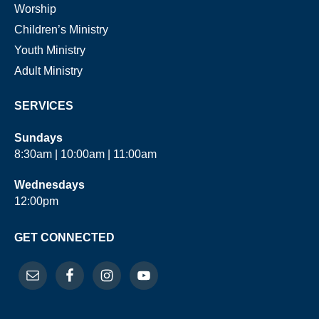
Worship
Children’s Ministry
Youth Ministry
Adult Ministry
SERVICES
Sundays
8:30am | 10:00am | 11:00am
Wednesdays
12:00pm
GET CONNECTED