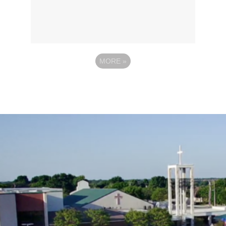
MORE
»