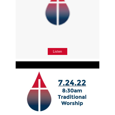
Listen