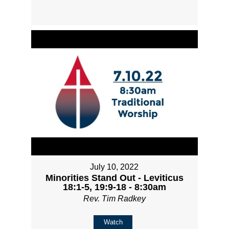
July 10, 2022
Minorities Stand Out - Leviticus
18:1-5, 19:9-18 - 8:30am
Rev. Tim Radkey
Watch