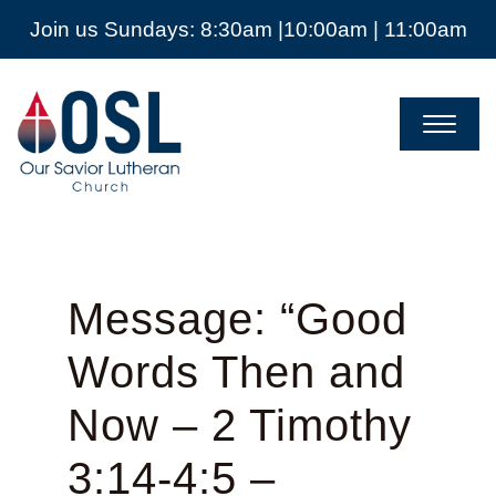
Join us Sundays: 8:30am |10:00am | 11:00am
Our
Savior
Lutheran
Church
Mckinney
TX
Message: “Good
Words Then and
Now – 2 Timothy
3:14-4:5 –