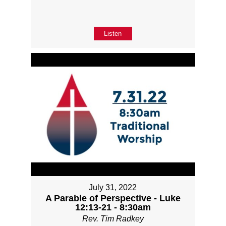
Listen
July 31, 2022
A Parable of Perspective - Luke
12:13-21 - 8:30am
Rev. Tim Radkey