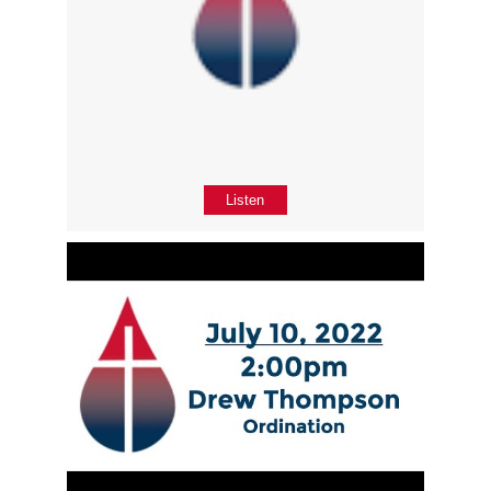
Listen