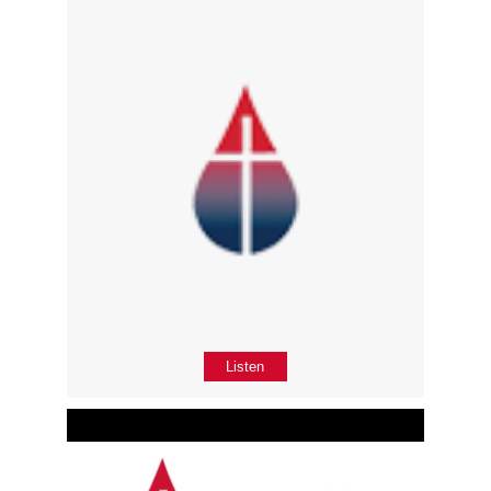
Listen