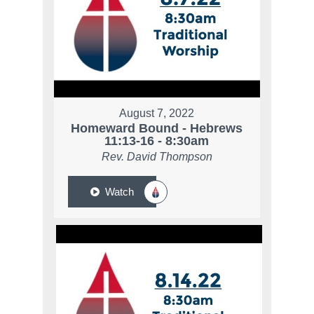
August 7, 2022
Homeward Bound - Hebrews
11:13-16 - 8:30am
Rev. David Thompson
Watch