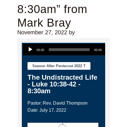
8:30am” from
Mark Bray
November 27, 2022
by
Audio Player
00:00
00:00
Season After Pentecost 2022 T
The Undistracted Life
- Luke 10:38-42 -
8:30am
Pastor: Rev. David Thompson
Date: July 17, 2022