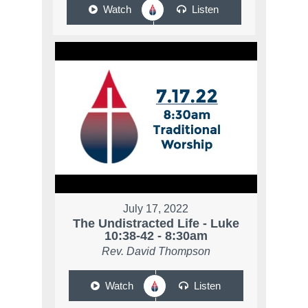
Watch
Listen
July 17, 2022
The Undistracted Life - Luke
10:38-42 - 8:30am
Rev. David Thompson
Watch
Listen