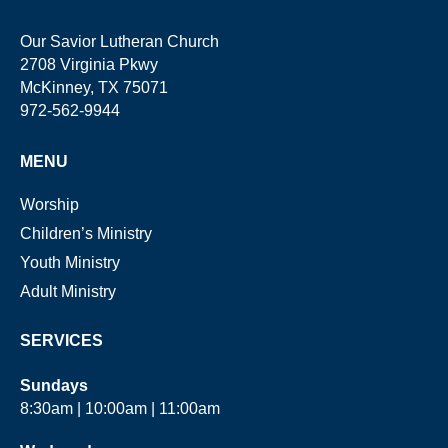
Our Savior Lutheran Church
2708 Virginia Pkwy
McKinney, TX 75071
972-562-9944
MENU
Worship
Children’s Ministry
Youth Ministry
Adult Ministry
SERVICES
Sundays
8:30am | 10:00am | 11:00am