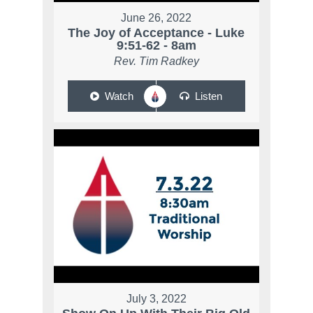
June 26, 2022
The Joy of Acceptance - Luke
9:51-62 - 8am
Rev. Tim Radkey
Watch
Listen
July 3, 2022