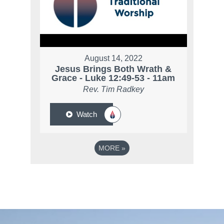
August 14, 2022
Jesus Brings Both Wrath &
Grace - Luke 12:49-53 - 11am
Rev. Tim Radkey
Watch
MORE
»