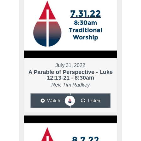
July 31, 2022
A Parable of Perspective - Luke
12:13-21 - 8:30am
Rev. Tim Radkey
Watch
Listen