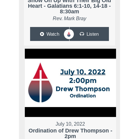
Show On Up With Their Big Old
Heart - Galatians 6:1-10, 14-18 -
8:30am
Rev. Mark Bray
Watch
Listen
July 10, 2022
Ordination of Drew Thompson -
2pm