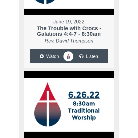
June 19, 2022
The Trouble with Crocs -
Galations 4:4-7 - 8:30am
Rev. David Thompson
Watch
Listen