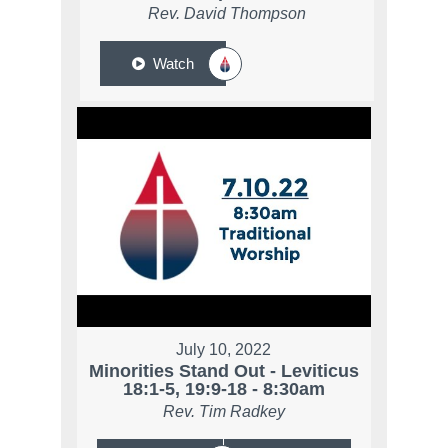
Rev. David Thompson
Watch
July 10, 2022
Minorities Stand Out - Leviticus
18:1-5, 19:9-18 - 8:30am
Rev. Tim Radkey