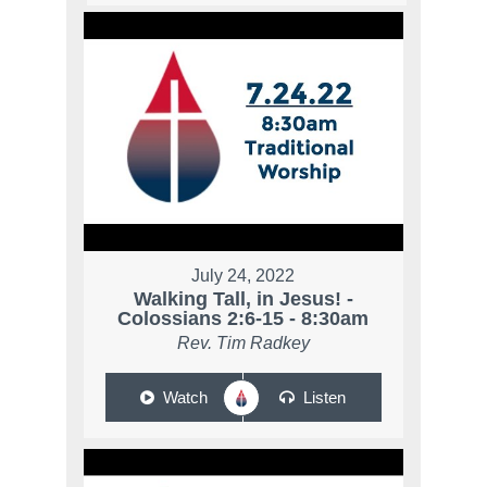
July 24, 2022
Walking Tall, in Jesus! -
Colossians 2:6-15 - 8:30am
Rev. Tim Radkey
Watch
Listen