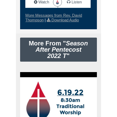
Watch
Listen
More Messages from Rev. David
Thompson
|
Download Audio
More From "
Season
After Pentecost
2022 T
"