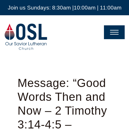
Join us Sundays: 8:30am |10:00am | 11:00am
Our
Savior
Lutheran
Church
Mckinney
TX
Message: “Good
Words Then and
Now – 2 Timothy
3:14-4:5 –