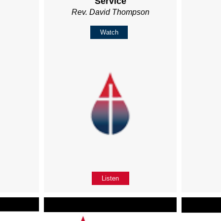
Service
Rev. David Thompson
Watch
Listen