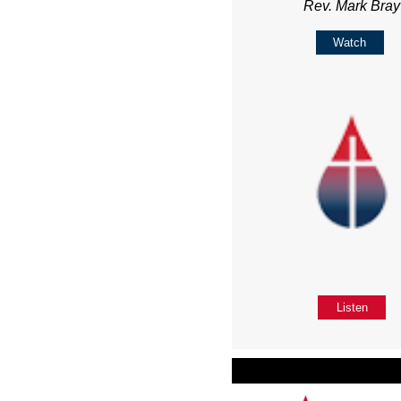
Rev. Mark Bray
Watch
Listen