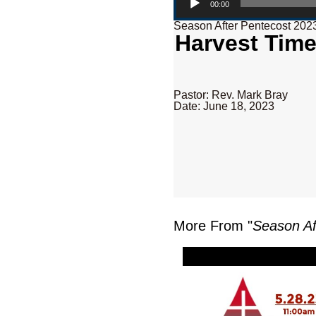
00:00
Season After Pentecost 202
Harvest Time
Pastor: Rev. Mark Bray
Date: June 18, 2023
More From "
Season Af