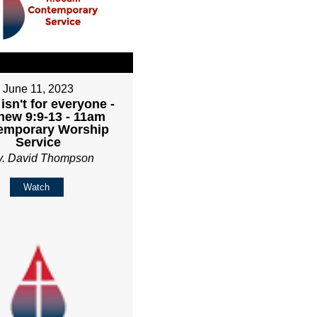
June 11, 2023
isn't for everyone -
hew 9:9-13 - 11am
emporary Worship
Service
v. David Thompson
Watch