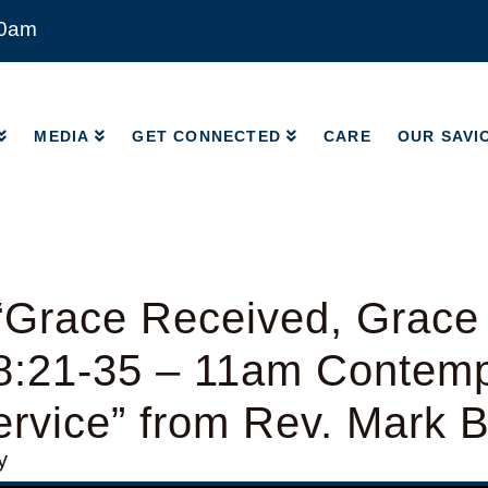
00am
MEDIA
GET CONNECTED
CARE
OUR SAVI
MEDIA
GET CONNECTED
CARE
OUR SAVI
“Grace Received, Grace
8:21-35 – 11am Contem
rvice” from Rev. Mark 
y