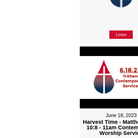
Listen
June 18, 2023
Harvest Time - Matth
10:8 - 11am Conte
Worship Servi