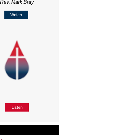
Rev. Mark Bray
Watch
Listen