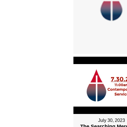
July 30, 2023
The Searching Mer