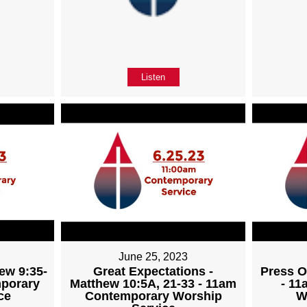
Listen
June 25, 2023
ew 9:35-
Great Expectations -
Press O
mporary
Matthew 10:5A, 21-33 - 11am
- 1
ce
Contemporary Worship
W