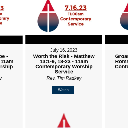
July 16, 2023
pe -
Worth the Risk - Matthew
Groan
- 11am
13:1-9, 18-23 - 11am
Roma
rship
Contemporary Worship
Cont
Service
y
Rev. Tim Radkey
Watch