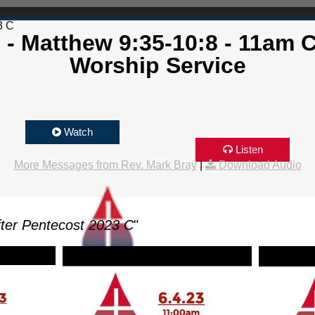
3 C
 - Matthew 9:35-10:8 - 11am
Worship Service
Watch
Listen
More Messages from Rev. Mark Bray
|
Download Audio
ter Pentecost 2023 C
"