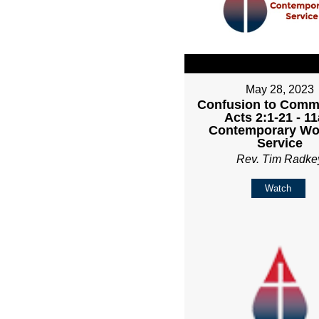
May 28, 2023
Confusion to Comm
Acts 2:1-21 - 1
Contemporary Wo
Service
Rev. Tim Radke
Watch