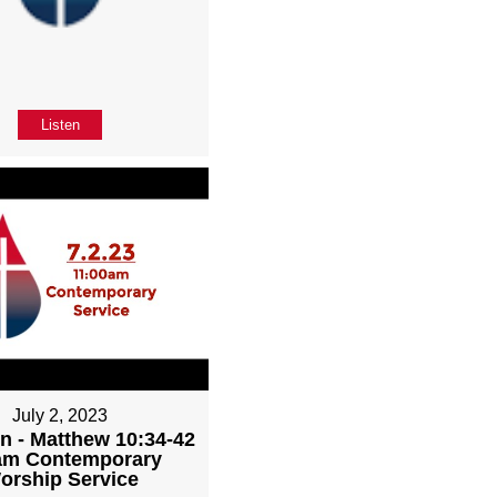
Listen
July 2, 2023
n - Matthew 10:34-42
1am Contemporary
orship Service