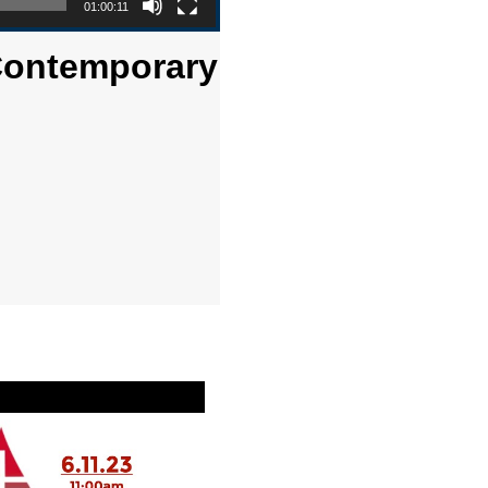
01:00:11
 Contemporary