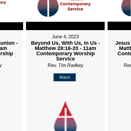
June 4, 2023
union -
Beyond Us, With Us, In Us -
Jesus 
1am
Matthew 28:16-20 - 11am
Matt
rship
Contemporary Worship
Cont
Service
y
Rev. Tim Radkey
Re
Watch