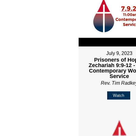
July 9, 2023
Prisoners of Ho
Zechariah 9:9-12 
Contemporary Wo
Service
Rev. Tim Radke
Watch