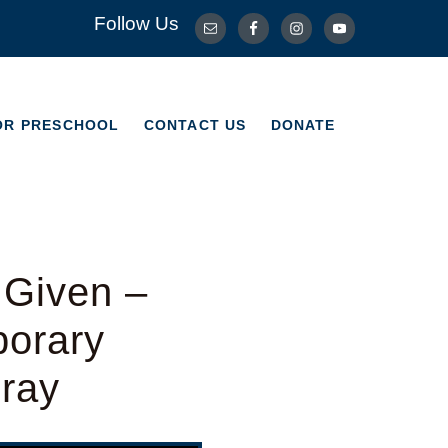
Follow Us
OR PRESCHOOL
CONTACT US
DONATE
OR PRESCHOOL
CONTACT US
DONATE
 Given –
porary
Bray