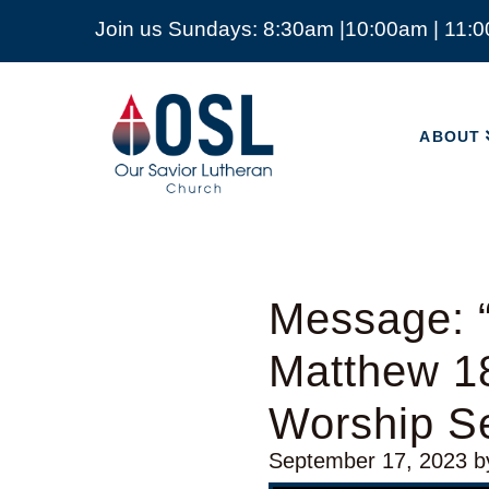
Join us Sundays: 8:30am |10:00am | 11:
ABOUT
Our
Savior
ABOUT
Lutheran
Church
Mckinney
TX
Message: 
Matthew 1
Worship Se
September 17, 2023
b
Video Player