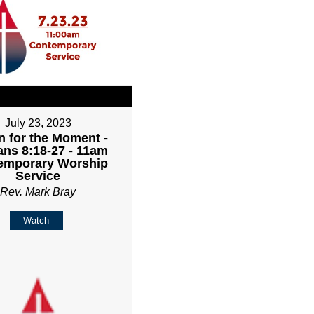
July 23, 2023
 for the Moment -
ns 8:18-27 - 11am
emporary Worship
Service
Rev. Mark Bray
Watch