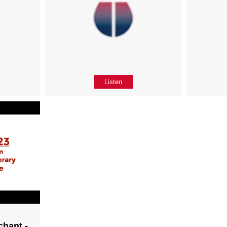
Listen
chant -