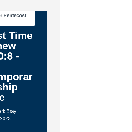
r Pentecost
st Time
hew
0:8 -
mporar
ship
e
ark Bray
 2023