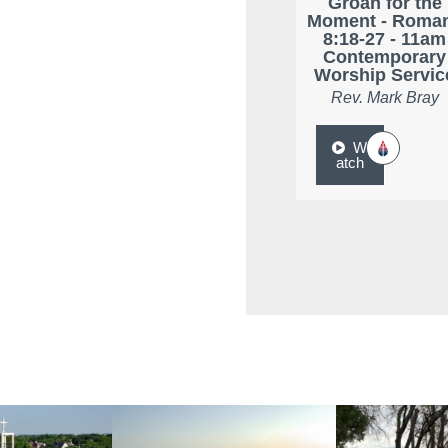
Groan for the
Moment - Roma
8:18-27 - 11am
Contemporary
Worship Servic
Rev. Mark Bray
W
atch