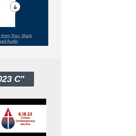
h
from Rev. Mark
ad Audio
023 C
"