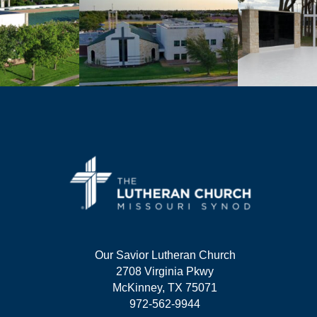
Our Savior Lutheran Church
2708 Virginia Pkwy
McKinney, TX 75071
972-562-9944