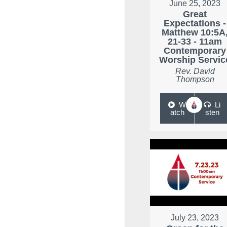
June 25, 2023
Great
Expectations -
Matthew 10:5A
21-33 - 11am
Contemporary
Worship Servic
Rev. David
Thompson
W
Li
atch
sten
July 23, 2023