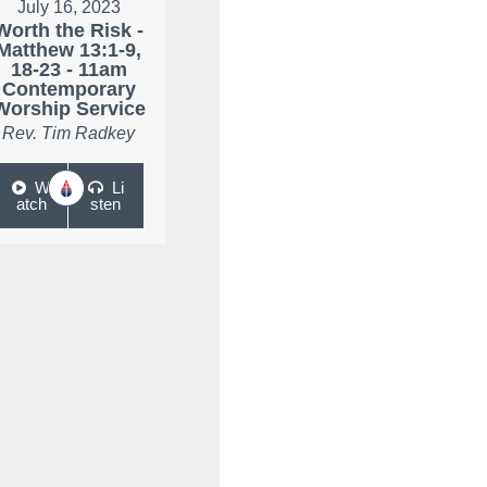
July 16, 2023
Worth the Risk -
Matthew 13:1-9,
18-23 - 11am
Contemporary
Worship Service
Rev. Tim Radkey
W
Li
atch
sten