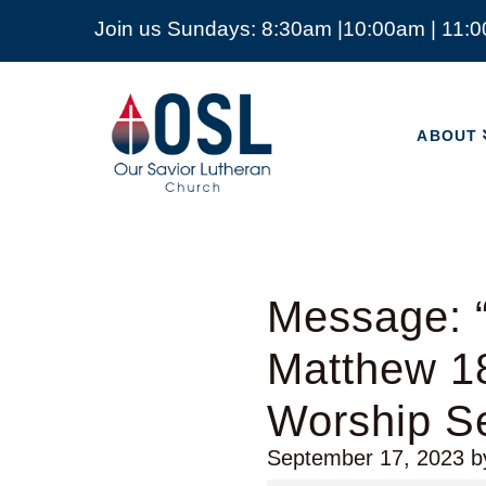
Join us Sundays: 8:30am |10:00am | 11:
ABOUT
Our
Savior
ABOUT
Lutheran
Church
Mckinney
TX
Message: 
Matthew 1
Worship Se
September 17, 2023
b