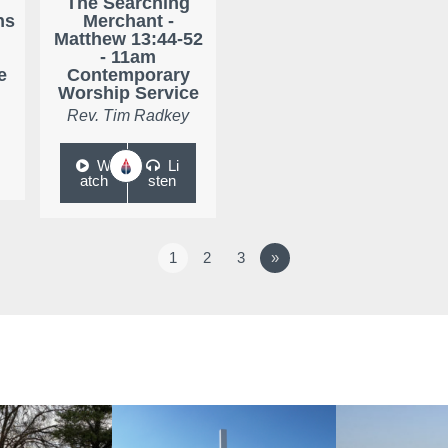
The Searching
ns
Merchant -
Matthew 13:44-52
- 11am
e
Contemporary
Worship Service
Rev. Tim Radkey
W
Li
atch
sten
1
2
3
»