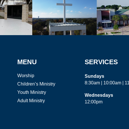
MENU
SERVICES
Worship
Sundays
8:30am | 10:00am | 
Children’s Ministry
Youth Ministry
Wednesdays
Adult Ministry
12:00pm