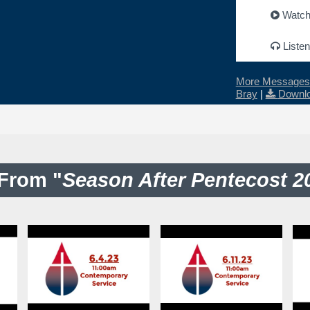
Watc
Listen
More Messages 
Bray
|
Downlo
From "
Season After Pentecost 2