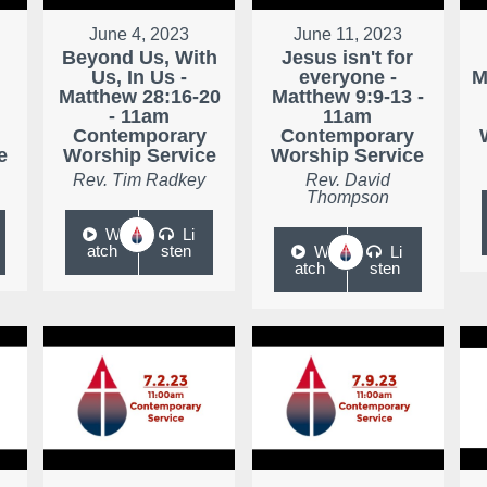
June 4, 2023
June 11, 2023
Beyond Us, With
Jesus isn't for
Us, In Us -
everyone -
M
Matthew 28:16-20
Matthew 9:9-13 -
- 11am
11am
Contemporary
Contemporary
e
Worship Service
Worship Service
Rev. Tim Radkey
Rev. David
Thompson
W
Li
atch
sten
W
Li
atch
sten