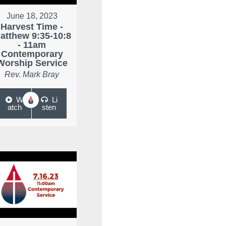
June 18, 2023
Harvest Time -
atthew 9:35-10:8
- 11am
Contemporary
Worship Service
Rev. Mark Bray
W
Li
atch
sten