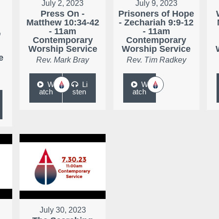
July 2, 2023
July 9, 2023
Press On -
Prisoners of Hope
Matthew 10:34-42
- Zechariah 9:9-12
,
- 11am
- 11am
Contemporary
Contemporary
Worship Service
Worship Service
e
Rev. Mark Bray
Rev. Tim Radkey
W
Li
W
atch
sten
atch
July 30, 2023