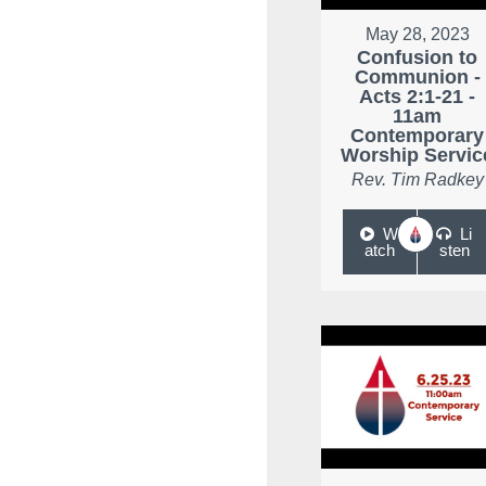
May 28, 2023
Confusion to
Communion -
Acts 2:1-21 -
11am
Contemporary
Worship Servic
Rev. Tim Radkey
W
Li
atch
sten