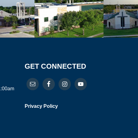
GET CONNECTED
11:00am
Privacy Policy