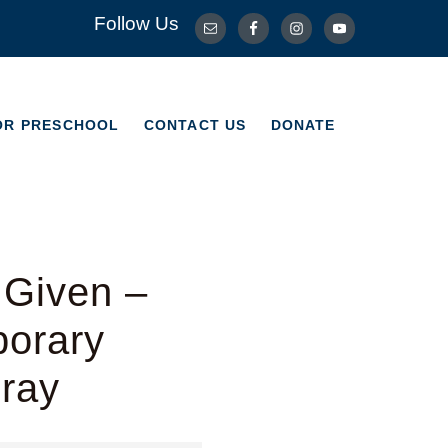
Follow Us
OR PRESCHOOL
CONTACT US
DONATE
OR PRESCHOOL
CONTACT US
DONATE
 Given –
porary
Bray