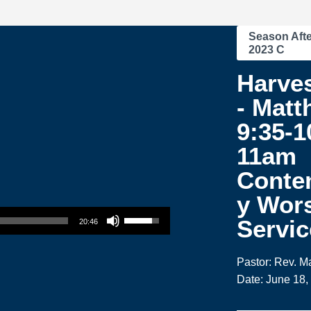
Season Afte
2023 C
Harve
- Matt
9:35-1
11am
Conte
y Wor
Use Up/Down Arrow keys to increase or decrease volume.
Servic
20:46
Pastor: Rev. M
Date: June 18,