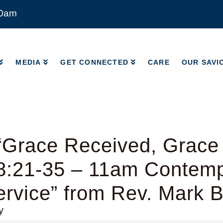
00am
MEDIA
GET CONNECTED
CARE
OUR SAVI
MEDIA
GET CONNECTED
CARE
OUR SAVI
“Grace Received, Grace
8:21-35 – 11am Contem
rvice” from Rev. Mark 
y