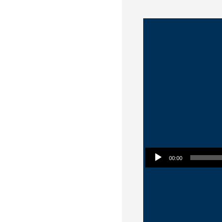
Audio Player
00:00