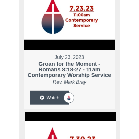
July 23, 2023
Groan for the Moment -
Romans 8:18-27 - 11am
Contemporary Worship Service
Rev. Mark Bray
Watch