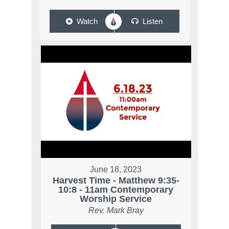
Watch
Listen
June 18, 2023
Harvest Time - Matthew 9:35-
10:8 - 11am Contemporary
Worship Service
Rev. Mark Bray