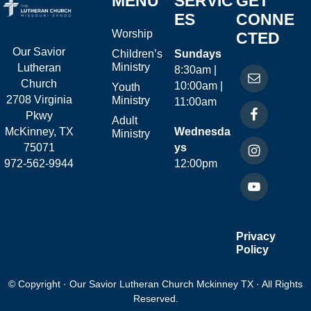
MENU
SERVIC
GET
ES
CONNE
Worship
CTED
Our Savior
Children’s
Sundays
Ministry
Lutheran
8:30am |
Church
10:00am |
Youth
2708 Virginia
Ministry
11:00am
Pkwy
Adult
McKinney, TX
Wednesda
Ministry
75071
ys
972-562-9944
12:00pm
Privacy
Policy
© Copyright · Our Savior Lutheran Church Mckinney TX · All Rights
Reserved.