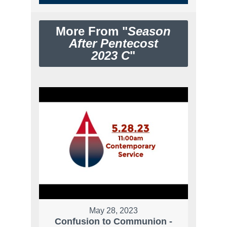
More From "
Season
After Pentecost
2023 C
"
May 28, 2023
Confusion to Communion -