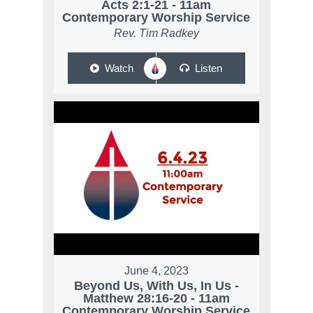
Acts 2:1-21 - 11am
Contemporary Worship Service
Rev. Tim Radkey
Watch
Listen
June 4, 2023
Beyond Us, With Us, In Us -
Matthew 28:16-20 - 11am
Contemporary Worship Service