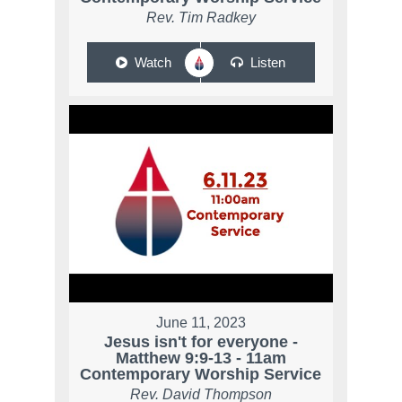
Rev. Tim Radkey
Watch
Listen
June 11, 2023
Jesus isn't for everyone -
Matthew 9:9-13 - 11am
Contemporary Worship Service
Rev. David Thompson