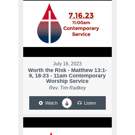
July 16, 2023
Worth the Risk - Matthew 13:1-
9, 18-23 - 11am Contemporary
Worship Service
Rev. Tim Radkey
Watch
Listen