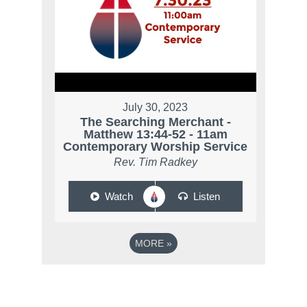
July 30, 2023
The Searching Merchant -
Matthew 13:44-52 - 11am
Contemporary Worship Service
Rev. Tim Radkey
Watch
Listen
MORE
»