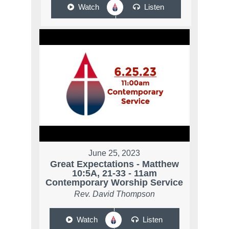
Watch
Listen
June 25, 2023
Great Expectations - Matthew
10:5A, 21-33 - 11am
Contemporary Worship Service
Rev. David Thompson
Watch
Listen