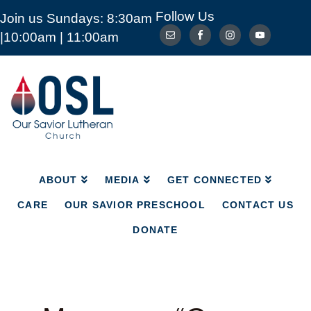
Follow Us
Join us Sundays: 8:30am
ABOUT
MEDIA
GET CONNECTED
|10:00am | 11:00am
CARE
OUR SAVIOR PRESCHOOL
CONTACT US
DONATE
Our
Savior
Lutheran
Church
Mckinney
TX
ABOUT
MEDIA
GET CONNECTED
CARE
OUR SAVIOR PRESCHOOL
CONTACT US
DONATE