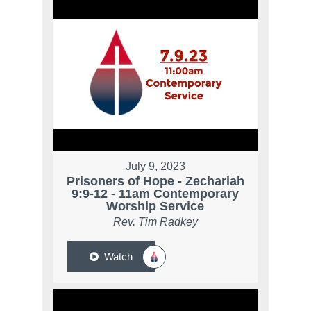
July 9, 2023
Prisoners of Hope - Zechariah
9:9-12 - 11am Contemporary
Worship Service
Rev. Tim Radkey
Watch