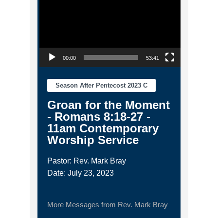
00:00
53:41
Season After Pentecost 2023 C
Groan for the Moment
- Romans 8:18-27 -
11am Contemporary
Worship Service
Pastor: Rev. Mark Bray
Date: July 23, 2023
More Messages from Rev. Mark Bray