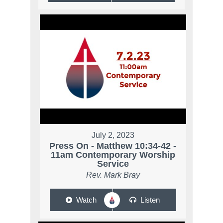
July 2, 2023
Press On - Matthew 10:34-42 -
11am Contemporary Worship
Service
Rev. Mark Bray
Watch
Listen