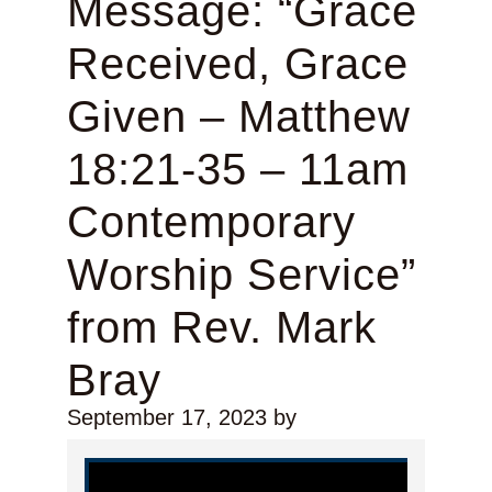
Message: “Grace
Received, Grace
Given – Matthew
18:21-35 – 11am
Contemporary
Worship Service”
from Rev. Mark
Bray
September 17, 2023
by
Video Player