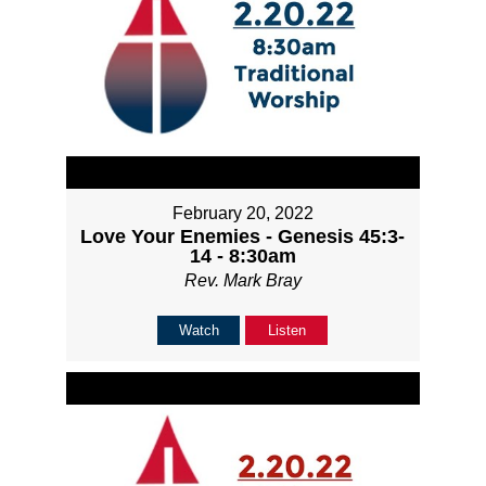
February 20, 2022
Love Your Enemies - Genesis 45:3-
14 - 8:30am
Rev. Mark Bray
Watch
Listen