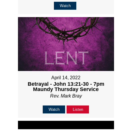
Watch
April 14, 2022
Betrayal - John 13:21-30 - 7pm
Maundy Thursday Service
Rev. Mark Bray
Watch
Listen