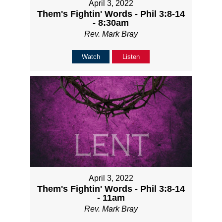
April 3, 2022
Them's Fightin' Words - Phil 3:8-14
- 8:30am
Rev. Mark Bray
Watch
Listen
April 3, 2022
Them's Fightin' Words - Phil 3:8-14
- 11am
Rev. Mark Bray