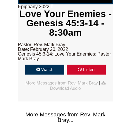
Epiphany 2022 T
Love Your Enemies -
Genesis 45:3-14 -
8:30am
Pastor: Rev. Mark Bray
Date: February 20, 2022
Genesis 45:3-14; Love Your Enemies; Pastor
Mark Bray
Watch
Listen
More Messages from Rev. Mark Bray
|
Download Audio
More Messages from Rev. Mark
Bray...