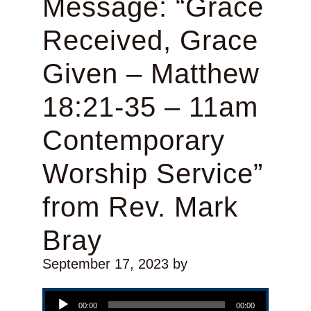
Message: “Grace
Received, Grace
Given – Matthew
18:21-35 – 11am
Contemporary
Worship Service”
from Rev. Mark
Bray
September 17, 2023
by
Audio Player
00:00
00:00