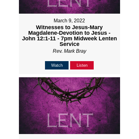
March 9, 2022
Witnesses to Jesus-Mary
Magdalene-Devotion to Jesus -
John 12:1-11 - 7pm Midweek Lenten
Service
Rev. Mark Bray
Watch
Listen