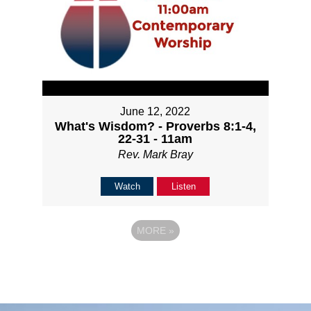
June 12, 2022
What's Wisdom? - Proverbs 8:1-4,
22-31 - 11am
Rev. Mark Bray
Watch
Listen
MORE
»