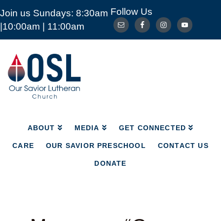
Follow Us
Join us Sundays: 8:30am
ABOUT
MEDIA
GET CONNECTED
|10:00am | 11:00am
CARE
OUR SAVIOR PRESCHOOL
CONTACT US
DONATE
Our
Savior
Lutheran
Church
Mckinney
TX
ABOUT
MEDIA
GET CONNECTED
CARE
OUR SAVIOR PRESCHOOL
CONTACT US
DONATE