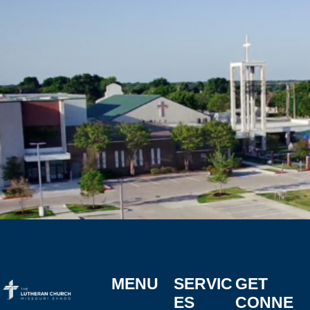
MENU
SERVIC
GET
ES
CONNE