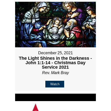
December 25, 2021
The Light Shines in the Darkness -
John 1:1-14 - Christmas Day
Service 2021
Rev. Mark Bray
Watch