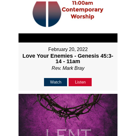
February 20, 2022
Love Your Enemies - Genesis 45:3-
14 - 11am
Rev. Mark Bray
Watch
Listen