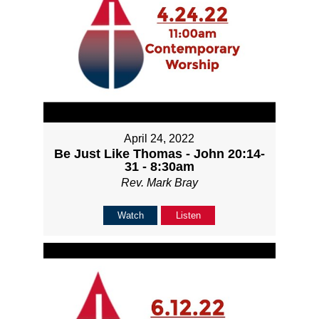
April 24, 2022
Be Just Like Thomas - John 20:14-
31 - 8:30am
Rev. Mark Bray
Watch
Listen