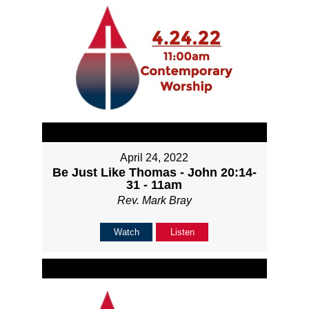
April 24, 2022
Be Just Like Thomas - John 20:14-
31 - 11am
Rev. Mark Bray
Watch
Listen