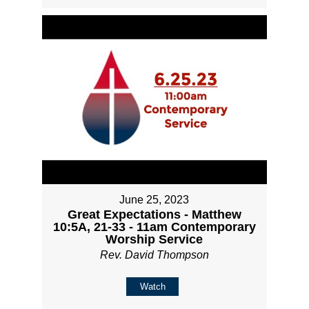
June 25, 2023
Great Expectations - Matthew
10:5A, 21-33 - 11am Contemporary
Worship Service
Rev. David Thompson
Watch