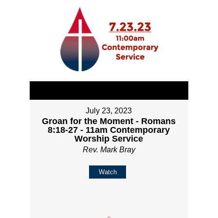
July 23, 2023
Groan for the Moment - Romans
8:18-27 - 11am Contemporary
Worship Service
Rev. Mark Bray
Watch