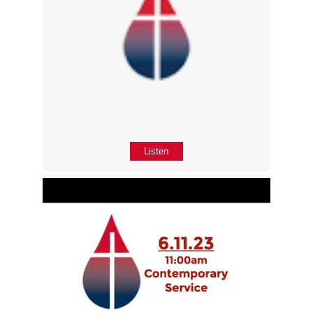
Listen