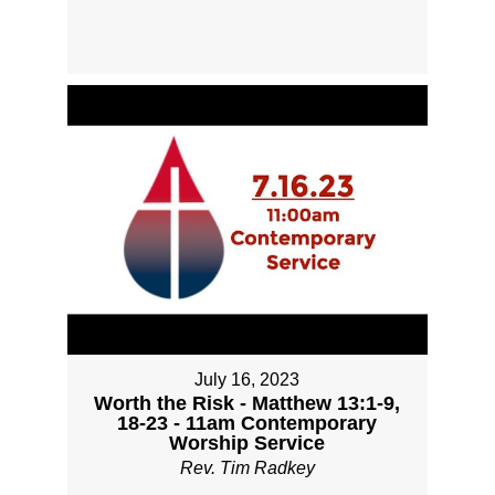
July 16, 2023
Worth the Risk - Matthew 13:1-9,
18-23 - 11am Contemporary
Worship Service
Rev. Tim Radkey