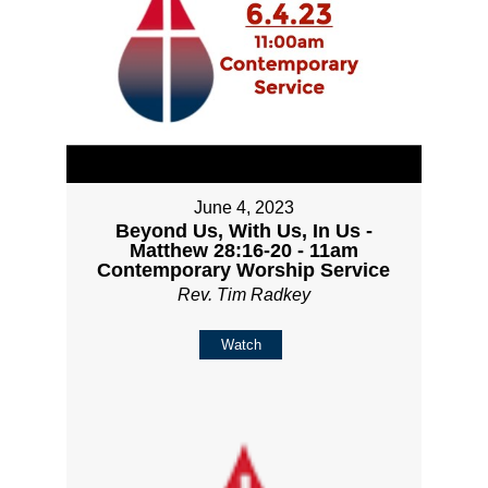
June 4, 2023
Beyond Us, With Us, In Us -
Matthew 28:16-20 - 11am
Contemporary Worship Service
Rev. Tim Radkey
Watch