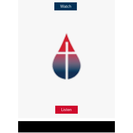
Watch
Listen