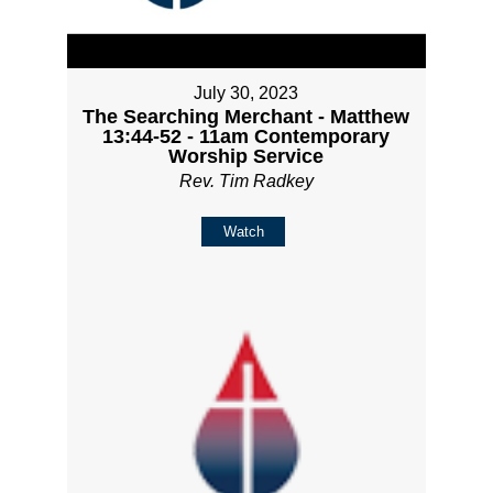
July 30, 2023
The Searching Merchant - Matthew
13:44-52 - 11am Contemporary
Worship Service
Rev. Tim Radkey
Watch