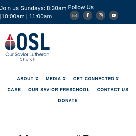
Follow Us
Join us Sundays: 8:30am
ABOUT
MEDIA
GET CONNECTED
|10:00am | 11:00am
CARE
OUR SAVIOR PRESCHOOL
CONTACT US
DONATE
Our
Savior
Lutheran
Church
Mckinney
TX
ABOUT
MEDIA
GET CONNECTED
CARE
OUR SAVIOR PRESCHOOL
CONTACT US
DONATE