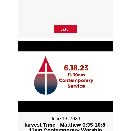
Listen
June 18, 2023
Harvest Time - Matthew 9:35-10:8 -
11am Contemporary Worship