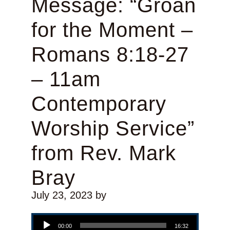
Message: “Groan
for the Moment –
Romans 8:18-27
– 11am
Contemporary
Worship Service”
from Rev. Mark
Bray
July 23, 2023
by
Audio Player
00:00
16:32