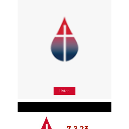
Listen