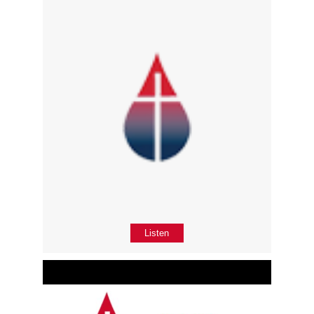
Listen