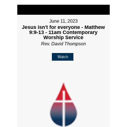
June 11, 2023
Jesus isn't for everyone - Matthew
9:9-13 - 11am Contemporary
Worship Service
Rev. David Thompson
Watch