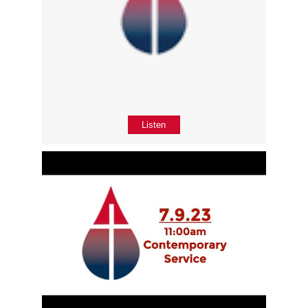
Listen