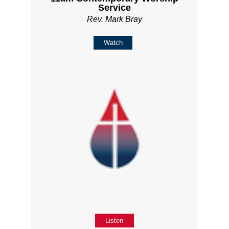
Service
Rev. Mark Bray
Watch
Listen