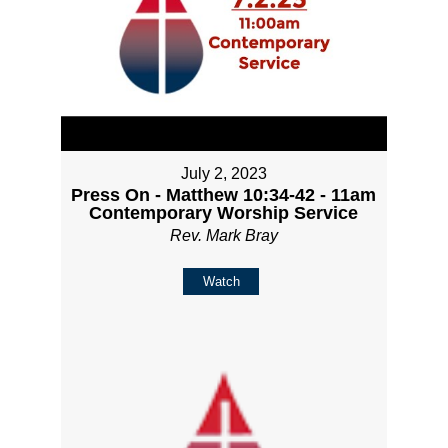
July 2, 2023
Press On - Matthew 10:34-42 - 11am
Contemporary Worship Service
Rev. Mark Bray
Watch