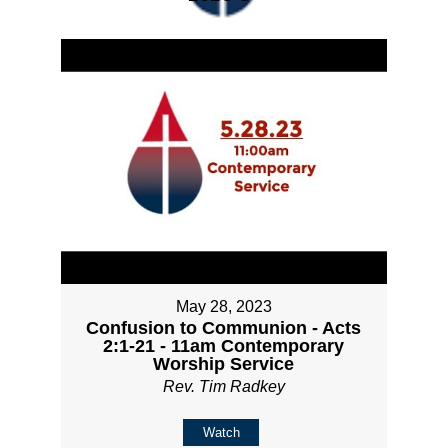
May 28, 2023
Confusion to Communion - Acts
2:1-21 - 11am Contemporary
Worship Service
Rev. Tim Radkey
Watch