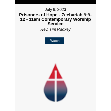
July 9, 2023
Prisoners of Hope - Zechariah 9:9-
12 - 11am Contemporary Worship
Service
Rev. Tim Radkey
Watch