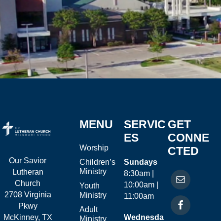
MENU
SERVIC
GET
ES
CONNE
Worship
CTED
Our Savior
Children’s
Sundays
Ministry
Lutheran
8:30am |
Church
10:00am |
Youth
2708 Virginia
Ministry
11:00am
Pkwy
Adult
McKinney, TX
Wednesda
Ministry