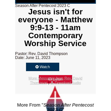
Season After Pentecost 2023 C
Jesus isn't for
everyone - Matthew
9:9-13 - 11am
Contemporary
Worship Service
Pastor: Rev. David Thompson
Date: June 11, 2023
Watch
More Messages from Rev. David
Listen
Thompson
|
Download Audio
More From "
Season After Pentecost
2023 C
"