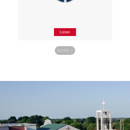
Listen
MORE
»