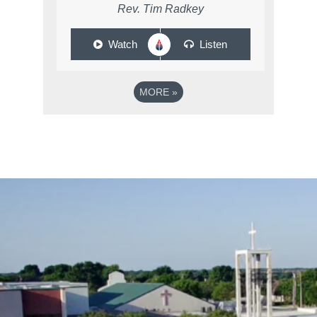
Rev. Tim Radkey
Watch
Listen
MORE
»