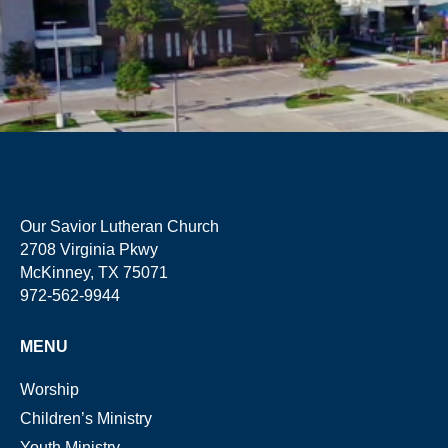
Our Savior Lutheran Church
2708 Virginia Pkwy
McKinney, TX 75071
972-562-9944
MENU
Worship
Children’s Ministry
Youth Ministry