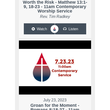
Worth the Risk - Matthew 13:1-
9, 18-23 - 11am Contemporary
Worship Service
Rev. Tim Radkey
Watch
Listen
July 23, 2023
Groan for the Moment -
Romans 8:18-27 - 11am