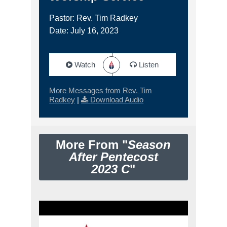
Pastor: Rev. Tim Radkey
Date: July 16, 2023
Watch
Listen
More Messages from Rev. Tim
Radkey
|
Download Audio
More From "
Season
After Pentecost
2023 C
"