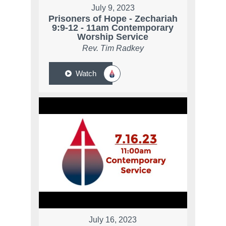
July 9, 2023
Prisoners of Hope - Zechariah
9:9-12 - 11am Contemporary
Worship Service
Rev. Tim Radkey
Watch
July 16, 2023