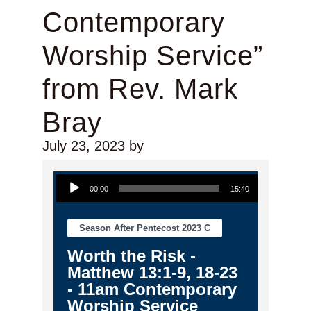
Contemporary
Worship Service”
from Rev. Mark
Bray
July 23, 2023
by
Audio Player
00:00
15:40
Season After Pentecost 2023 C
Worth the Risk -
Matthew 13:1-9, 18-23
- 11am Contemporary
Worship Service