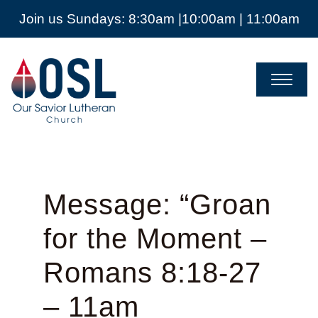
Join us Sundays: 8:30am |10:00am | 11:00am
Our
Savior
Lutheran
Church
Mckinney
TX
Message: “Groan
for the Moment –
Romans 8:18-27
– 11am