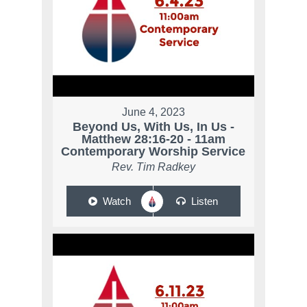
June 4, 2023
Beyond Us, With Us, In Us -
Matthew 28:16-20 - 11am
Contemporary Worship Service
Rev. Tim Radkey
Watch
Listen