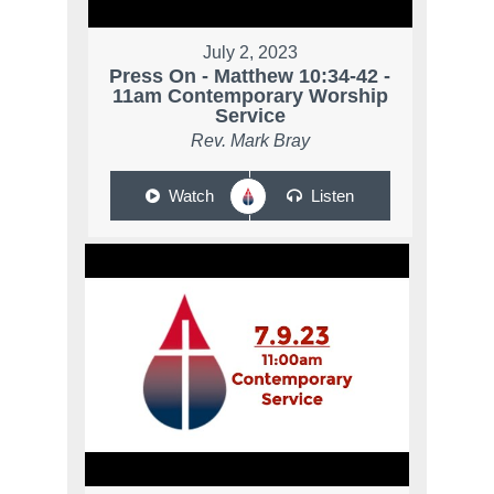
July 2, 2023
Press On - Matthew 10:34-42 -
11am Contemporary Worship
Service
Rev. Mark Bray
Watch
Listen