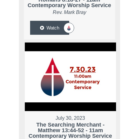
Contemporary Worship Service
Rev. Mark Bray
Watch
July 30, 2023
The Searching Merchant -
Matthew 13:44-52 - 11am
Contemporary Worship Service