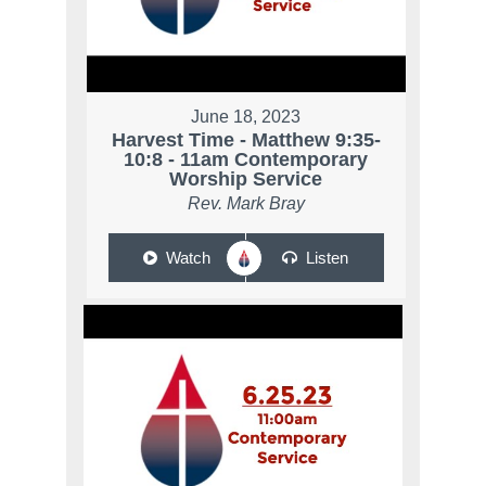
June 18, 2023
Harvest Time - Matthew 9:35-
10:8 - 11am Contemporary
Worship Service
Rev. Mark Bray
Watch
Listen