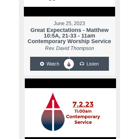
June 25, 2023
Great Expectations - Matthew
10:5A, 21-33 - 11am
Contemporary Worship Service
Rev. David Thompson
Watch
Listen