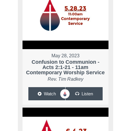
May 28, 2023
Confusion to Communion -
Acts 2:1-21 - 11am
Contemporary Worship Service
Rev. Tim Radkey
Watch
Listen