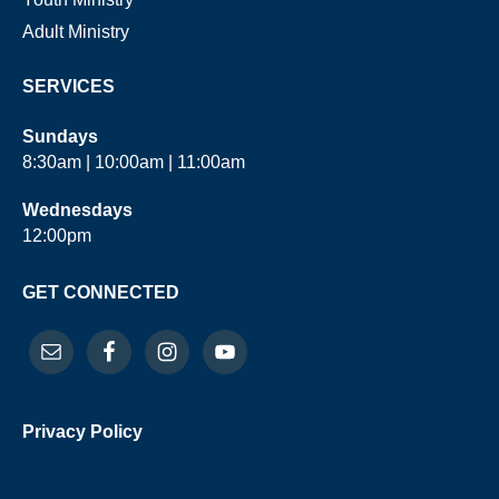
Adult Ministry
SERVICES
Sundays
8:30am | 10:00am | 11:00am
Wednesdays
12:00pm
GET CONNECTED
Privacy Policy