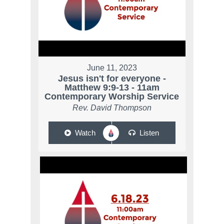
June 11, 2023
Jesus isn't for everyone -
Matthew 9:9-13 - 11am
Contemporary Worship Service
Rev. David Thompson
Watch
Listen