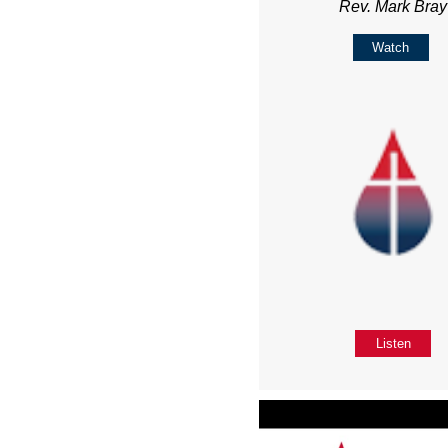
Rev. Mark Bray
Watch
Listen