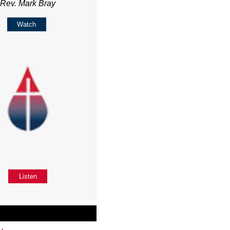
Rev. Mark Bray
Watch
Listen