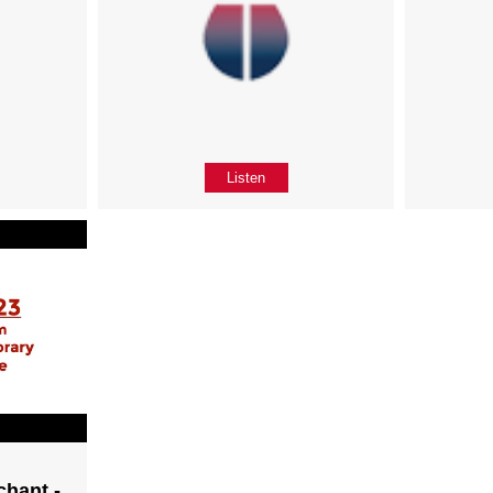
Listen
chant -