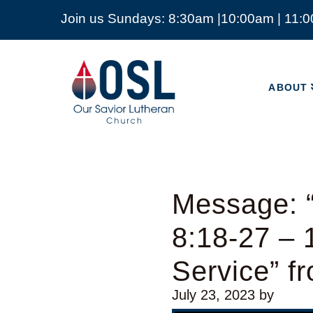
Join us Sundays: 8:30am |10:00am | 11:
ABOUT
Our
Savior
ABOUT
Lutheran
Church
Mckinney
TX
Message: 
8:18-27 –
Service” f
July 23, 2023
by
Video Player