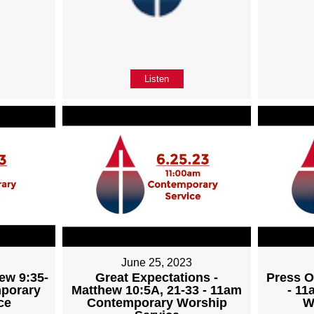
Listen
June 25, 2023
ew 9:35-
Great Expectations -
Press O
mporary
Matthew 10:5A, 21-33 - 11am
- 1
ce
Contemporary Worship
W