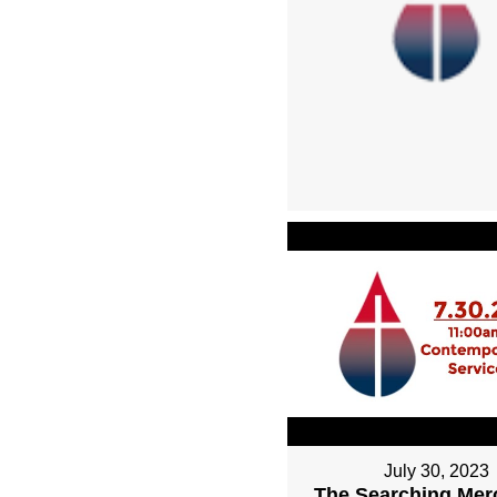
July 30, 2023
The Searching Mer