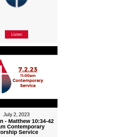
Listen
July 2, 2023
n - Matthew 10:34-42
1am Contemporary
orship Service