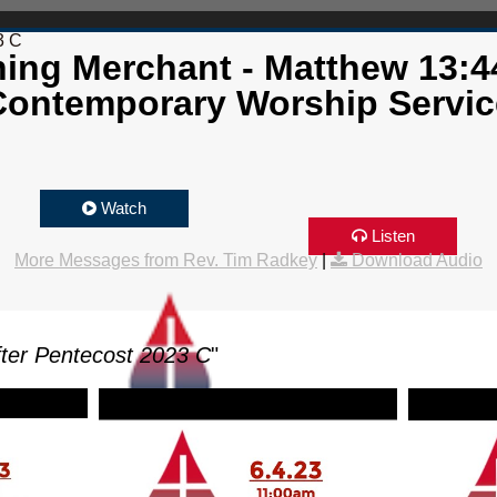
3 C
ing Merchant - Matthew 13:4
Contemporary Worship Servic
Watch
Listen
More Messages from Rev. Tim Radkey
|
Download Audio
ter Pentecost 2023 C
"