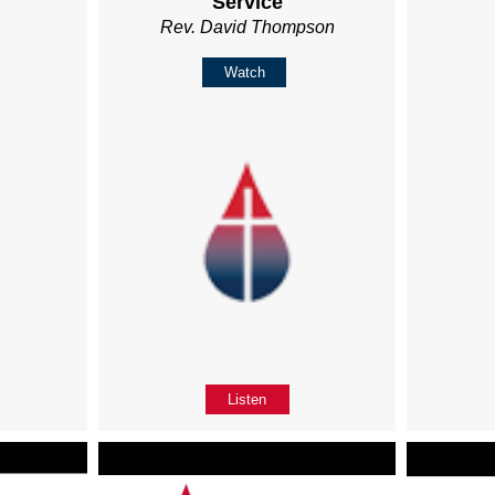
Service
Rev. David Thompson
Watch
Listen