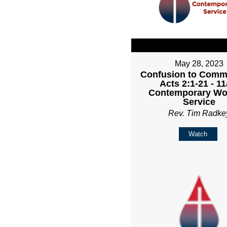
May 28, 2023
Confusion to Comm
Acts 2:1-21 - 1
Contemporary Wo
Service
Rev. Tim Radke
Watch