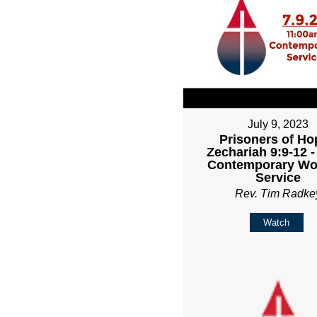
July 9, 2023
Prisoners of Ho
Zechariah 9:9-12 
Contemporary Wo
Service
Rev. Tim Radke
Watch