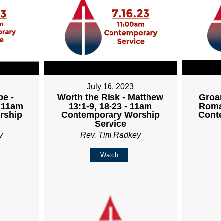
July 16, 2023
pe -
Worth the Risk - Matthew
Groan
- 11am
13:1-9, 18-23 - 11am
Roma
rship
Contemporary Worship
Cont
Service
y
Rev. Tim Radkey
Watch