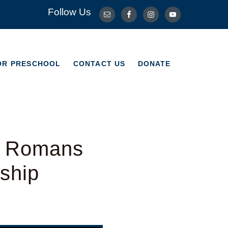
Follow Us
OR PRESCHOOL
CONTACT US
DONATE
OR PRESCHOOL
CONTACT US
DONATE
– Romans
ship