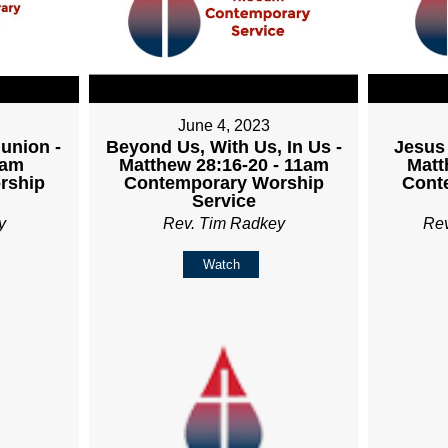
June 4, 2023
union -
Beyond Us, With Us, In Us -
Jesus 
1am
Matthew 28:16-20 - 11am
Matt
rship
Contemporary Worship
Cont
Service
y
Rev. Tim Radkey
Re
Watch