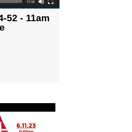
57:06
4-52 - 11am
e