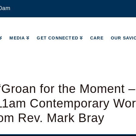
00am
MEDIA
GET CONNECTED
CARE
OUR SAVI
MEDIA
GET CONNECTED
CARE
OUR SAVI
“Groan for the Moment 
 11am Contemporary Wor
rom Rev. Mark Bray