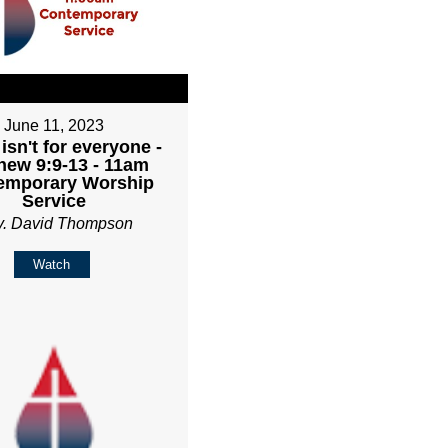
June 11, 2023
isn't for everyone -
hew 9:9-13 - 11am
emporary Worship
Service
v. David Thompson
Watch