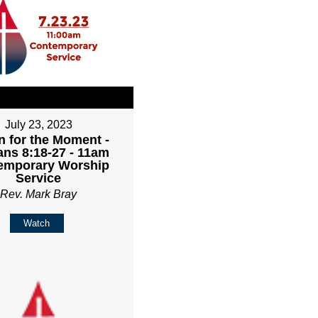
July 23, 2023
 for the Moment -
ns 8:18-27 - 11am
emporary Worship
Service
Rev. Mark Bray
Watch