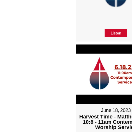
Listen
June 18, 2023
Harvest Time - Matth
10:8 - 11am Conte
Worship Servi