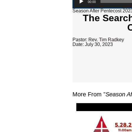
00:00
Season After Pentecost 202
The Search
Pastor: Rev. Tim Radkey
Date: July 30, 2023
More From "
Season Af