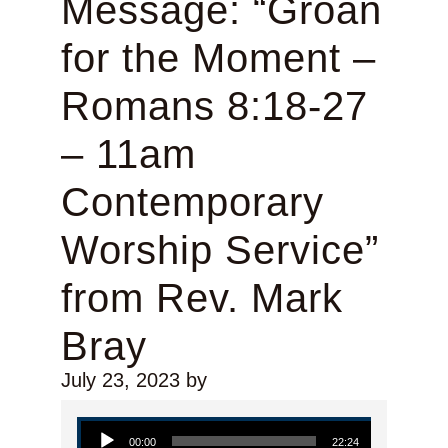
Message: “Groan
for the Moment –
Romans 8:18-27
– 11am
Contemporary
Worship Service”
from Rev. Mark
Bray
July 23, 2023
by
Audio Player
00:00
22:24