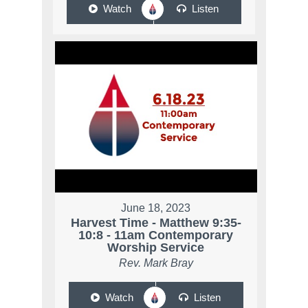
Watch
Listen
June 18, 2023
Harvest Time - Matthew 9:35-
10:8 - 11am Contemporary
Worship Service
Rev. Mark Bray
Watch
Listen