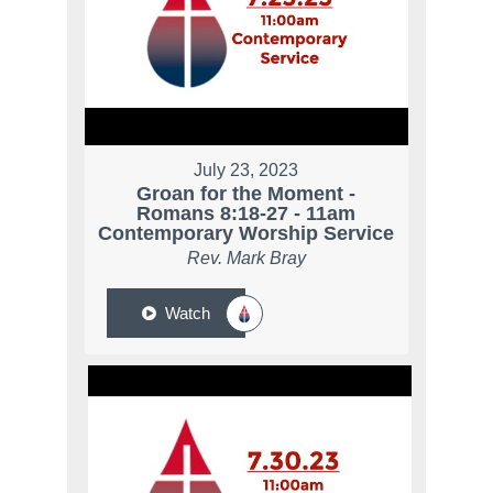
July 23, 2023
Groan for the Moment -
Romans 8:18-27 - 11am
Contemporary Worship Service
Rev. Mark Bray
Watch