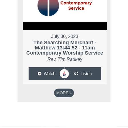
July 30, 2023
The Searching Merchant -
Matthew 13:44-52 - 11am
Contemporary Worship Service
Rev. Tim Radkey
Watch
Listen
MORE
»