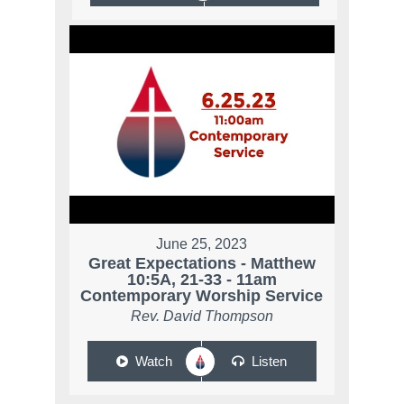
June 25, 2023
Great Expectations - Matthew
10:5A, 21-33 - 11am
Contemporary Worship Service
Rev. David Thompson
Watch
Listen