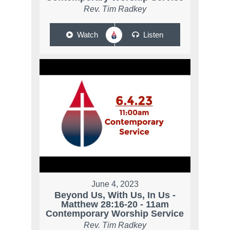
Rev. Tim Radkey
Watch
Listen
June 4, 2023
Beyond Us, With Us, In Us -
Matthew 28:16-20 - 11am
Contemporary Worship Service
Rev. Tim Radkey