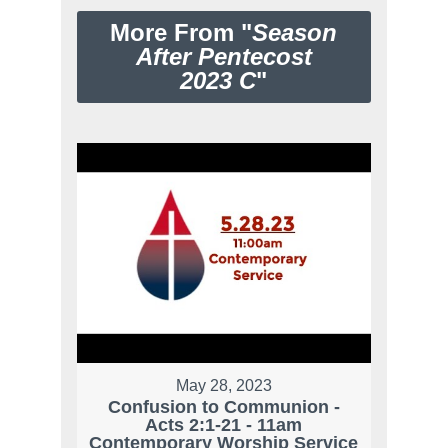
More From "
Season
After Pentecost
2023 C
"
May 28, 2023
Confusion to Communion -
Acts 2:1-21 - 11am
Contemporary Worship Service