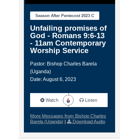
Season After Pentecost 2023 C
Unfailing promises of
God - Romans 9:6-13
- 11am Contemporary
Worship Service
Pastor: Bishop Charles Barela
(Uganda)
Date: August 6, 2023
Watch
Listen
More Messages from Bishop Charles
Barela (Uganda)
|
Download Audio