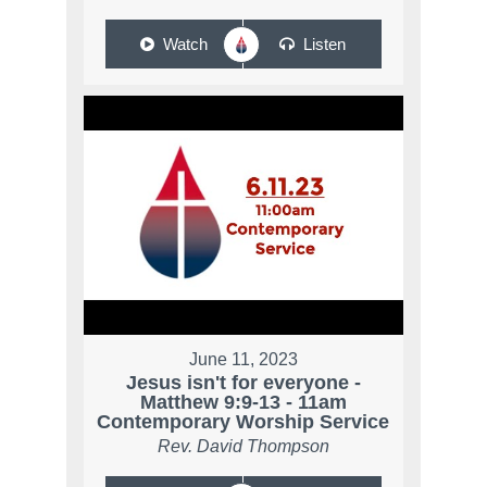
Watch
Listen
June 11, 2023
Jesus isn't for everyone -
Matthew 9:9-13 - 11am
Contemporary Worship Service
Rev. David Thompson