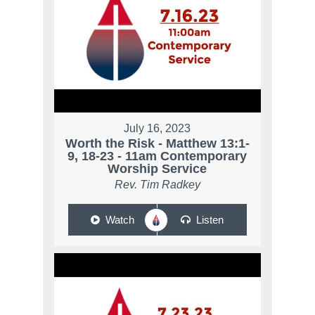
July 16, 2023
Worth the Risk - Matthew 13:1-
9, 18-23 - 11am Contemporary
Worship Service
Rev. Tim Radkey
Watch
Listen