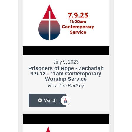
July 9, 2023
Prisoners of Hope - Zechariah
9:9-12 - 11am Contemporary
Worship Service
Rev. Tim Radkey
Watch