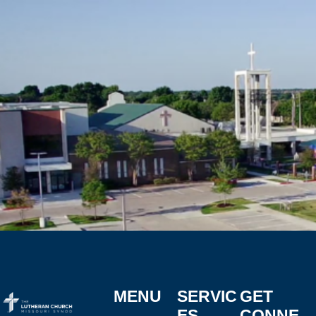
MENU
SERVIC
GET
ES
CONNE