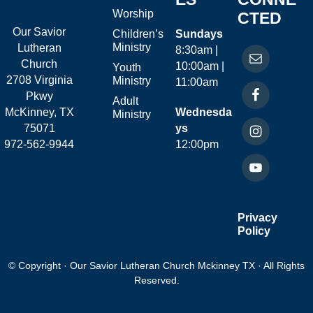
Worship
CTED
Our Savior
Children’s
Sundays
Ministry
Lutheran
8:30am |
Church
10:00am |
Youth
2708 Virginia
Ministry
11:00am
Pkwy
Adult
McKinney, TX
Wednesda
Ministry
75071
ys
972-562-9944
12:00pm
Privacy
Policy
© Copyright · Our Savior Lutheran Church Mckinney TX · All Rights
Reserved.