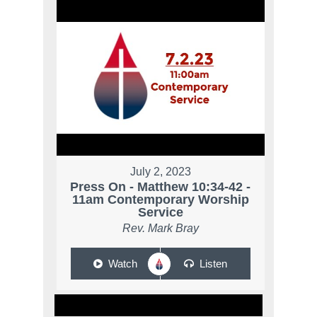
July 2, 2023
Press On - Matthew 10:34-42 -
11am Contemporary Worship
Service
Rev. Mark Bray
Watch
Listen