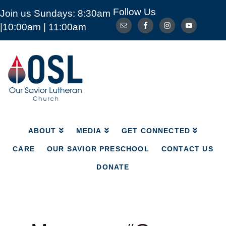
Follow Us
Join us Sundays: 8:30am
ABOUT
MEDIA
GET CONNECTED
|10:00am | 11:00am
CARE
OUR SAVIOR PRESCHOOL
CONTACT US
DONATE
Our
Savior
Lutheran
Church
Mckinney
TX
ABOUT
MEDIA
GET CONNECTED
CARE
OUR SAVIOR PRESCHOOL
CONTACT US
DONATE