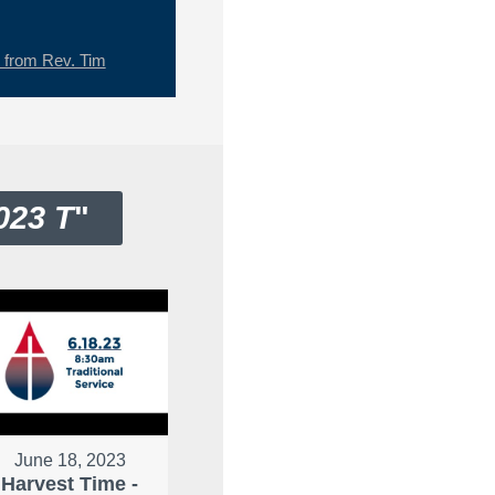
from Rev. Tim
023 T
"
June 18, 2023
Harvest Time -