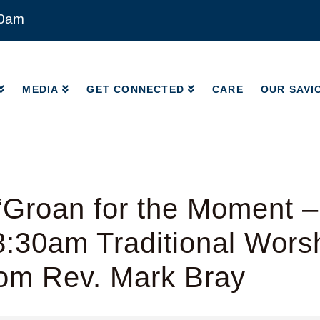
00am
MEDIA
GET CONNECTED
CARE
OUR SAVI
MEDIA
GET CONNECTED
CARE
OUR SAVI
“Groan for the Moment 
8:30am Traditional Wors
rom Rev. Mark Bray