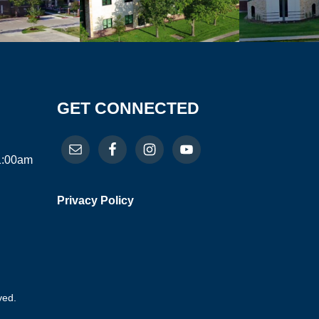
GET CONNECTED
11:00am
Privacy Policy
ved.