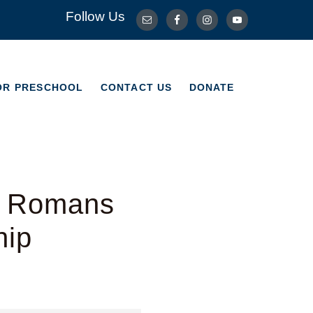
Follow Us
OR PRESCHOOL
CONTACT US
DONATE
OR PRESCHOOL
CONTACT US
DONATE
– Romans
hip