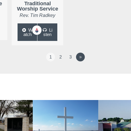
e
Traditional
Worship Service
Rev. Tim Radkey
W
Li
atch
sten
1
2
3
»