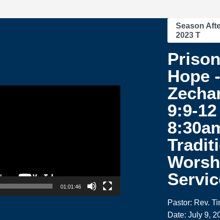
Season Afte
2023 T
Prison
Hope 
Zecha
9:9-12 
8:30a
Tradit
Worsh
Servic
01:01:46
Pastor: Rev. T
Date: July 9, 2