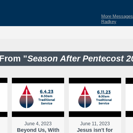
More Messages 
Radkey
From "
Season After Pentecost 2
June 4, 2023
June 11, 2023
Beyond Us, With
Jesus isn't for