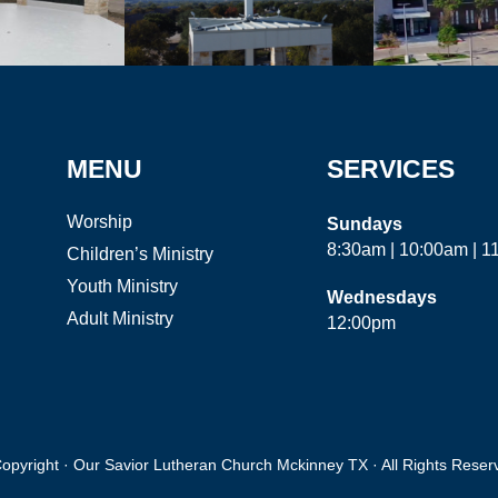
MENU
SERVICES
Worship
Sundays
8:30am | 10:00am | 
Children’s Ministry
Youth Ministry
Wednesdays
Adult Ministry
12:00pm
opyright · Our Savior Lutheran Church Mckinney TX · All Rights Reser