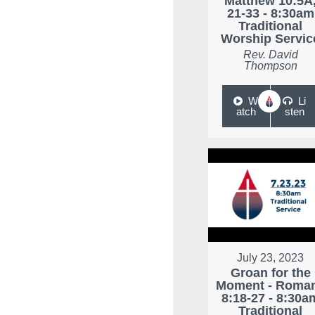
Matthew 10:5A
21-33 - 8:30am
Traditional
Worship Servic
Rev. David
Thompson
W
Li
atch
sten
July 23, 2023
Groan for the
Moment - Roma
8:18-27 - 8:30a
Traditional