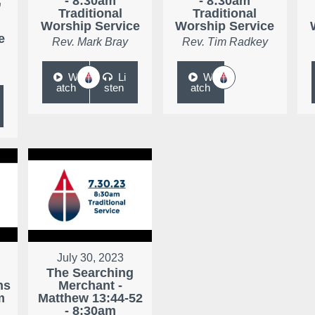
,
- 8:30am
- 8:30am
Traditional
Traditional
Worship Service
Worship Service
e
Rev. Mark Bray
Rev. Tim Radkey
W
Li
W
atch
sten
atch
July 30, 2023
The Searching
ns
Merchant -
m
Matthew 13:44-52
- 8:30am