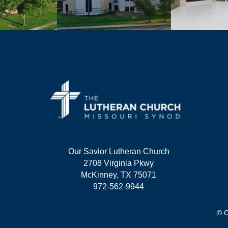
Our Savior Lutheran Church
2708 Virginia Pkwy
McKinney, TX 75071
972-562-9944
© C