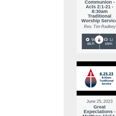
Communion -
Acts 2:1-21 -
8:30am
Traditional
Worship Servic
Rev. Tim Radkey
W
Li
atch
sten
June 25, 2023
Great
Expectations -