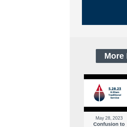
More 
May 28, 2023
Confusion to