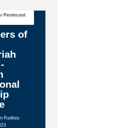
r Pentecost
ers of
-
riah
-
m
ional
ip
e
im Radkey
023