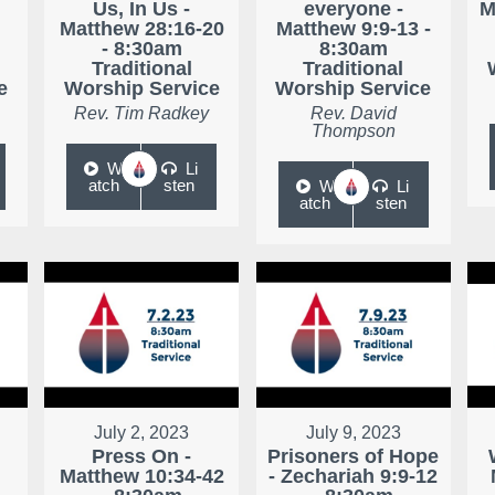
Us, In Us -
everyone -
M
Matthew 28:16-20
Matthew 9:9-13 -
- 8:30am
8:30am
Traditional
Traditional
e
Worship Service
Worship Service
Rev. Tim Radkey
Rev. David
Thompson
W
Li
atch
sten
W
Li
atch
sten
July 2, 2023
July 9, 2023
Press On -
Prisoners of Hope
Matthew 10:34-42
- Zechariah 9:9-12