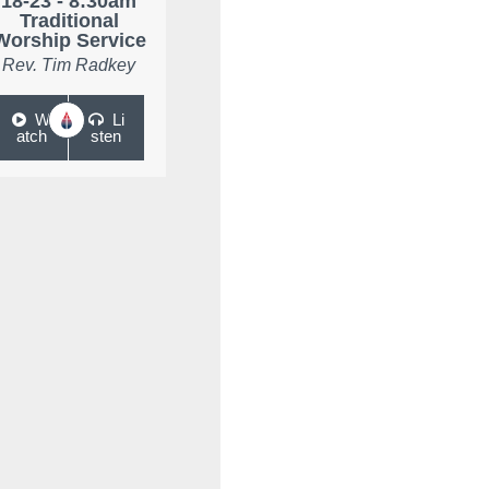
18-23 - 8:30am
Traditional
Worship Service
Rev. Tim Radkey
W
Li
atch
sten