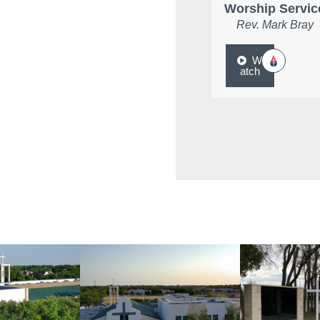
Worship Servic
Rev. Mark Bray
W
atch