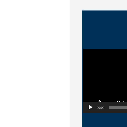
Video Player
00:00