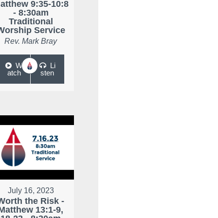
atthew 9:35-10:8
- 8:30am
Traditional
Worship Service
Rev. Mark Bray
W
Li
atch
sten
July 16, 2023
Worth the Risk -
Matthew 13:1-9,