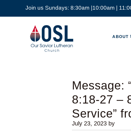
Join us Sundays: 8:30am |10:00am | 11:
ABOUT
Our
Savior
ABOUT
Lutheran
Church
Mckinney
TX
Message: 
8:18-27 – 
Service” f
July 23, 2023
by