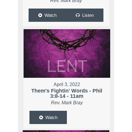
Rev. Mark Bray
Watch
Listen
April 3, 2022
Them's Fightin' Words - Phil
3:8-14 - 11am
Rev. Mark Bray
Watch