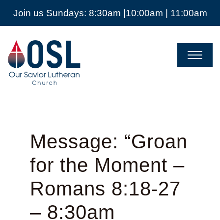
Join us Sundays: 8:30am |10:00am | 11:00am
Our
Savior
Lutheran
Church
Mckinney
TX
Message: “Groan
for the Moment –
Romans 8:18-27
– 8:30am