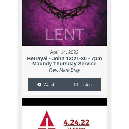
April 14, 2022
Betrayal - John 13:21-30 - 7pm
Maundy Thursday Service
Rev. Mark Bray
Watch
Listen