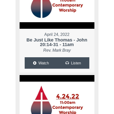
April 24, 2022
Be Just Like Thomas - John
20:14-31 - 11am
Rev. Mark Bray
Watch
Listen