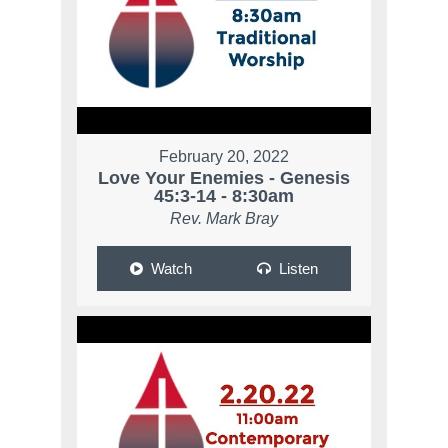
February 20, 2022
Love Your Enemies - Genesis
45:3-14 - 8:30am
Rev. Mark Bray
Watch
Listen