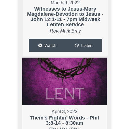
March 9, 2022
Witnesses to Jesus-Mary
Magdalene-Devotion to Jesus -
John 12:1-11 - 7pm Midweek
Lenten Service
Rev. Mark Bray
Watch
Listen
April 3, 2022
Them's Fightin' Words - Phil
3:8-14 - 8:30am