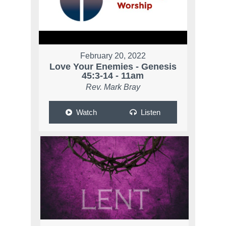
February 20, 2022
Love Your Enemies - Genesis
45:3-14 - 11am
Rev. Mark Bray
Watch
Listen