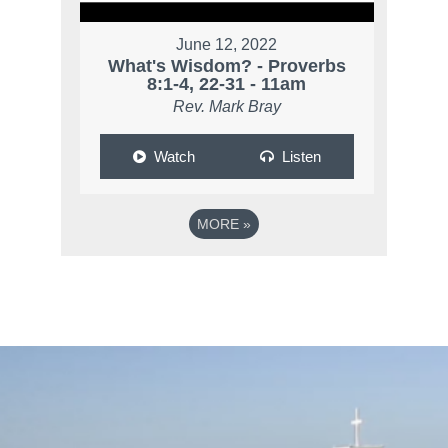
June 12, 2022
What's Wisdom? - Proverbs
8:1-4, 22-31 - 11am
Rev. Mark Bray
Watch
Listen
MORE
»