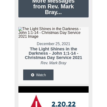
More Messages
from Rev. Mark
Bray...
December 25, 2021
The Light Shines in the
Darkness - John 1:1-14 -
Christmas Day Service 2021
Rev. Mark Bray
Watch