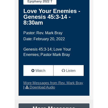
Epiphany 2022 T
Love Your Enemies -
Genesis 45:3-14 -
8:30am
Pastor: Rev. Mark Bray
Date: February 20, 2022
Genesis 45:3-14; Love Your
Enemies; Pastor Mark Bray
Watch
Listen
More Messages from Rev. Mark Bray
|
Download Audio