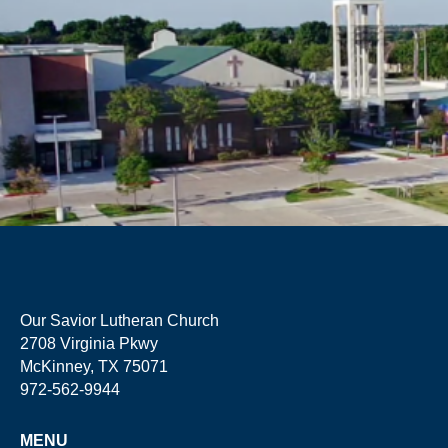
Our Savior Lutheran Church
2708 Virginia Pkwy
McKinney, TX 75071
972-562-9944
MENU