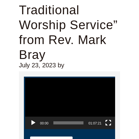
Traditional
Worship Service”
from Rev. Mark
Bray
July 23, 2023
by
Video Player
00:00
01:07:21