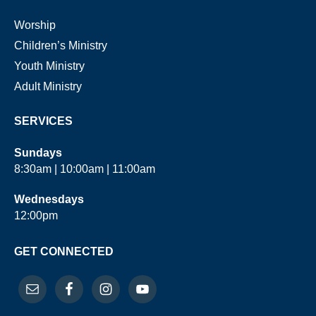
Worship
Children’s Ministry
Youth Ministry
Adult Ministry
SERVICES
Sundays
8:30am | 10:00am | 11:00am
Wednesdays
12:00pm
GET CONNECTED