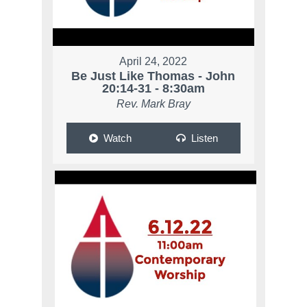
April 24, 2022
Be Just Like Thomas - John
20:14-31 - 8:30am
Rev. Mark Bray
Watch
Listen