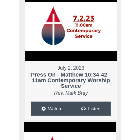
July 2, 2023
Press On - Matthew 10:34-42 -
11am Contemporary Worship
Service
Rev. Mark Bray
Watch
Listen