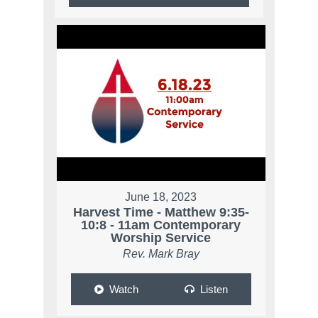
June 18, 2023
Harvest Time - Matthew 9:35-
10:8 - 11am Contemporary
Worship Service
Rev. Mark Bray
Watch
Listen