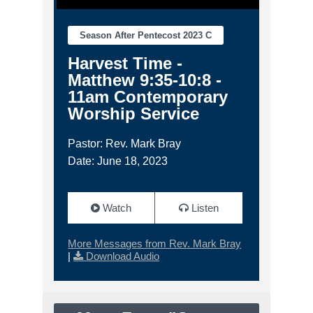
Season After Pentecost 2023 C
Harvest Time -
Matthew 9:35-10:8 -
11am Contemporary
Worship Service
Pastor: Rev. Mark Bray
Date: June 18, 2023
Watch
Listen
More Messages from Rev. Mark Bray
|
Download Audio