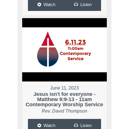
Watch
Listen
June 11, 2023
Jesus isn't for everyone -
Matthew 9:9-13 - 11am
Contemporary Worship Service
Rev. David Thompson
Watch
Listen