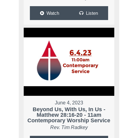
Watch
Listen
June 4, 2023
Beyond Us, With Us, In Us -
Matthew 28:16-20 - 11am
Contemporary Worship Service
Rev. Tim Radkey