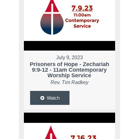
July 9, 2023
Prisoners of Hope - Zechariah
9:9-12 - 11am Contemporary
Worship Service
Rev. Tim Radkey
Watch