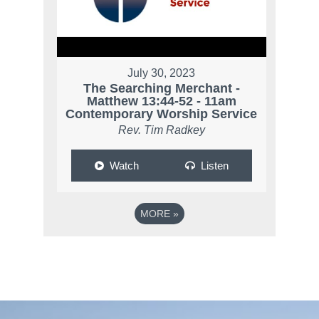
July 30, 2023
The Searching Merchant -
Matthew 13:44-52 - 11am
Contemporary Worship Service
Rev. Tim Radkey
Watch
Listen
MORE
»