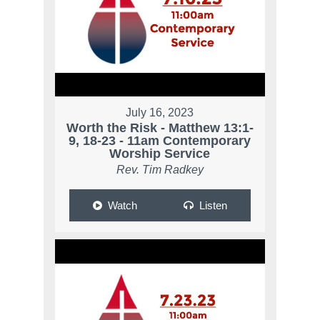
July 16, 2023
Worth the Risk - Matthew 13:1-
9, 18-23 - 11am Contemporary
Worship Service
Rev. Tim Radkey
Watch
Listen