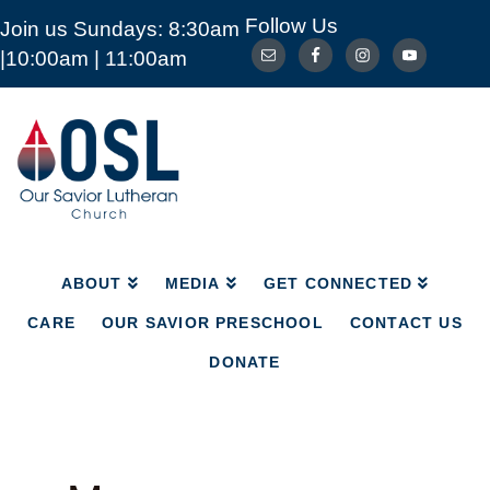
Follow Us
Join us Sundays: 8:30am
ABOUT
MEDIA
GET CONNECTED
|10:00am | 11:00am
CARE
OUR SAVIOR PRESCHOOL
CONTACT US
DONATE
Our
Savior
Lutheran
Church
Mckinney
TX
ABOUT
MEDIA
GET CONNECTED
CARE
OUR SAVIOR PRESCHOOL
CONTACT US
DONATE