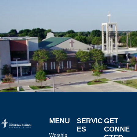
MENU
SERVIC
GET
ES
CONNE
Worship