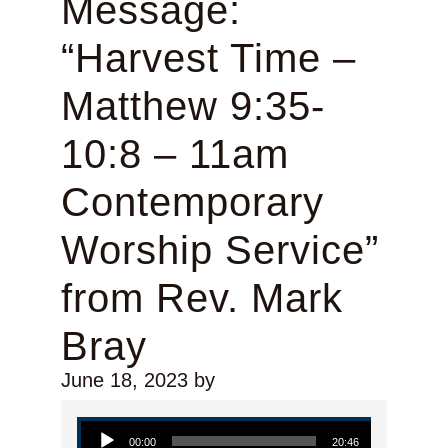
Message:
“Harvest Time –
Matthew 9:35-
10:8 – 11am
Contemporary
Worship Service”
from Rev. Mark
Bray
June 18, 2023
by
Audio Player
00:00
20:46