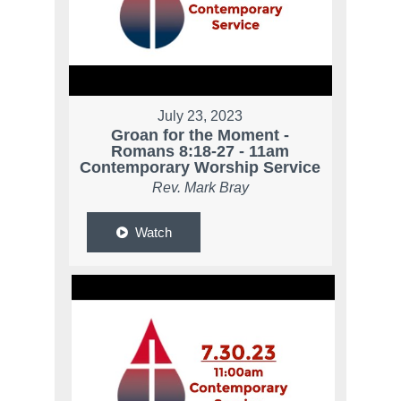
July 23, 2023
Groan for the Moment -
Romans 8:18-27 - 11am
Contemporary Worship Service
Rev. Mark Bray
Watch