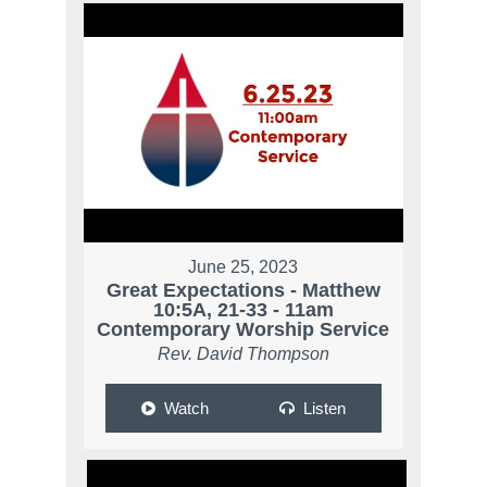
June 25, 2023
Great Expectations - Matthew
10:5A, 21-33 - 11am
Contemporary Worship Service
Rev. David Thompson
Watch
Listen