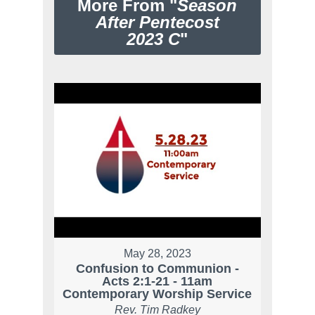
More From "
Season
After Pentecost
2023 C
"
May 28, 2023
Confusion to Communion -
Acts 2:1-21 - 11am
Contemporary Worship Service
Rev. Tim Radkey