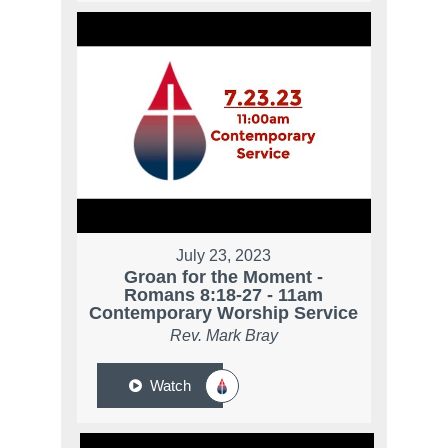
July 23, 2023
Groan for the Moment -
Romans 8:18-27 - 11am
Contemporary Worship Service
Rev. Mark Bray
Watch