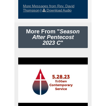
More Messages from Rev. David
Thompson
|
Download Audio
More From "
Season
After Pentecost
2023 C
"