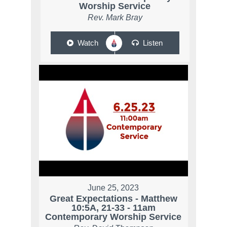
Worship Service
Rev. Mark Bray
Watch
Listen
June 25, 2023
Great Expectations - Matthew
10:5A, 21-33 - 11am
Contemporary Worship Service