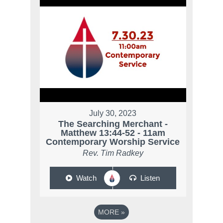
July 30, 2023
The Searching Merchant -
Matthew 13:44-52 - 11am
Contemporary Worship Service
Rev. Tim Radkey
Watch
Listen
MORE
»