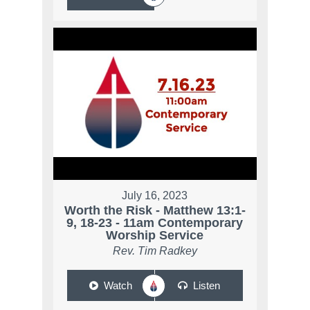
July 16, 2023
Worth the Risk - Matthew 13:1-
9, 18-23 - 11am Contemporary
Worship Service
Rev. Tim Radkey
Watch
Listen