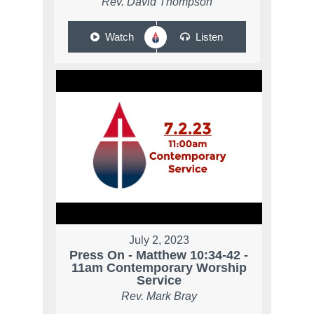
Rev. David Thompson
Watch
Listen
July 2, 2023
Press On - Matthew 10:34-42 -
11am Contemporary Worship
Service
Rev. Mark Bray