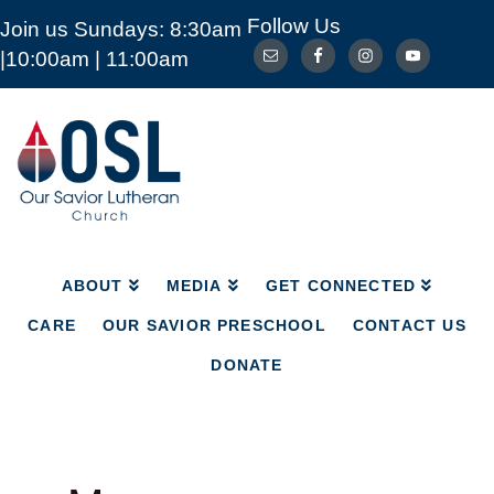
Follow Us
Join us Sundays: 8:30am
ABOUT
MEDIA
GET CONNECTED
|10:00am | 11:00am
CARE
OUR SAVIOR PRESCHOOL
CONTACT US
DONATE
Our
Savior
Lutheran
Church
Mckinney
TX
ABOUT
MEDIA
GET CONNECTED
CARE
OUR SAVIOR PRESCHOOL
CONTACT US
DONATE