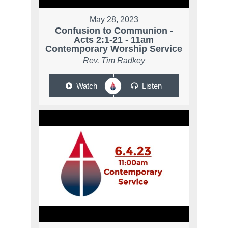
May 28, 2023
Confusion to Communion -
Acts 2:1-21 - 11am
Contemporary Worship Service
Rev. Tim Radkey
Watch
Listen