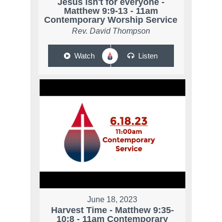
Jesus isn't for everyone -
Matthew 9:9-13 - 11am
Contemporary Worship Service
Rev. David Thompson
Watch
Listen
June 18, 2023
Harvest Time - Matthew 9:35-
10:8 - 11am Contemporary