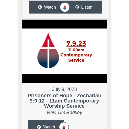
Watch
Listen
July 9, 2023
Prisoners of Hope - Zechariah
9:9-12 - 11am Contemporary
Worship Service
Rev. Tim Radkey
Watch