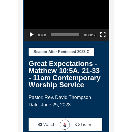
00:00
01:00:56
Season After Pentecost 2023 C
Great Expectations -
Matthew 10:5A, 21-33
- 11am Contemporary
Worship Service
Pastor: Rev. David Thompson
Date: June 25, 2023
Watch
Listen