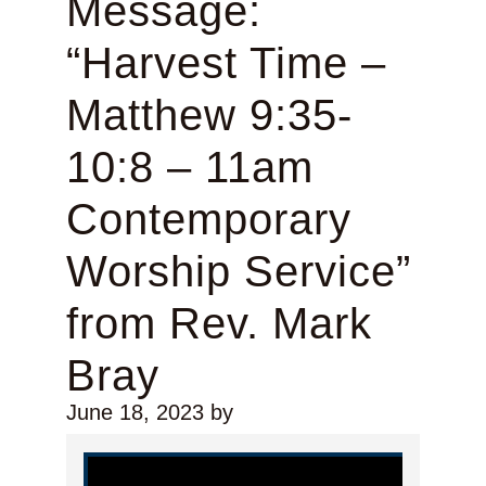
Message:
“Harvest Time –
Matthew 9:35-
10:8 – 11am
Contemporary
Worship Service”
from Rev. Mark
Bray
June 18, 2023
by
Video Player