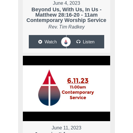
June 4, 2023
Beyond Us, With Us, In Us -
Matthew 28:16-20 - 11am
Contemporary Worship Service
Rev. Tim Radkey
Watch
Listen
June 11, 2023