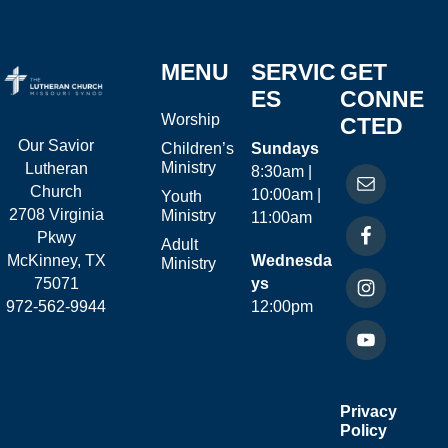
MENU
SERVIC
GET
ES
CONNE
Worship
CTED
Our Savior
Children’s
Sundays
Ministry
Lutheran
8:30am |
Church
10:00am |
Youth
2708 Virginia
Ministry
11:00am
Pkwy
Adult
McKinney, TX
Wednesda
Ministry
75071
ys
972-562-9944
12:00pm
Privacy
Policy