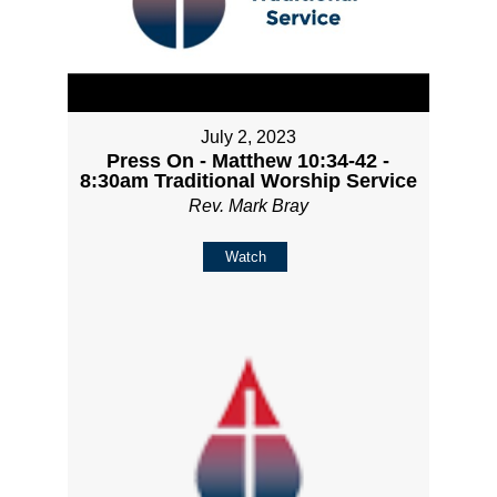
July 2, 2023
Press On - Matthew 10:34-42 -
8:30am Traditional Worship Service
Rev. Mark Bray
Watch