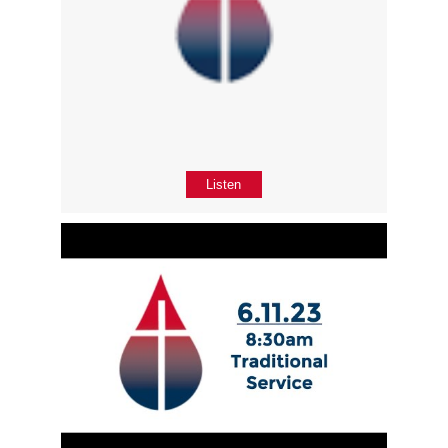
Listen