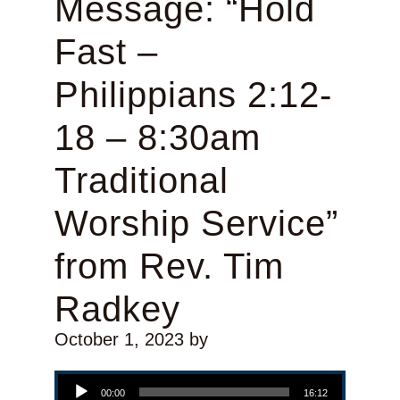
Message: “Hold
Fast –
Philippians 2:12-
18 – 8:30am
Traditional
Worship Service”
from Rev. Tim
Radkey
October 1, 2023
by
Audio Player
00:00
16:12