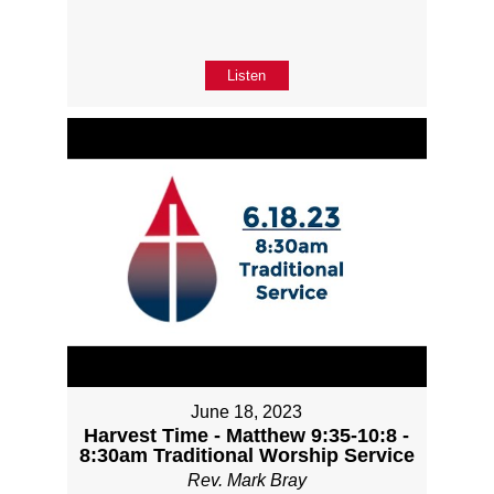
Listen
June 18, 2023
Harvest Time - Matthew 9:35-10:8 -
8:30am Traditional Worship Service
Rev. Mark Bray