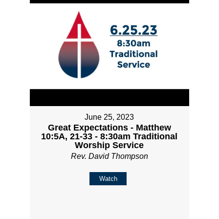
June 25, 2023
Great Expectations - Matthew
10:5A, 21-33 - 8:30am Traditional
Worship Service
Rev. David Thompson
Watch