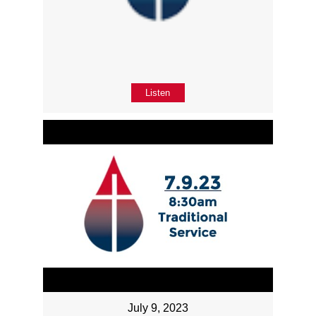
Listen
July 9, 2023