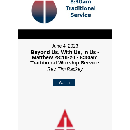
June 4, 2023
Beyond Us, With Us, In Us -
Matthew 28:16-20 - 8:30am
Traditional Worship Service
Rev. Tim Radkey
Watch