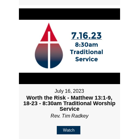
July 16, 2023
Worth the Risk - Matthew 13:1-9,
18-23 - 8:30am Traditional Worship
Service
Rev. Tim Radkey
Watch