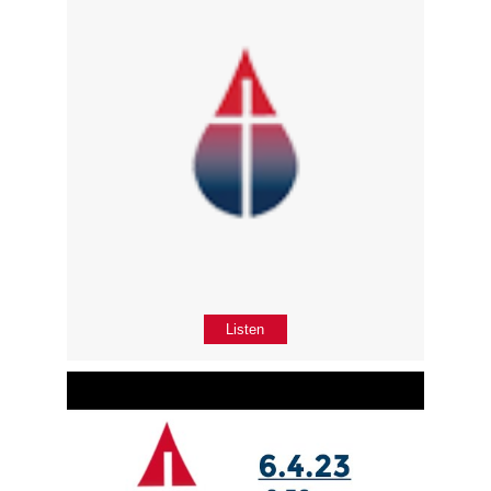
Listen