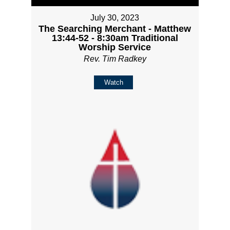
July 30, 2023
The Searching Merchant - Matthew
13:44-52 - 8:30am Traditional
Worship Service
Rev. Tim Radkey
Watch