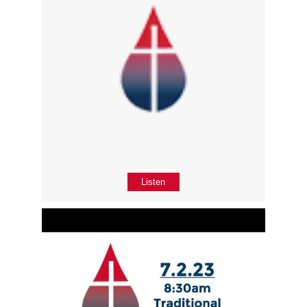
Listen