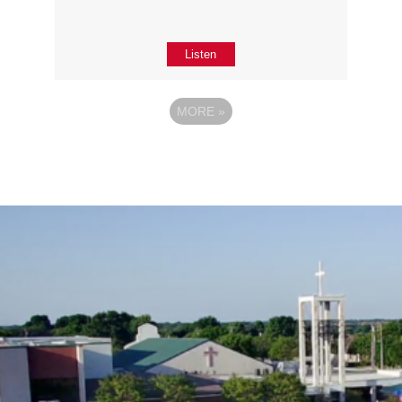
Listen
MORE
»