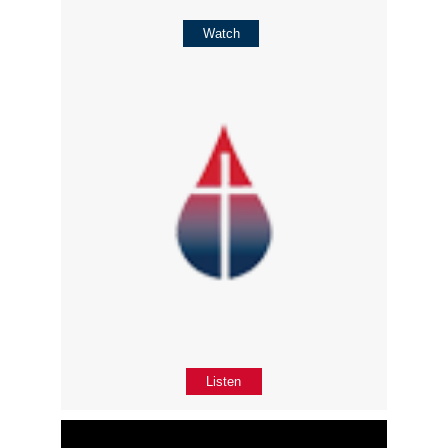
Watch
Listen