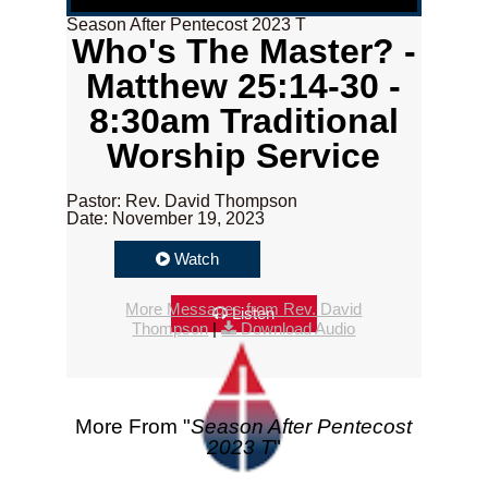
Season After Pentecost 2023 T
Who's The Master? -
Matthew 25:14-30 -
8:30am Traditional
Worship Service
Pastor: Rev. David Thompson
Date: November 19, 2023
Watch
More Messages from Rev. David
Listen
Thompson
|
Download Audio
More From "
Season After Pentecost
2023 T
"