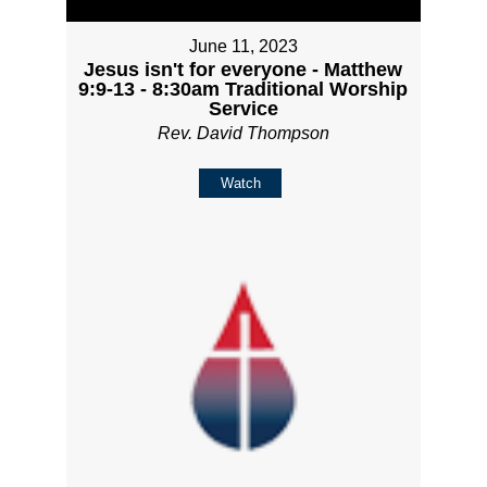
June 11, 2023
Jesus isn't for everyone - Matthew
9:9-13 - 8:30am Traditional Worship
Service
Rev. David Thompson
Watch