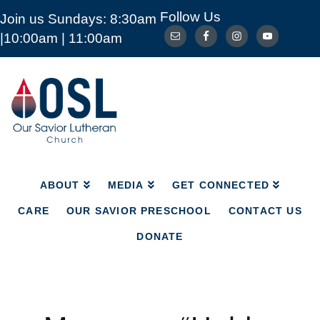
Follow Us
Join us Sundays: 8:30am
ABOUT
MEDIA
GET CONNECTED
|10:00am | 11:00am
CARE
OUR SAVIOR PRESCHOOL
CONTACT US
DONATE
Our
Savior
Lutheran
Church
Mckinney
TX
ABOUT
MEDIA
GET CONNECTED
CARE
OUR SAVIOR PRESCHOOL
CONTACT US
DONATE