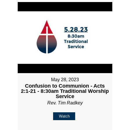
May 28, 2023
Confusion to Communion - Acts
2:1-21 - 8:30am Traditional Worship
Service
Rev. Tim Radkey
Watch