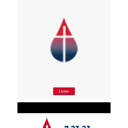
Listen