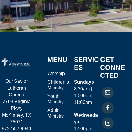
MENU
SERVIC
GET
ES
CONNE
Worship
CTED
Our Savior
Children’s
Sundays
Ministry
Lutheran
8:30am |
Church
10:00am |
Youth
2708 Virginia
Ministry
11:00am
Pkwy
Adult
McKinney, TX
Wednesda
Ministry
75071
ys
972-562-9944
12:00pm