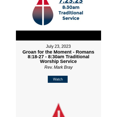
July 23, 2023
Groan for the Moment - Romans
8:18-27 - 8:30am Traditional
Worship Service
Rev. Mark Bray
Watch