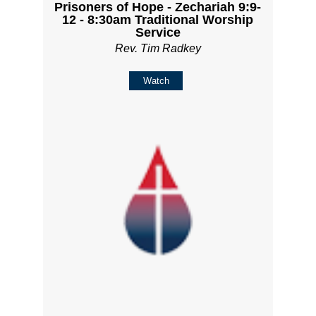
Prisoners of Hope - Zechariah 9:9-
12 - 8:30am Traditional Worship
Service
Rev. Tim Radkey
Watch