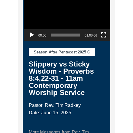
00:00
01:08:06
Season After Pentecost 2025 C
Slippery vs Sticky
Wisdom - Proverbs
8:4,22-31 - 11am
Contemporary
Worship Service
Pastor: Rev. Tim Radkey
Date: June 15, 2025
More Messages from Rev. Tim