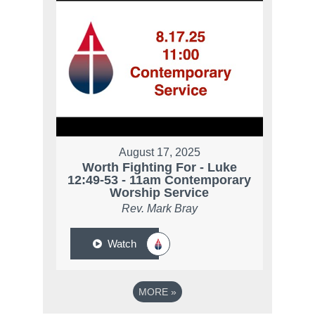
August 17, 2025
Worth Fighting For - Luke
12:49-53 - 11am Contemporary
Worship Service
Rev. Mark Bray
Watch
MORE
»