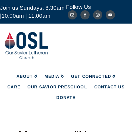
Follow Us
Join us Sundays: 8:30am
ABOUT
MEDIA
GET CONNECTED
|10:00am | 11:00am
CARE
OUR SAVIOR PRESCHOOL
CONTACT US
DONATE
Our
Savior
Lutheran
Church
Mckinney
TX
ABOUT
MEDIA
GET CONNECTED
CARE
OUR SAVIOR PRESCHOOL
CONTACT US
DONATE