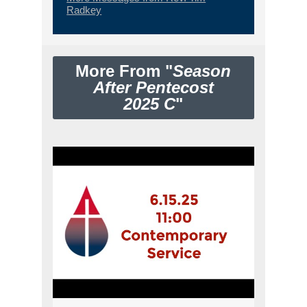
Radkey
More From "
Season
After Pentecost
2025 C
"