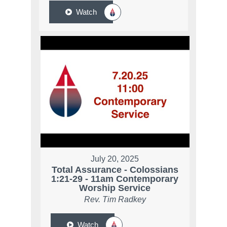
Watch
July 20, 2025
Total Assurance - Colossians
1:21-29 - 11am Contemporary
Worship Service
Rev. Tim Radkey
Watch