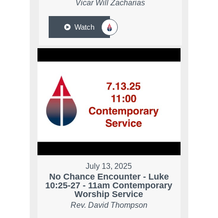
Vicar Will Zacharias
Watch
July 13, 2025
No Chance Encounter - Luke
10:25-27 - 11am Contemporary
Worship Service
Rev. David Thompson