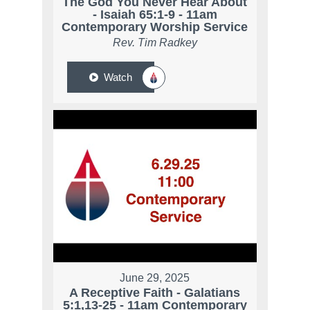
The God You Never Hear About
- Isaiah 65:1-9 - 11am
Contemporary Worship Service
Rev. Tim Radkey
Watch
June 29, 2025
A Receptive Faith - Galatians
5:1,13-25 - 11am Contemporary