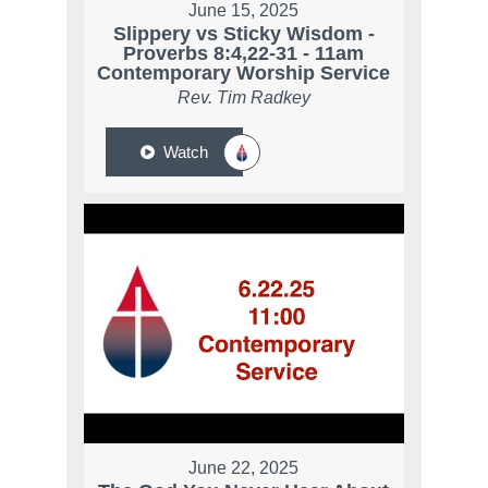
June 15, 2025
Slippery vs Sticky Wisdom -
Proverbs 8:4,22-31 - 11am
Contemporary Worship Service
Rev. Tim Radkey
Watch
June 22, 2025