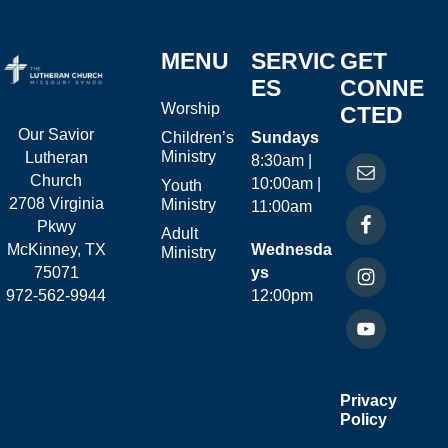
MENU
SERVIC
GET
ES
CONNE
Worship
CTED
Our Savior
Children’s
Sundays
Ministry
Lutheran
8:30am |
Church
10:00am |
Youth
2708 Virginia
Ministry
11:00am
Pkwy
Adult
McKinney, TX
Wednesda
Ministry
75071
ys
972-562-9944
12:00pm
Privacy
Policy