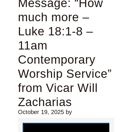
Message: “How
much more –
Luke 18:1-8 –
11am
Contemporary
Worship Service”
from Vicar Will
Zacharias
October 19, 2025
by
Video Player