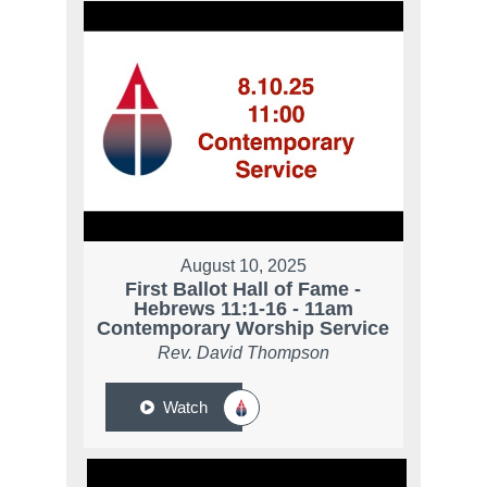
August 10, 2025
First Ballot Hall of Fame -
Hebrews 11:1-16 - 11am
Contemporary Worship Service
Rev. David Thompson
Watch