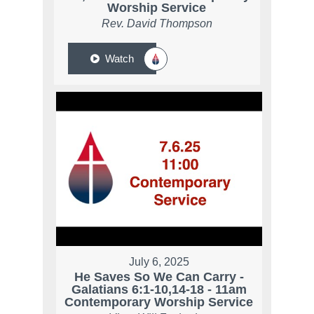
Worship Service
Rev. David Thompson
Watch
July 6, 2025
He Saves So We Can Carry -
Galatians 6:1-10,14-18 - 11am
Contemporary Worship Service