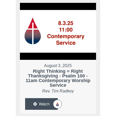
August 3, 2025
Right Thinking = Right
Thanksgiving - Psalm 100 -
11am Contemporary Worship
Service
Rev. Tim Radkey
Watch