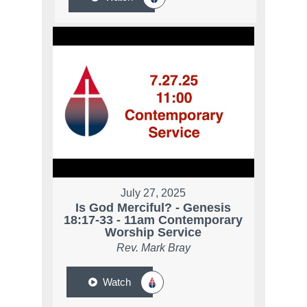
July 27, 2025
Is God Merciful? - Genesis
18:17-33 - 11am Contemporary
Worship Service
Rev. Mark Bray
Watch