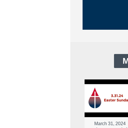
M
March 31, 2024