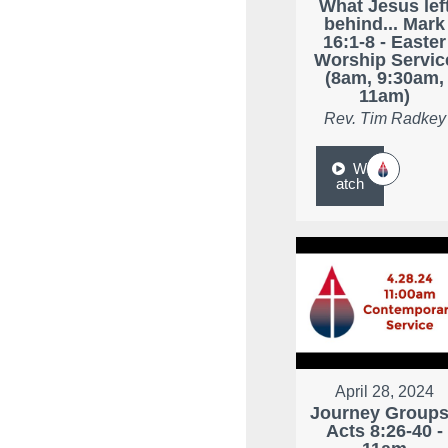
What Jesus lef
behind... Mark
16:1-8 - Easter
Worship Servic
(8am, 9:30am,
11am)
Rev. Tim Radkey
W
atch
April 28, 2024
Journey Groups
Acts 8:26-40 -