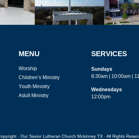
MENU
SERVICES
Worship
Sundays
8:30am | 10:00am | 
Children’s Ministry
Youth Ministry
Wednesdays
Adult Ministry
12:00pm
opyright · Our Savior Lutheran Church Mckinney TX · All Rights Reser