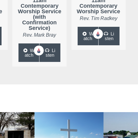
11am
11am
Contemporary
Contemporary
e
Worship Service
Worship Service
(with
Rev. Tim Radkey
Confirmation
Service)
W
Li
Rev. Mark Bray
atch
sten
W
Li
atch
sten