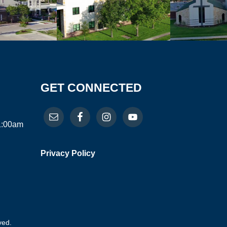
GET CONNECTED
11:00am
Privacy Policy
ved.