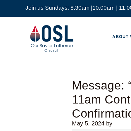
Join us Sundays: 8:30am |10:00am | 11:
ABOUT
Our
Savior
ABOUT
Lutheran
Church
Mckinney
TX
Message: “
11am Cont
Confirmati
May 5, 2024
by