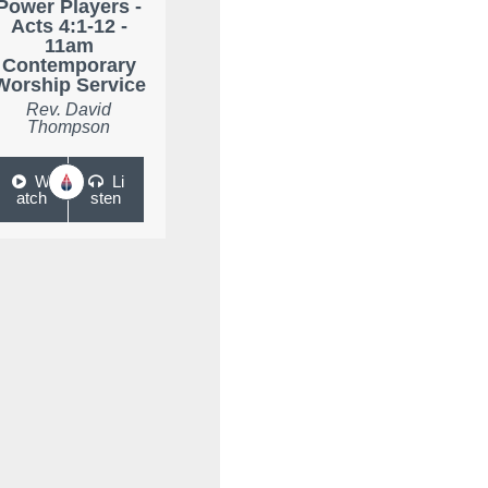
Power Players -
Acts 4:1-12 -
11am
Contemporary
Worship Service
Rev. David
Thompson
W
Li
atch
sten