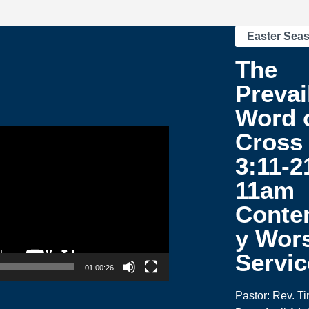
Easter Sea
The
Prevai
Word o
Cross 
3:11-2
11am
Conte
y Wor
Servic
01:00:26
Pastor: Rev. T