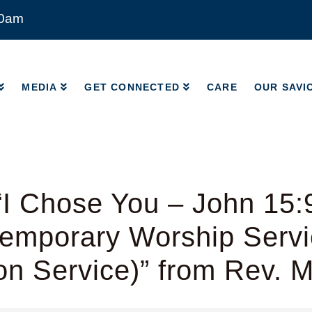
00am
MEDIA
GET CONNECTED
CARE
OUR SAVI
MEDIA
GET CONNECTED
CARE
OUR SAVI
I Chose You – John 15:
emporary Worship Servic
on Service)” from Rev. 