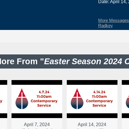
Date: April 14,
More Messages 
Radkey
ore From "
Easter Season 2024 
April 7, 2024
April 14, 2024