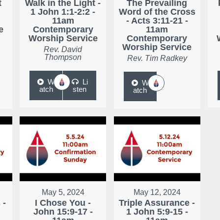
t
Walk in the Light -
The Prevailing
1 John 1:1-2:2 -
Word of the Cross
11am
- Acts 3:11-21 -
e
Contemporary
11am
Worship Service
Contemporary
Worship Service
Rev. David
Thompson
Rev. Tim Radkey
W
Li
W
atch
sten
atch
May 5, 2024
May 12, 2024
 -
I Chose You -
Triple Assurance -
John 15:9-17 -
1 John 5:9-15 -