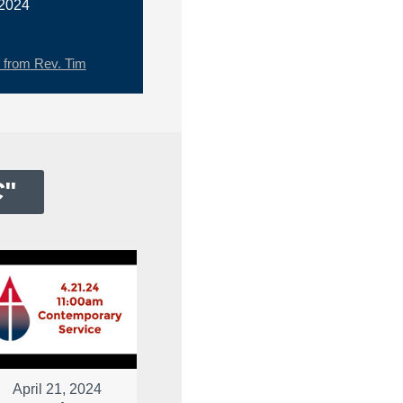
 2024
from Rev. Tim
C
"
April 21, 2024