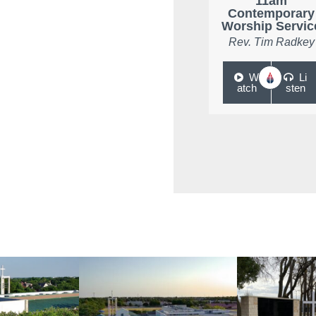
11am
Contemporary
Worship Servic
Rev. Tim Radkey
W
Li
atch
sten