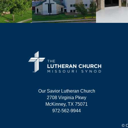
Our Savior Lutheran Church
2708 Virginia Pkwy
McKinney, TX 75071
972-562-9944
© C