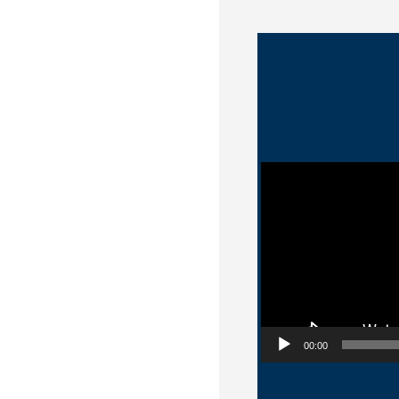
Video Player
00:00