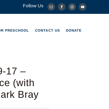
Follow Us
OR PRESCHOOL
CONTACT US
DONATE
OR PRESCHOOL
CONTACT US
DONATE
9-17 –
e (with
Mark Bray