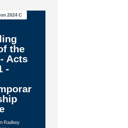
son 2024 C
ling
f the
- Acts
1 -
mporar
ship
e
im Radkey