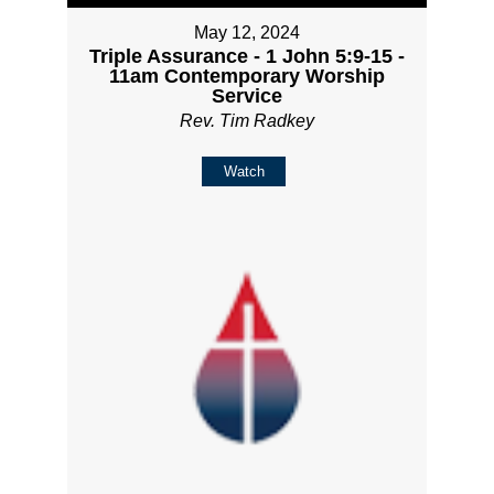
May 12, 2024
Triple Assurance - 1 John 5:9-15 -
11am Contemporary Worship
Service
Rev. Tim Radkey
Watch