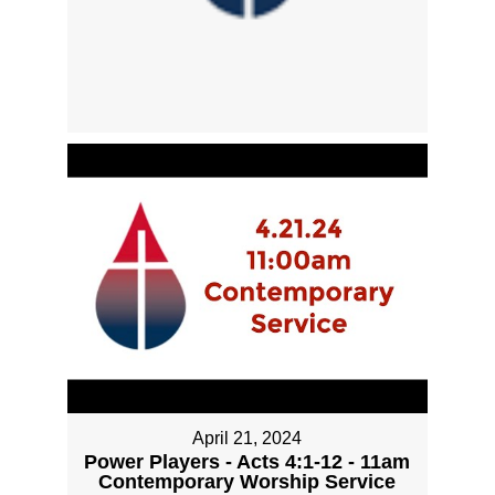
April 21, 2024
Power Players - Acts 4:1-12 - 11am
Contemporary Worship Service