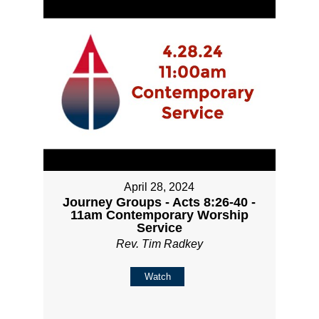
April 28, 2024
Journey Groups - Acts 8:26-40 -
11am Contemporary Worship
Service
Rev. Tim Radkey
Watch