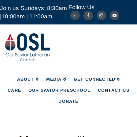
Follow Us
Join us Sundays: 8:30am
ABOUT
MEDIA
GET CONNECTED
|10:00am | 11:00am
CARE
OUR SAVIOR PRESCHOOL
CONTACT US
DONATE
Our
Savior
Lutheran
Church
Mckinney
TX
ABOUT
MEDIA
GET CONNECTED
CARE
OUR SAVIOR PRESCHOOL
CONTACT US
DONATE