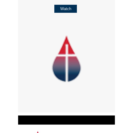
Watch