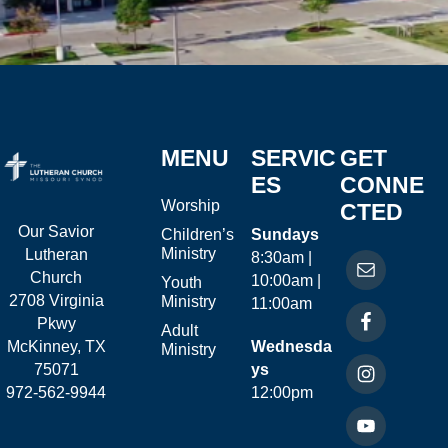
MENU
SERVIC
GET
ES
CONNE
Worship
CTED
Our Savior
Children’s
Sundays
Ministry
Lutheran
8:30am |
Church
10:00am |
Youth
2708 Virginia
Ministry
11:00am
Pkwy
Adult
McKinney, TX
Wednesda
Ministry
75071
ys
972-562-9944
12:00pm