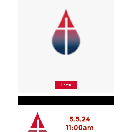
Listen