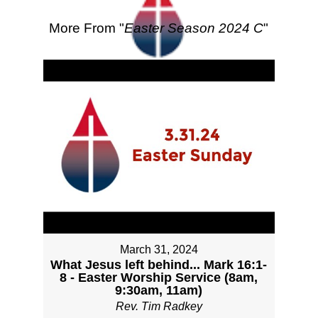
More From "
Easter Season 2024 C
"
March 31, 2024
What Jesus left behind... Mark 16:1-
8 - Easter Worship Service (8am,
9:30am, 11am)
Rev. Tim Radkey