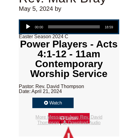
May 5, 2024
by
Audio Player
00:00
18:59
Easter Season 2024 C
Power Players - Acts
4:1-12 - 11am
Contemporary
Worship Service
Pastor: Rev. David Thompson
Date: April 21, 2024
Watch
More Messages from Rev. David
Listen
Thompson
|
Download Audio