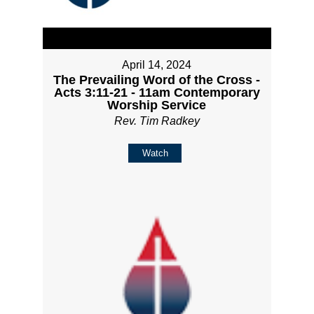
April 14, 2024
The Prevailing Word of the Cross -
Acts 3:11-21 - 11am Contemporary
Worship Service
Rev. Tim Radkey
Watch