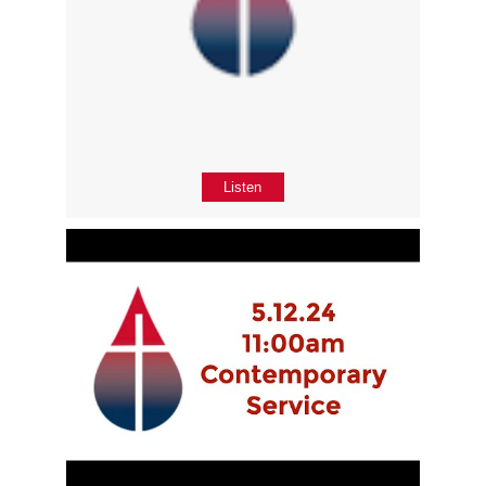
Listen