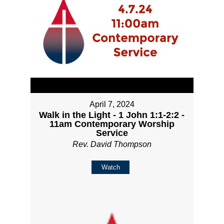
April 7, 2024
Walk in the Light - 1 John 1:1-2:2 -
11am Contemporary Worship
Service
Rev. David Thompson
Watch