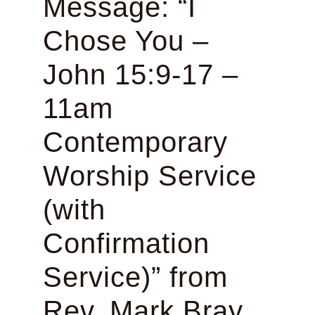
Message: “I
Chose You –
John 15:9-17 –
11am
Contemporary
Worship Service
(with
Confirmation
Service)” from
Rev. Mark Bray