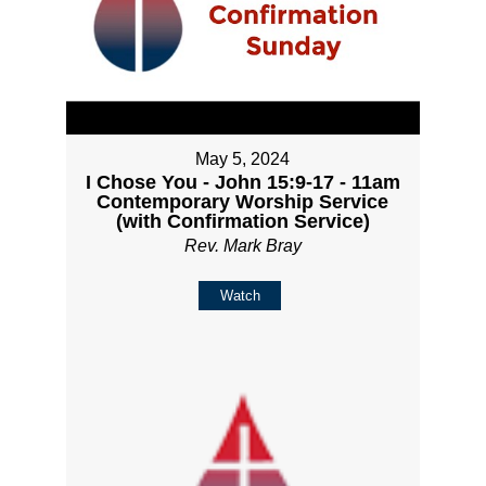
May 5, 2024
I Chose You - John 15:9-17 - 11am
Contemporary Worship Service
(with Confirmation Service)
Rev. Mark Bray
Watch