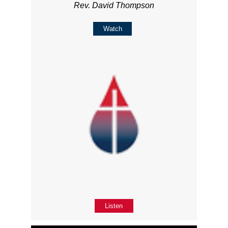
Rev. David Thompson
Watch
Listen