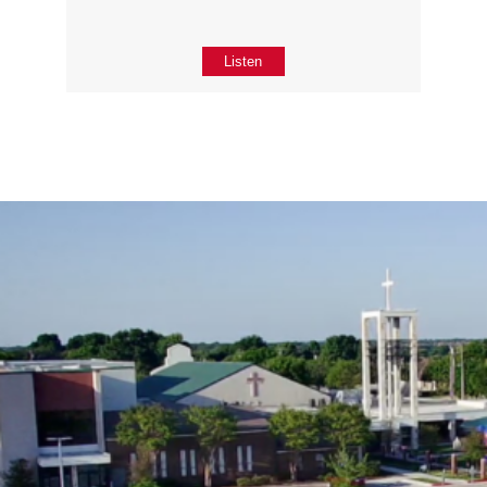
Listen