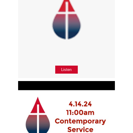
Listen