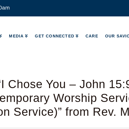
00am
MEDIA
GET CONNECTED
CARE
OUR SAVI
MEDIA
GET CONNECTED
CARE
OUR SAVI
I Chose You – John 15:
emporary Worship Servic
on Service)” from Rev. 