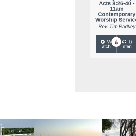
Acts 8:26-40 -
11am
Contemporary
Worship Servic
Rev. Tim Radkey
W
Li
atch
sten