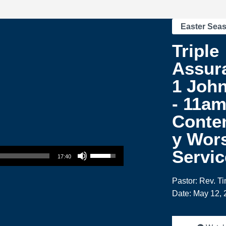
Easter Sea
Triple
Assur
1 John
- 11a
Conte
y Wor
Use Up/Down Arrow keys to increase or decrease volume.
Servic
17:40
Pastor: Rev. T
Date: May 12, 