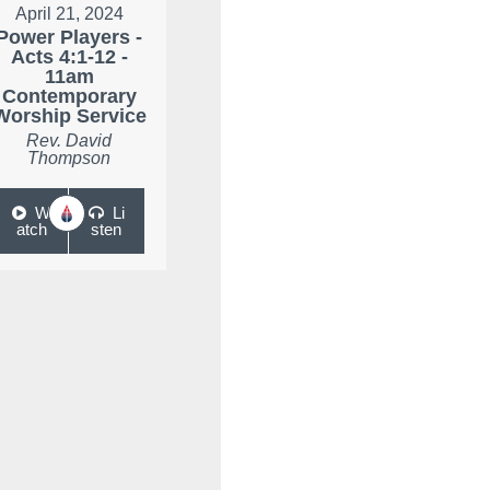
April 21, 2024
Power Players -
Acts 4:1-12 -
11am
Contemporary
Worship Service
Rev. David
Thompson
W
Li
atch
sten