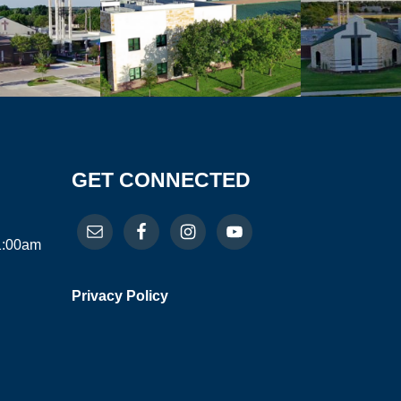
GET CONNECTED
11:00am
Privacy Policy