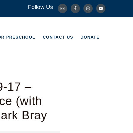
Follow Us
OR PRESCHOOL
CONTACT US
DONATE
OR PRESCHOOL
CONTACT US
DONATE
9-17 –
e (with
Mark Bray