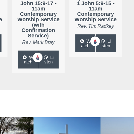
John 15:9-17 -
1 John 5:9-15 -
11am
11am
Contemporary
Contemporary
e
Worship Service
Worship Service
(with
Rev. Tim Radkey
Confirmation
Service)
W
Li
Rev. Mark Bray
atch
sten
W
Li
atch
sten