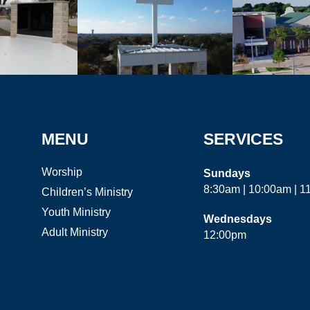
MENU
SERVICES
Worship
Sundays
8:30am | 10:00am | 
Children’s Ministry
Youth Ministry
Wednesdays
Adult Ministry
12:00pm