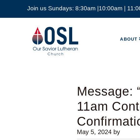
Join us Sundays: 8:30am |10:00am | 11:
ABOUT
Our
Savior
ABOUT
Lutheran
Church
Mckinney
TX
Message: “
11am Cont
Confirmati
May 5, 2024
by