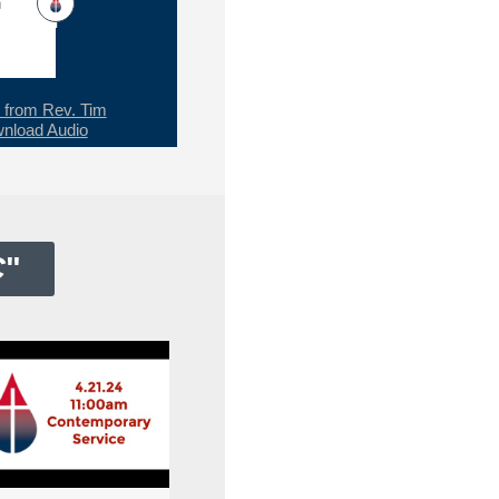
h
from Rev. Tim
nload Audio
C
"