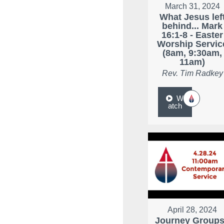
March 31, 2024
What Jesus lef
behind... Mark
16:1-8 - Easter
Worship Servic
(8am, 9:30am,
11am)
Rev. Tim Radkey
W
atch
April 28, 2024
Journey Groups