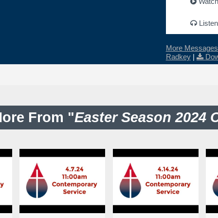
Watc
Listen
More Messages 
Radkey
|
Dow
ore From "
Easter Season 2024 