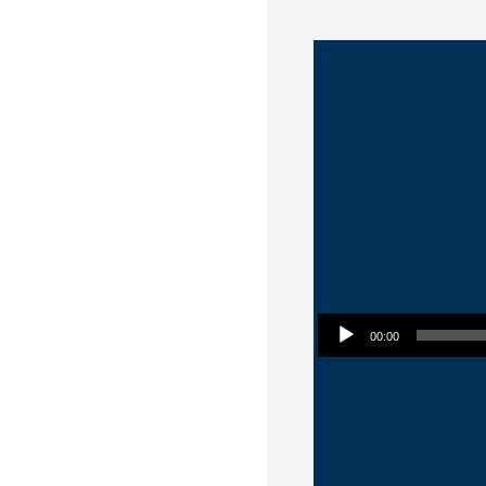
Audio Player
00:00