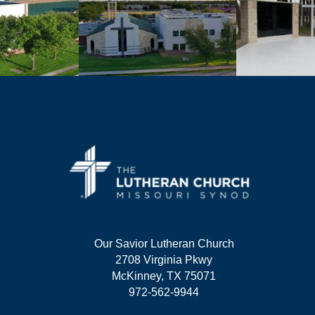
Our Savior Lutheran Church
2708 Virginia Pkwy
McKinney, TX 75071
972-562-9944