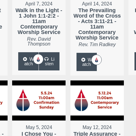
April 7, 2024
April 14, 2024
t
Walk in the Light -
The Prevailing
1 John 1:1-2:2 -
Word of the Cross
11am
- Acts 3:11-21 -
e
Contemporary
11am
Worship Service
Contemporary
Worship Service
Rev. David
Thompson
Rev. Tim Radkey
W
Li
W
atch
sten
atch
May 5, 2024
May 12, 2024
 -
I Chose You -
Triple Assurance -