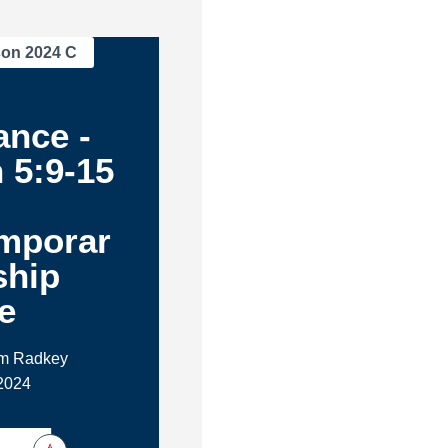
son 2024 C
ance -
 5:9-15
m
mporar
ship
e
im Radkey
2024