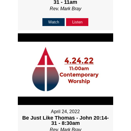
31 - 11am
Rev. Mark Bray
Watch
Listen
April 24, 2022
Be Just Like Thomas - John 20:14-
31 - 8:30am
Rev. Mark Bray