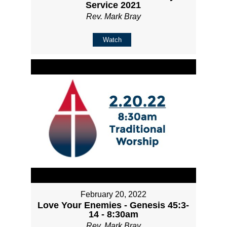
Service 2021
Rev. Mark Bray
Watch
February 20, 2022
Love Your Enemies - Genesis 45:3-
14 - 8:30am
Rev. Mark Bray