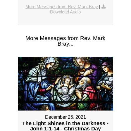
More Messages from Rev. Mark Bray
|
Download Audio
More Messages from Rev. Mark
Bray...
December 25, 2021
The Light Shines in the Darkness -
John 1:1-14 - Christmas Day