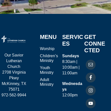
MENU
SERVIC
GET
ES
CONNE
Worship
CTED
Our Savior
Children’s
Sundays
Ministry
Lutheran
8:30am |
Church
10:00am |
Youth
2708 Virginia
Ministry
11:00am
Pkwy
Adult
McKinney, TX
Wednesda
Ministry
75071
ys
972-562-9944
12:00pm