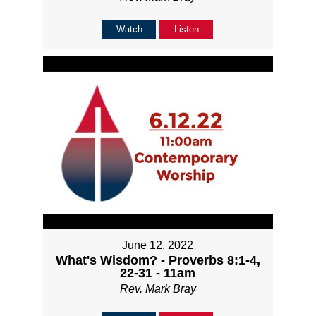
Watch
Listen
June 12, 2022
What's Wisdom? - Proverbs 8:1-4,
22-31 - 11am
Rev. Mark Bray