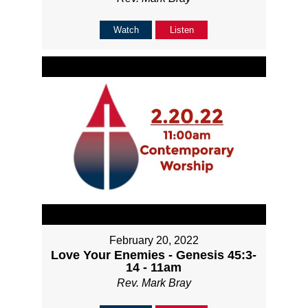
Watch
Listen
February 20, 2022
Love Your Enemies - Genesis 45:3-
14 - 11am
Rev. Mark Bray