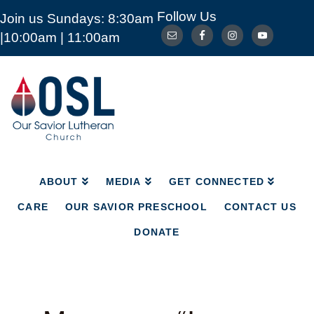
Follow Us
Join us Sundays: 8:30am
ABOUT
MEDIA
GET CONNECTED
|10:00am | 11:00am
CARE
OUR SAVIOR PRESCHOOL
CONTACT US
DONATE
Our
Savior
Lutheran
Church
Mckinney
TX
ABOUT
MEDIA
GET CONNECTED
CARE
OUR SAVIOR PRESCHOOL
CONTACT US
DONATE