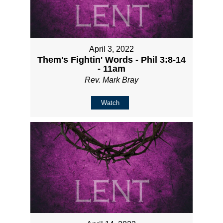
April 3, 2022
Them's Fightin' Words - Phil 3:8-14
- 11am
Rev. Mark Bray
Watch