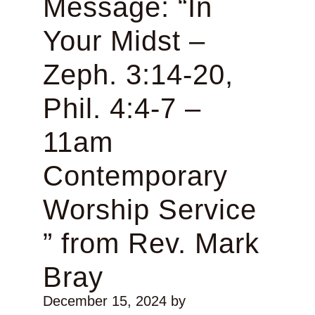
Message: “In
Your Midst –
Zeph. 3:14-20,
Phil. 4:4-7 –
11am
Contemporary
Worship Service
” from Rev. Mark
Bray
December 15, 2024
by