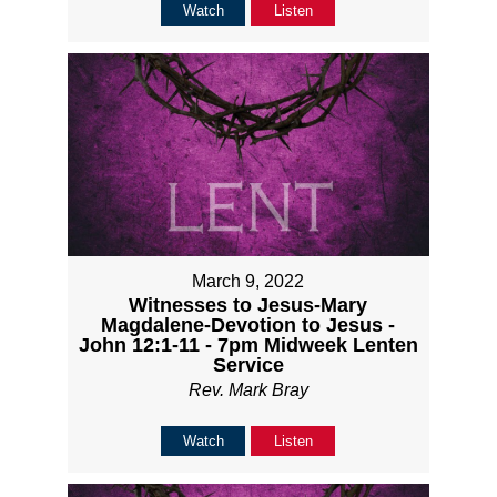
Watch
Listen
March 9, 2022
Witnesses to Jesus-Mary
Magdalene-Devotion to Jesus -
John 12:1-11 - 7pm Midweek Lenten
Service
Rev. Mark Bray
Watch
Listen