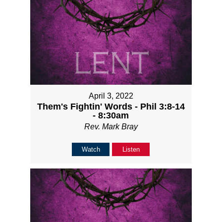
April 3, 2022
Them's Fightin' Words - Phil 3:8-14
- 8:30am
Rev. Mark Bray
Watch
Listen