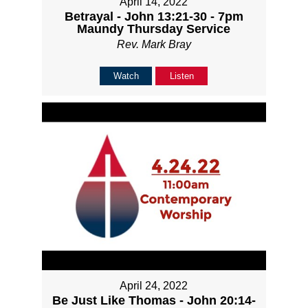
April 14, 2022
Betrayal - John 13:21-30 - 7pm
Maundy Thursday Service
Rev. Mark Bray
Watch
Listen
April 24, 2022
Be Just Like Thomas - John 20:14-