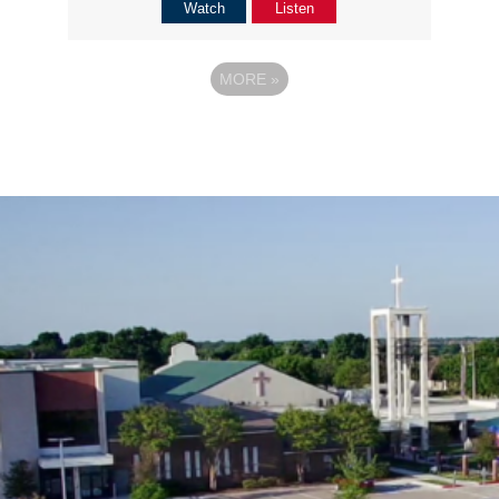
Watch
Listen
MORE
»