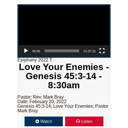
Video Player
00:00
01:07:21
Epiphany 2022 T
Love Your Enemies -
Genesis 45:3-14 -
8:30am
Pastor: Rev. Mark Bray
Date: February 20, 2022
Genesis 45:3-14; Love Your Enemies; Pastor
Mark Bray
Watch
Listen