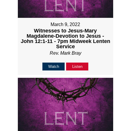
March 9, 2022
Witnesses to Jesus-Mary
Magdalene-Devotion to Jesus -
John 12:1-11 - 7pm Midweek Lenten
Service
Rev. Mark Bray
Watch
Listen