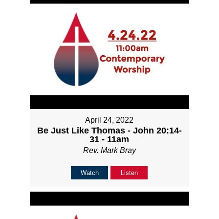
April 24, 2022
Be Just Like Thomas - John 20:14-
31 - 11am
Rev. Mark Bray
Watch
Listen