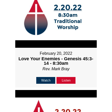
February 20, 2022
Love Your Enemies - Genesis 45:3-
14 - 8:30am
Rev. Mark Bray
Watch
Listen