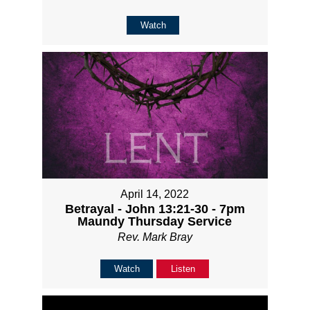
Watch
April 14, 2022
Betrayal - John 13:21-30 - 7pm
Maundy Thursday Service
Rev. Mark Bray
Watch
Listen