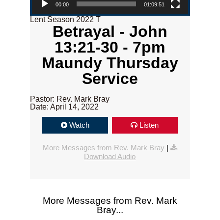
00:00
01:09:51
Lent Season 2022 T
Betrayal - John
13:21-30 - 7pm
Maundy Thursday
Service
Pastor: Rev. Mark Bray
Date: April 14, 2022
Watch
Listen
More Messages from Rev. Mark Bray
|
Download Audio
More Messages from Rev. Mark
Bray...