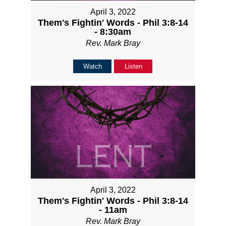
April 3, 2022
Them's Fightin' Words - Phil 3:8-14
- 8:30am
Rev. Mark Bray
Watch
Listen
April 3, 2022
Them's Fightin' Words - Phil 3:8-14
- 11am
Rev. Mark Bray