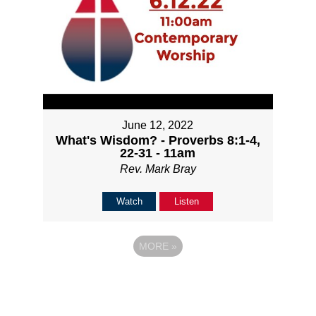
June 12, 2022
What's Wisdom? - Proverbs 8:1-4,
22-31 - 11am
Rev. Mark Bray
Watch
Listen
MORE
»