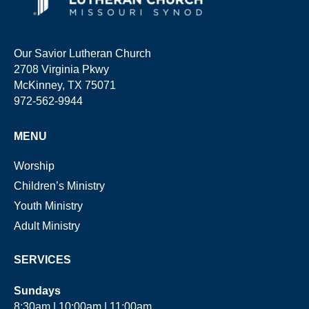
Our Savior Lutheran Church
2708 Virginia Pkwy
McKinney, TX 75071
972-562-9944
MENU
Worship
Children’s Ministry
Youth Ministry
Adult Ministry
SERVICES
Sundays
8:30am | 10:00am | 11:00am