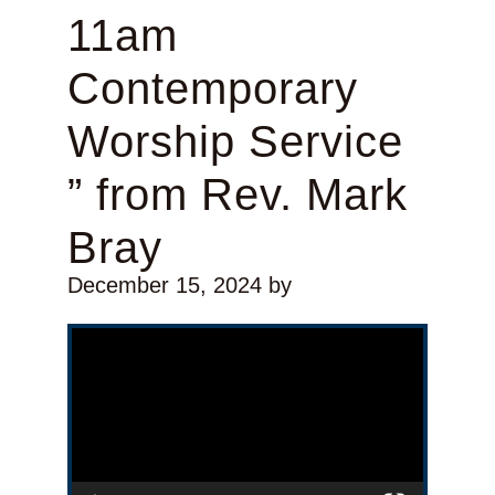
11am
Contemporary
Worship Service
” from Rev. Mark
Bray
December 15, 2024
by
Video Player