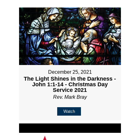
December 25, 2021
The Light Shines in the Darkness -
John 1:1-14 - Christmas Day
Service 2021
Rev. Mark Bray
Watch