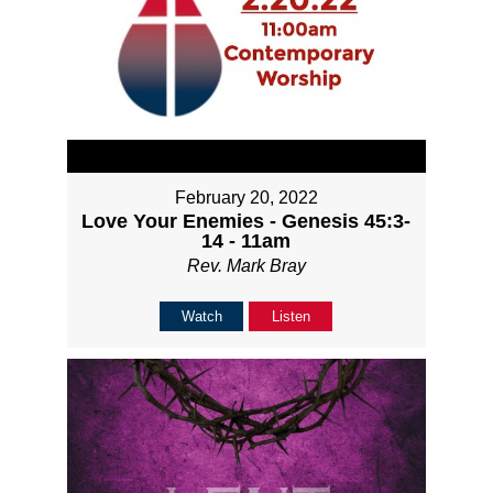
February 20, 2022
Love Your Enemies - Genesis 45:3-
14 - 11am
Rev. Mark Bray
Watch
Listen