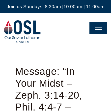
Join us Sundays: 8:30am |10:00am | 11:00am
Our
Savior
Lutheran
Church
Mckinney
TX
Message: “In
Your Midst –
Zeph. 3:14-20,
Phil. 4:4-7 –