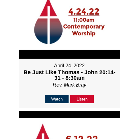
April 24, 2022
Be Just Like Thomas - John 20:14-
31 - 8:30am
Rev. Mark Bray
Watch
Listen