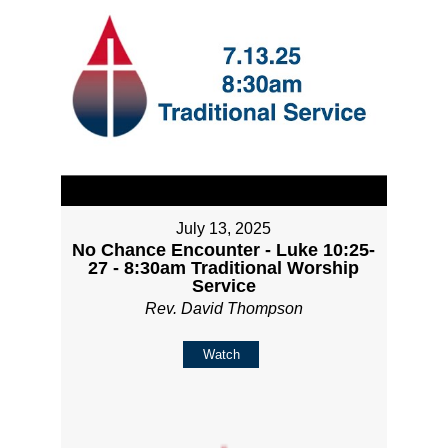
July 13, 2025
No Chance Encounter - Luke 10:25-
27 - 8:30am Traditional Worship
Service
Rev. David Thompson
Watch