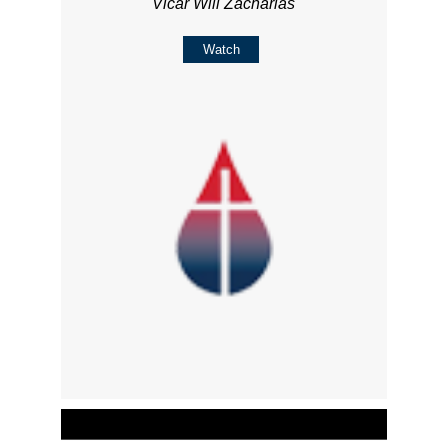
Vicar Will Zacharias
Watch