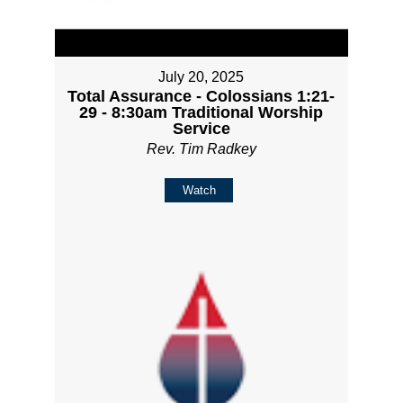
July 20, 2025
Total Assurance - Colossians 1:21-
29 - 8:30am Traditional Worship
Service
Rev. Tim Radkey
Watch