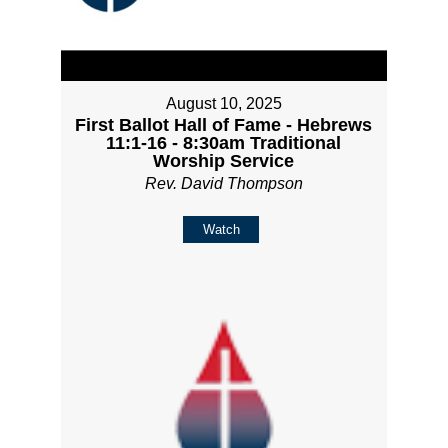
August 10, 2025
First Ballot Hall of Fame - Hebrews
11:1-16 - 8:30am Traditional
Worship Service
Rev. David Thompson
Watch