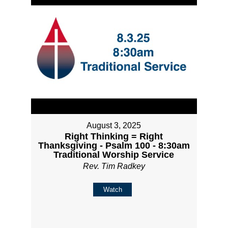
August 3, 2025
Right Thinking = Right
Thanksgiving - Psalm 100 - 8:30am
Traditional Worship Service
Rev. Tim Radkey
Watch