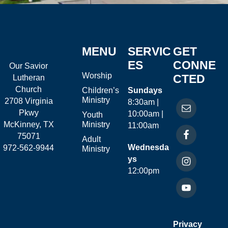
MENU
SERVIC
GET
ES
CONNE
Our Savior
Worship
CTED
Lutheran
Church
Children’s
Sundays
Ministry
2708 Virginia
8:30am |
Pkwy
10:00am |
Youth
McKinney, TX
Ministry
11:00am
75071
Adult
Wednesda
972-562-9944
Ministry
ys
12:00pm
Privacy