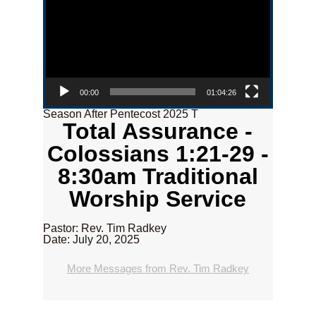
00:00
01:04:26
Season After Pentecost 2025 T
Total Assurance -
Colossians 1:21-29 -
8:30am Traditional
Worship Service
Pastor: Rev. Tim Radkey
Date: July 20, 2025
More Messages from Rev. Tim Radkey