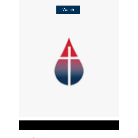
Watch