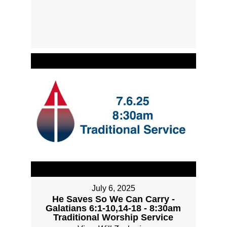
July 6, 2025
He Saves So We Can Carry -
Galatians 6:1-10,14-18 - 8:30am
Traditional Worship Service