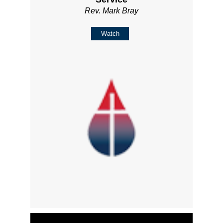
Rev. Mark Bray
Watch