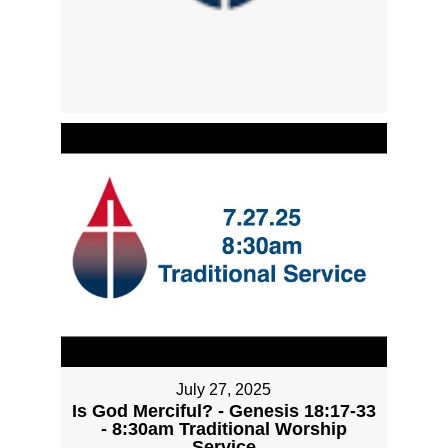
July 27, 2025
Is God Merciful? - Genesis 18:17-33
- 8:30am Traditional Worship
Service