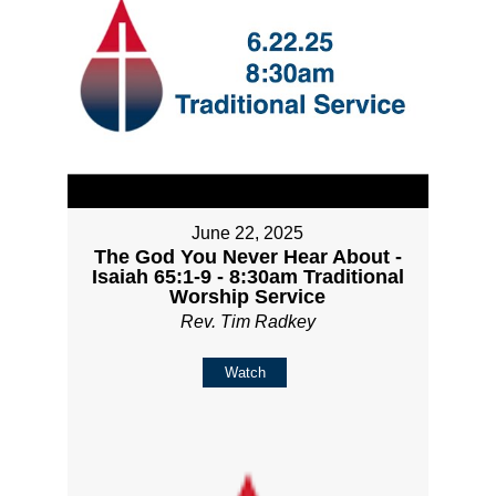
June 22, 2025
The God You Never Hear About -
Isaiah 65:1-9 - 8:30am Traditional
Worship Service
Rev. Tim Radkey
Watch