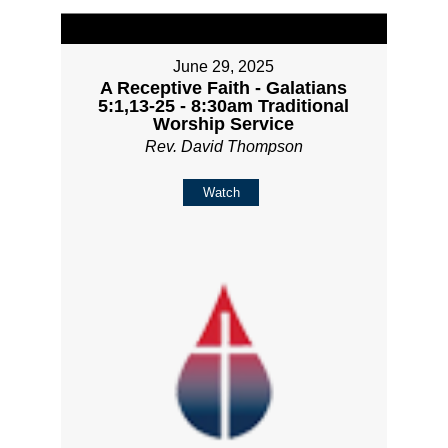
June 29, 2025
A Receptive Faith - Galatians
5:1,13-25 - 8:30am Traditional
Worship Service
Rev. David Thompson
Watch