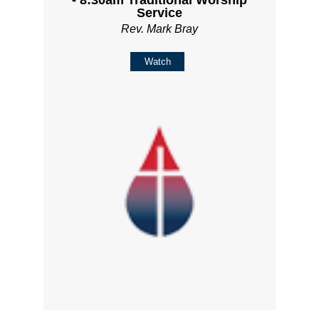
Service
Rev. Mark Bray
Watch