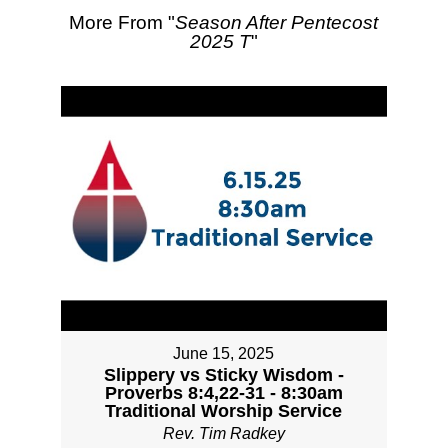
More From "
Season After Pentecost
2025 T
"
June 15, 2025
Slippery vs Sticky Wisdom -
Proverbs 8:4,22-31 - 8:30am
Traditional Worship Service
Rev. Tim Radkey