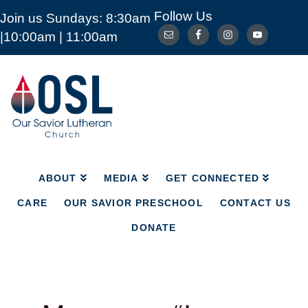
Follow Us
Join us Sundays: 8:30am
ABOUT
MEDIA
GET CONNECTED
|10:00am | 11:00am
CARE
OUR SAVIOR PRESCHOOL
CONTACT US
DONATE
Our
Savior
Lutheran
Church
Mckinney
TX
ABOUT
MEDIA
GET CONNECTED
CARE
OUR SAVIOR PRESCHOOL
CONTACT US
DONATE