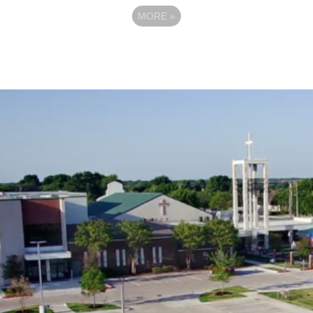
MORE
»