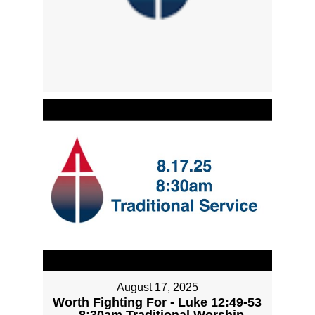
August 17, 2025
Worth Fighting For - Luke 12:49-53
- 8:30am Traditional Worship