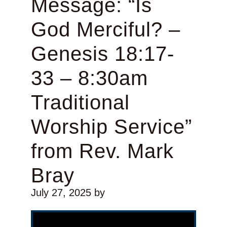
Message: “Is
God Merciful? –
Genesis 18:17-
33 – 8:30am
Traditional
Worship Service”
from Rev. Mark
Bray
July 27, 2025
by
Video Player