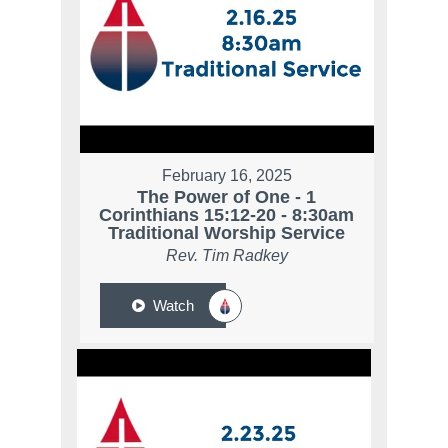
February 16, 2025
The Power of One - 1
Corinthians 15:12-20 - 8:30am
Traditional Worship Service
Rev. Tim Radkey
Watch