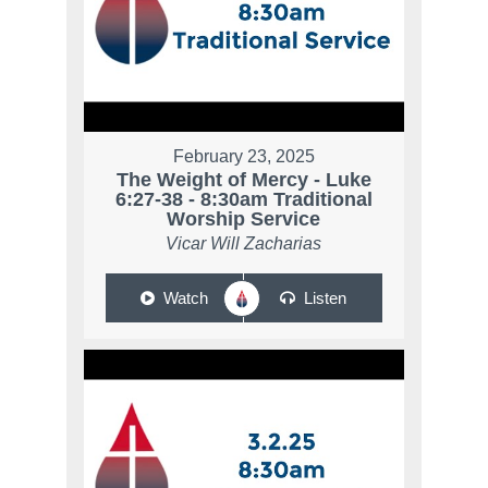
February 23, 2025
The Weight of Mercy - Luke
6:27-38 - 8:30am Traditional
Worship Service
Vicar Will Zacharias
Watch
Listen