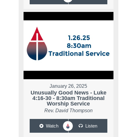
January 26, 2025
Unusually Good News - Luke
4:16-30 - 8:30am Traditional
Worship Service
Rev. David Thompson
Watch
Listen