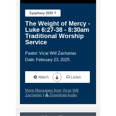
Epiphany 2025 T
The Weight of Mercy -
Luke 6:27-38 - 8:30am
Traditional Worship
Service
Pastor: Vicar Will Zacharias
Date: February 23, 2025
Watch
Listen
More Messages from Vicar Will
Zacharias
|
Download Audio