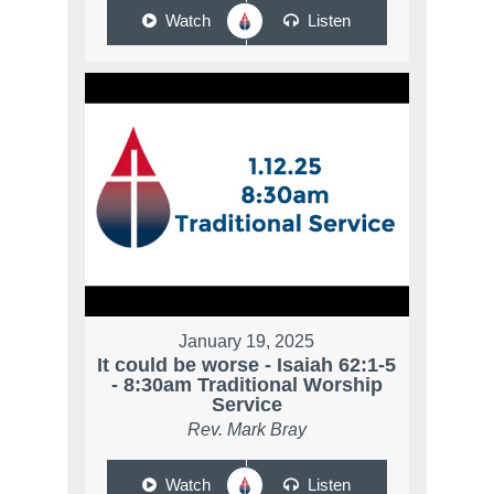
Watch
Listen
January 19, 2025
It could be worse - Isaiah 62:1-5
- 8:30am Traditional Worship
Service
Rev. Mark Bray
Watch
Listen