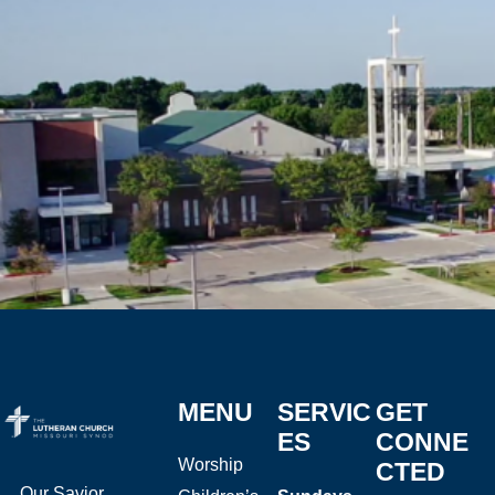
MENU
SERVIC
GET
ES
CONNE
Worship
CTED
Our Savior