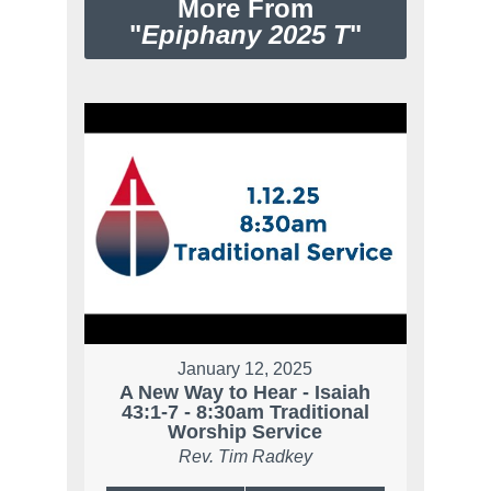
More From
"
Epiphany 2025 T
"
January 12, 2025
A New Way to Hear - Isaiah
43:1-7 - 8:30am Traditional
Worship Service
Rev. Tim Radkey