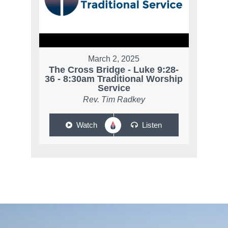
March 2, 2025
The Cross Bridge - Luke 9:28-
36 - 8:30am Traditional Worship
Service
Rev. Tim Radkey
Watch
Listen