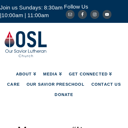
Follow Us
Join us Sundays: 8:30am
ABOUT
MEDIA
GET CONNECTED
|10:00am | 11:00am
CARE
OUR SAVIOR PRESCHOOL
CONTACT US
DONATE
Our
Savior
Lutheran
Church
Mckinney
TX
ABOUT
MEDIA
GET CONNECTED
CARE
OUR SAVIOR PRESCHOOL
CONTACT US
DONATE