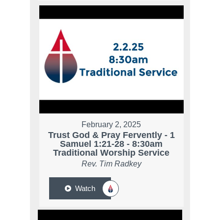
February 2, 2025
Trust God & Pray Fervently - 1
Samuel 1:21-28 - 8:30am
Traditional Worship Service
Rev. Tim Radkey
Watch