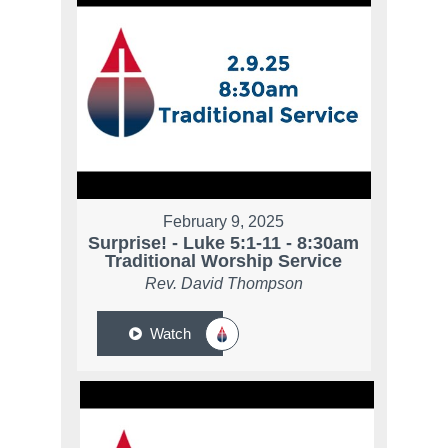
February 9, 2025
Surprise! - Luke 5:1-11 - 8:30am
Traditional Worship Service
Rev. David Thompson
Watch