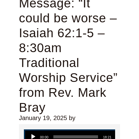
Message: “It
could be worse –
Isaiah 62:1-5 –
8:30am
Traditional
Worship Service”
from Rev. Mark
Bray
January 19, 2025
by
Audio Player
00:00
18:21