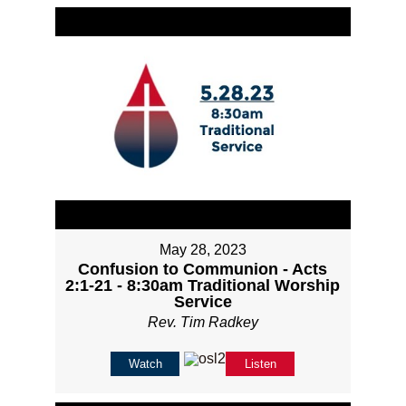
May 28, 2023
Confusion to Communion - Acts
2:1-21 - 8:30am Traditional Worship
Service
Rev. Tim Radkey
Watch
Listen