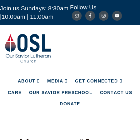
Follow Us
Join us Sundays: 8:30am
ABOUT
MEDIA
GET CONNECTED
|10:00am | 11:00am
CARE
OUR SAVIOR PRESCHOOL
CONTACT US
DONATE
Our
Savior
Lutheran
Church
Mckinney
TX
ABOUT
MEDIA
GET CONNECTED
CARE
OUR SAVIOR PRESCHOOL
CONTACT US
DONATE