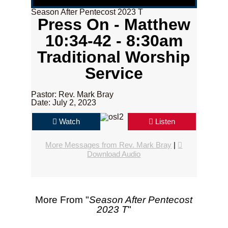
Season After Pentecost 2023 T
Press On - Matthew
10:34-42 - 8:30am
Traditional Worship
Service
Pastor: Rev. Mark Bray
Date: July 2, 2023
Watch
Listen
More Messages from Rev. Mark Bray
|
Download Audio
More From "
Season After Pentecost
2023 T
"