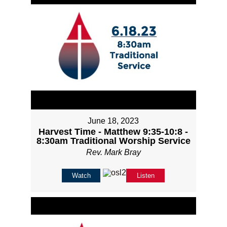
June 18, 2023
Harvest Time - Matthew 9:35-10:8 -
8:30am Traditional Worship Service
Rev. Mark Bray
Watch
Listen