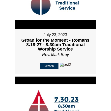
July 23, 2023
Groan for the Moment - Romans
8:18-27 - 8:30am Traditional
Worship Service
Rev. Mark Bray
Watch