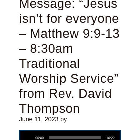
Message: “Jesus
isn’t for everyone
– Matthew 9:9-13
– 8:30am
Traditional
Worship Service”
from Rev. David
Thompson
June 11, 2023
by
Audio Player
00:00
16:22