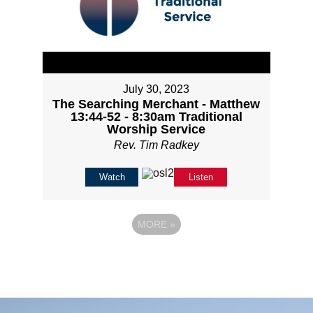
July 30, 2023
The Searching Merchant - Matthew
13:44-52 - 8:30am Traditional
Worship Service
Rev. Tim Radkey
Watch
Listen
MORE
»