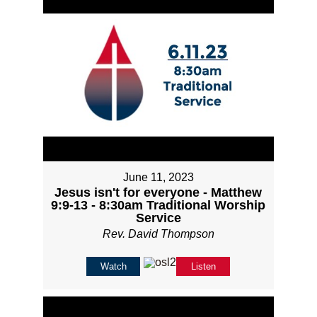
June 11, 2023
Jesus isn't for everyone - Matthew
9:9-13 - 8:30am Traditional Worship
Service
Rev. David Thompson
Watch
Listen