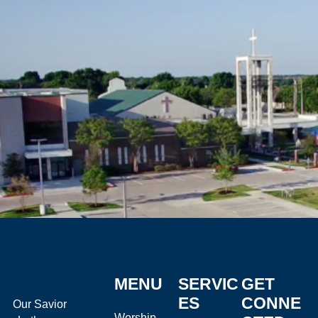
MENU
SERVIC
GET
ES
CONNE
Our Savior
Worship