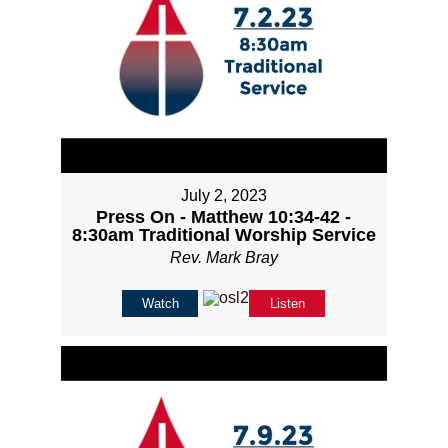
July 2, 2023
Press On - Matthew 10:34-42 -
8:30am Traditional Worship Service
Rev. Mark Bray
Watch
Listen