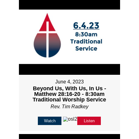
June 4, 2023
Beyond Us, With Us, In Us -
Matthew 28:16-20 - 8:30am
Traditional Worship Service
Rev. Tim Radkey
Watch
Listen