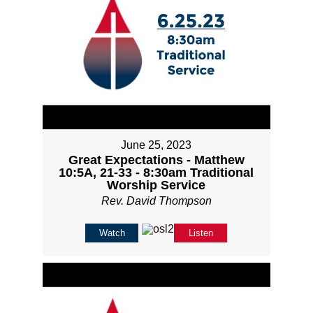
June 25, 2023
Great Expectations - Matthew
10:5A, 21-33 - 8:30am Traditional
Worship Service
Rev. David Thompson
Watch
Listen