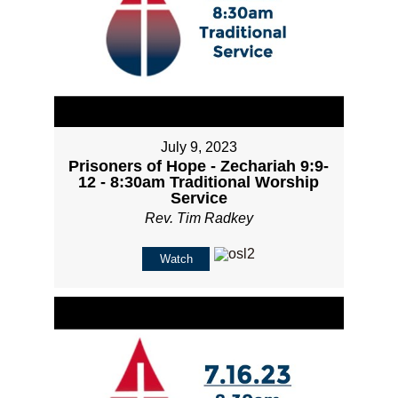
July 9, 2023
Prisoners of Hope - Zechariah 9:9-
12 - 8:30am Traditional Worship
Service
Rev. Tim Radkey
Watch