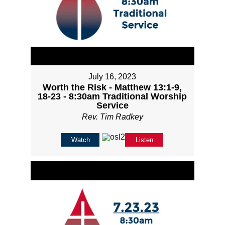
July 16, 2023
Worth the Risk - Matthew 13:1-9,
18-23 - 8:30am Traditional Worship
Service
Rev. Tim Radkey
Watch
Listen