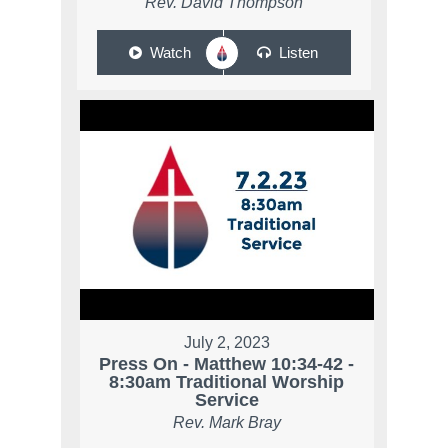
Rev. David Thompson
Watch
Listen
July 2, 2023
Press On - Matthew 10:34-42 -
8:30am Traditional Worship
Service
Rev. Mark Bray