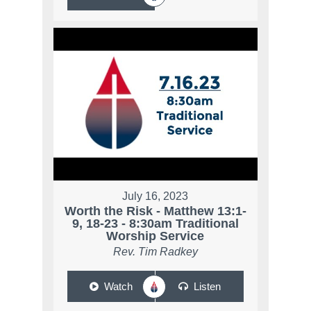
July 16, 2023
Worth the Risk - Matthew 13:1-
9, 18-23 - 8:30am Traditional
Worship Service
Rev. Tim Radkey
Watch
Listen