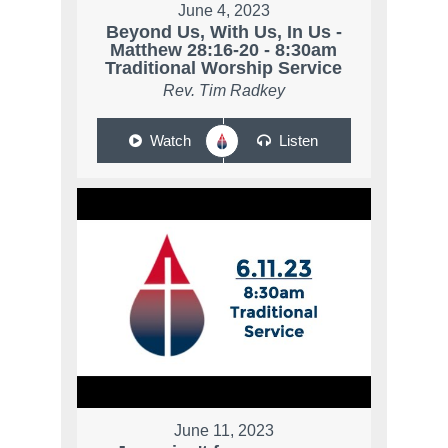
June 4, 2023
Beyond Us, With Us, In Us -
Matthew 28:16-20 - 8:30am
Traditional Worship Service
Rev. Tim Radkey
Watch
Listen
June 11, 2023