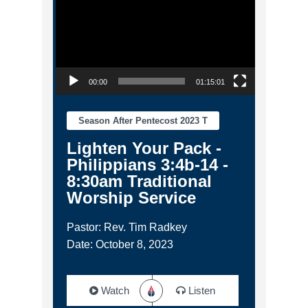
00:00
01:15:01
Season After Pentecost 2023 T
Lighten Your Pack -
Philippians 3:4b-14 -
8:30am Traditional
Worship Service
Pastor: Rev. Tim Radkey
Date: October 8, 2023
Watch
Listen