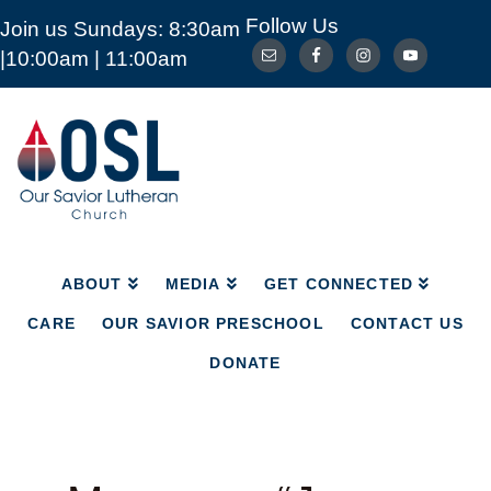
Follow Us
Join us Sundays: 8:30am
ABOUT
MEDIA
GET CONNECTED
|10:00am | 11:00am
CARE
OUR SAVIOR PRESCHOOL
CONTACT US
DONATE
Our
Savior
Lutheran
Church
Mckinney
TX
ABOUT
MEDIA
GET CONNECTED
CARE
OUR SAVIOR PRESCHOOL
CONTACT US
DONATE