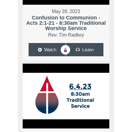
May 28, 2023
Confusion to Communion -
Acts 2:1-21 - 8:30am Traditional
Worship Service
Rev. Tim Radkey
Watch
Listen