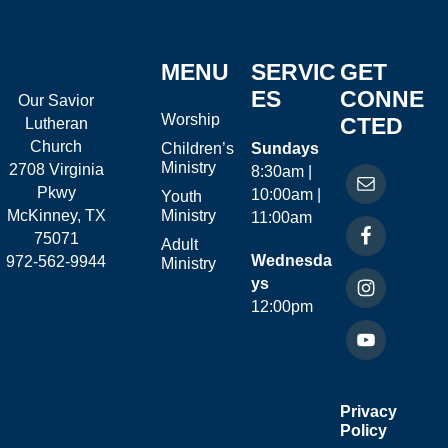
MENU
SERVIC
GET
ES
CONNE
Our Savior
Worship
CTED
Lutheran
Church
Children’s
Sundays
Ministry
2708 Virginia
8:30am |
Pkwy
10:00am |
Youth
McKinney, TX
Ministry
11:00am
75071
Adult
Wednesda
972-562-9944
Ministry
ys
12:00pm
Privacy
Policy