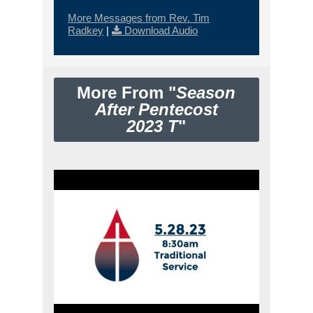
More Messages from Rev. Tim
Radkey
|
Download Audio
More From "
Season
After Pentecost
2023 T
"