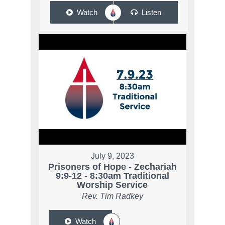
Watch
Listen
July 9, 2023
Prisoners of Hope - Zechariah
9:9-12 - 8:30am Traditional
Worship Service
Rev. Tim Radkey
Watch