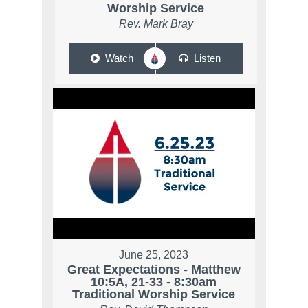
Worship Service
Rev. Mark Bray
Watch
Listen
June 25, 2023
Great Expectations - Matthew
10:5A, 21-33 - 8:30am
Traditional Worship Service