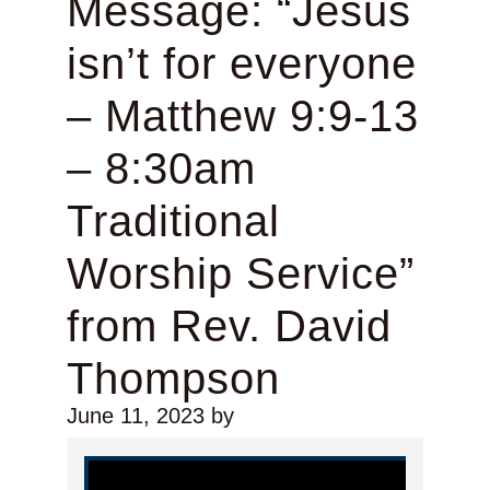
Message: “Jesus
isn’t for everyone
– Matthew 9:9-13
– 8:30am
Traditional
Worship Service”
from Rev. David
Thompson
June 11, 2023
by
Video Player