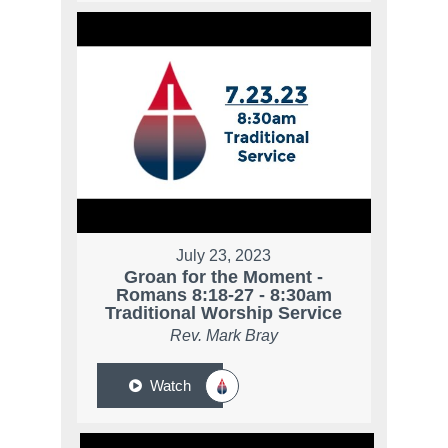
July 23, 2023
Groan for the Moment -
Romans 8:18-27 - 8:30am
Traditional Worship Service
Rev. Mark Bray
Watch