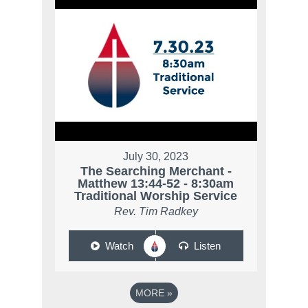
July 30, 2023
The Searching Merchant -
Matthew 13:44-52 - 8:30am
Traditional Worship Service
Rev. Tim Radkey
Watch
Listen
MORE
»