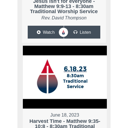
Jesus isn't for everyone -
Matthew 9:9-13 - 8:30am
Traditional Worship Service
Rev. David Thompson
Watch
Listen
June 18, 2023
Harvest Time - Matthew 9:35-
10:8 - 8:30am Traditional