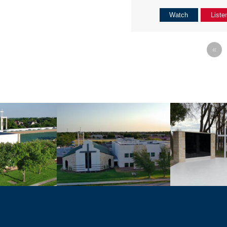
Watch
Liste
«