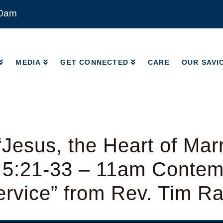
00am
MEDIA
GET CONNECTED
CARE
OUR SAVI
MEDIA
GET CONNECTED
CARE
OUR SAVI
Jesus, the Heart of Mar
 5:21-33 – 11am Contem
rvice” from Rev. Tim R