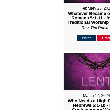
February 25, 20
Whatever Became of
Romans 5:1-11 - 
Traditional Worship
Rev. Tim Radke
Watch
Liste
March 17, 202
Who Needs a High Pr
Hebrews 5:1-10 -
Contemporary Wo