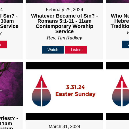
24
February 25, 2024
 Sin? -
Whatever Became of Sin? -
Who Nee
8:30am
Romans 5:1-11 - 11am
Hebre
 Service
Contemporary Worship
Traditi
Service
y
Rev. Tim Radkey
n
Watch
Listen
4
iest? -
 11am
March 31, 2024
rship