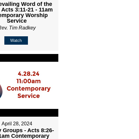
evailing Word of the
 Acts 3:11-21 - 11am
emporary Worship
Service
Rev. Tim Radkey
Watch
April 28, 2024
 Groups - Acts 8:26-
11am Contemporary