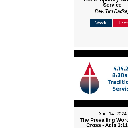
Service
Rev. Tim Radke
Watch
Liste
April 14, 2024
The Prevailing Word
Cross - Acts 3:11