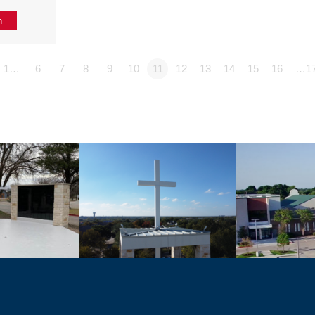
n
1…
6
7
8
9
10
11
12
13
14
15
16
…1