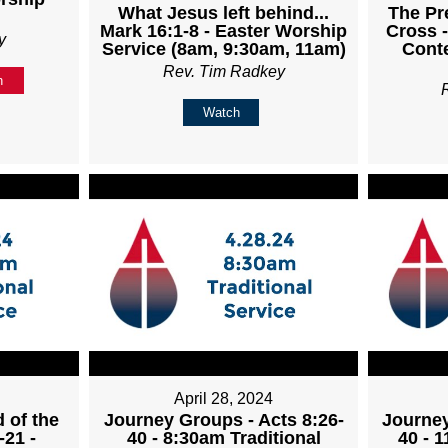
What Jesus left behind...
The Pr
Mark 16:1-8 - Easter Worship
Cross -
y
Service (8am, 9:30am, 11am)
Cont
Rev. Tim Radkey
n
Watch
April 28, 2024
 of the
Journey Groups - Acts 8:26-
Journey
-21 -
40 - 8:30am Traditional
40 - 