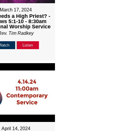
March 17, 2024
ds a High Priest? -
ws 5:1-10 - 8:30am
onal Worship Service
Rev. Tim Radkey
Watch
Listen
April 14, 2024