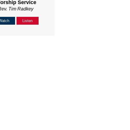
orship Service
Rev. Tim Radkey
Watch
Listen