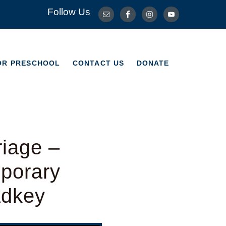
Follow Us
OR PRESCHOOL
CONTACT US
DONATE
OR PRESCHOOL
CONTACT US
DONATE
riage –
porary
adkey