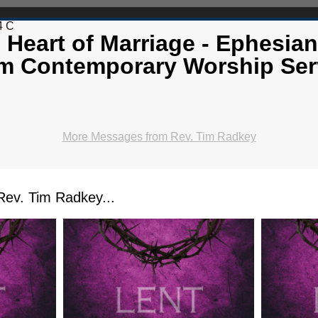
4 C
 Heart of Marriage - Ephesian
m Contemporary Worship Ser
More Messages from Rev. Tim Radkey
ev. Tim Radkey...