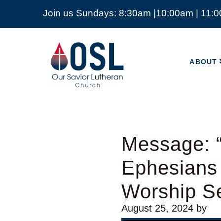
Join us Sundays: 8:30am |10:00am | 11:
ABOUT
Our
Savior
ABOUT
Lutheran
Church
Mckinney
TX
Message: “
Ephesians
Worship Se
August 25, 2024
by
Video Player