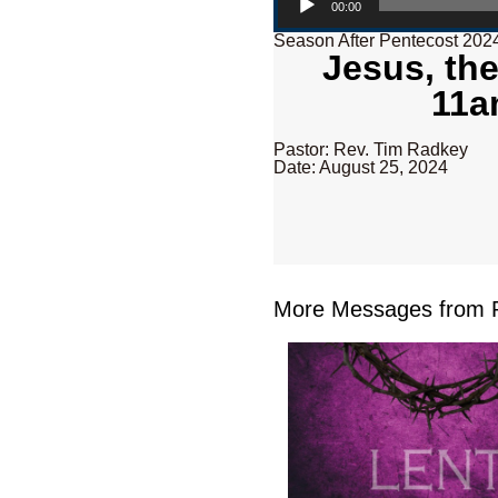
00:00
Season After Pentecost 202
Jesus, the
11a
Pastor: Rev. Tim Radkey
Date: August 25, 2024
More Messages from R