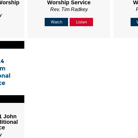
Worship
Worship Service
W
Rev. Tim Radkey
y
Watch
Listen
 1 John
itional
ce
y