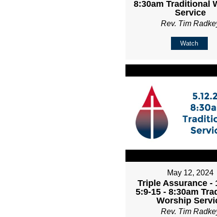
8:30am Traditional 
Service
Rev. Tim Radke
Watch
May 12, 2024
Triple Assurance -
5:9-15 - 8:30am Trad
Worship Servi
Rev. Tim Radke