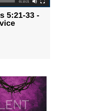
01:10:21
s 5:21-33 -
vice