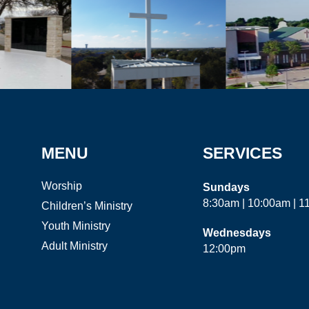
MENU
SERVICES
Worship
Sundays
8:30am | 10:00am | 
Children’s Ministry
Youth Ministry
Wednesdays
Adult Ministry
12:00pm