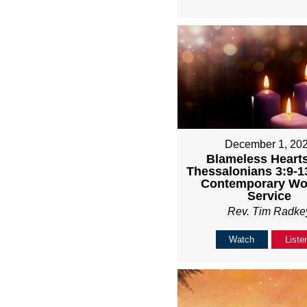
December 1, 20
Blameless Hearts
Thessalonians 3:9-1
Contemporary Wo
Service
Rev. Tim Radke
Watch
Liste