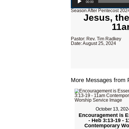
00:00
Season After Pentecost 202
Jesus, the
11a
Pastor: Rev. Tim Radkey
Date: August 25, 2024
More Messages from R
October 13, 202
Encouragement is E
- Heb 3:13-19 - 
Contemporary Wo