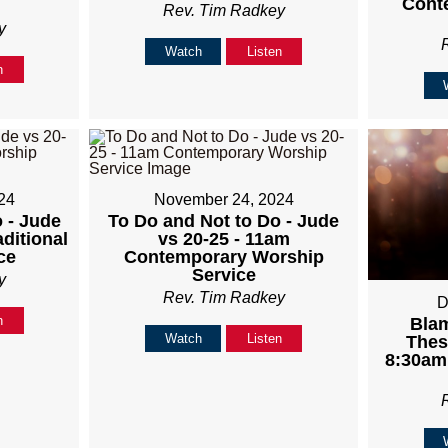
Cont
Rev. Tim Radkey
y
Watch
Listen
n
24
November 24, 2024
 - Jude
To Do and Not to Do - Jude
aditional
vs 20-25 - 11am
ce
Contemporary Worship
Service
y
Rev. Tim Radkey
D
n
Blam
Watch
Listen
Thes
8:30am 