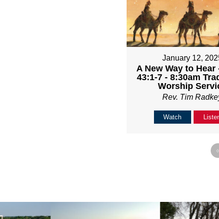
January 12, 202
A New Way to Hear -
43:1-7 - 8:30am Trad
Worship Servi
Rev. Tim Radke
Watch
Liste