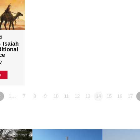
5
 Isaiah
itional
ce
y
n
«
1…
7
8
9
10
11
12
13
14
15
16
17