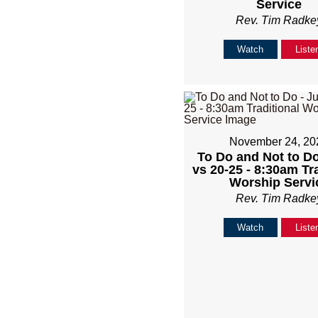
Service
Rev. Tim Radke
Watch
Liste
November 24, 20
To Do and Not to Do
vs 20-25 - 8:30am Tr
Worship Servi
Rev. Tim Radke
Watch
Liste