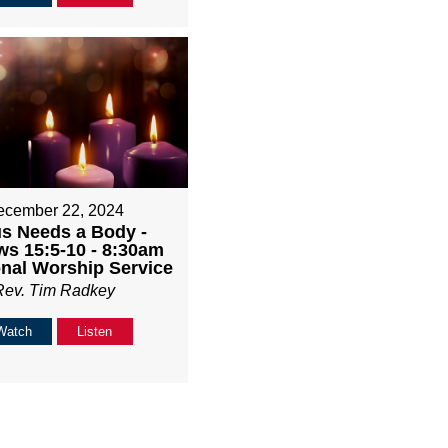
ecember 22, 2024
s Needs a Body -
s 15:5-10 - 8:30am
onal Worship Service
Rev. Tim Radkey
Watch
Listen