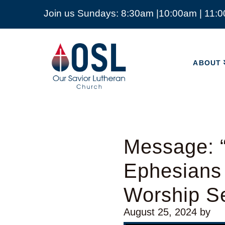
Join us Sundays: 8:30am |10:00am | 11:
ABOUT
Our
Savior
ABOUT
Lutheran
Church
Mckinney
TX
Message: “
Ephesians
Worship Se
August 25, 2024
by
Video Player