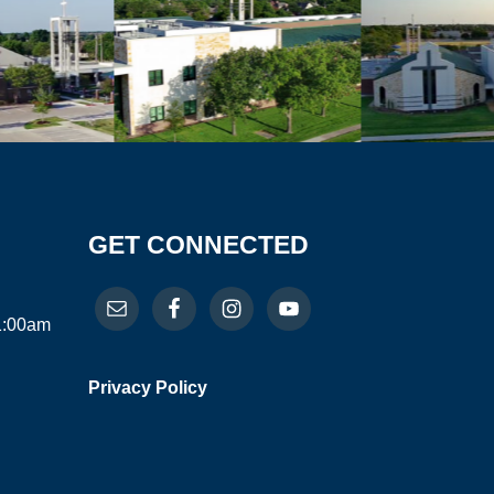
GET CONNECTED
11:00am
Privacy Policy