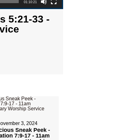
01:10:21
s 5:21-33 -
vice
ovember 3, 2024
cious Sneak Peek -
ation 7:9-17 - 11am