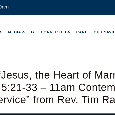
00am
MEDIA
GET CONNECTED
CARE
OUR SAVI
MEDIA
GET CONNECTED
CARE
OUR SAVI
Jesus, the Heart of Mar
 5:21-33 – 11am Contem
rvice” from Rev. Tim R