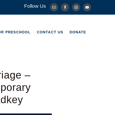
Follow Us
OR PRESCHOOL
CONTACT US
DONATE
OR PRESCHOOL
CONTACT US
DONATE
riage –
porary
adkey