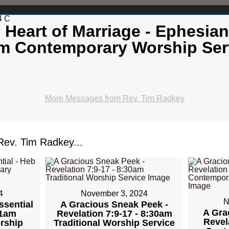
4 C
 Heart of Marriage - Ephesian
m Contemporary Worship Ser
More Messages from Rev. Tim Radkey
ev. Tim Radkey...
4
November 3, 2024
N
ssential
A Gracious Sneak Peek -
A Gra
11am
Revelation 7:9-17 - 8:30am
Revel
rship
Traditional Worship Service