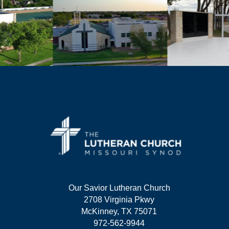
Our Savior Lutheran Church
2708 Virginia Pkwy
McKinney, TX 75071
972-562-9944