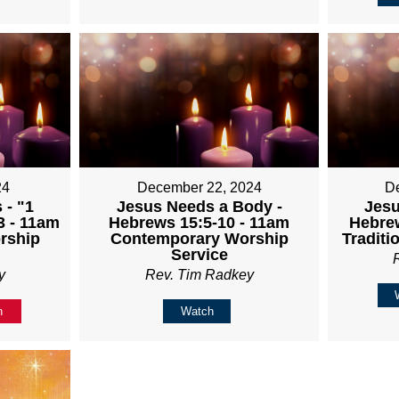
24
December 22, 2024
D
 - "1
Jesus Needs a Body -
Jesu
3 - 11am
Hebrews 15:5-10 - 11am
Hebrew
rship
Contemporary Worship
Traditi
Service
y
Rev. Tim Radkey
n
Watch