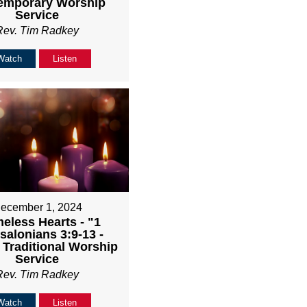
emporary Worship
Service
Rev. Tim Radkey
Watch
Listen
ecember 1, 2024
eless Hearts - "1
salonians 3:9-13 -
Traditional Worship
Service
Rev. Tim Radkey
Watch
Listen