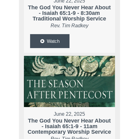
June 22, 2025
The God You Never Hear About
- Isaiah 65:1-9 - 8:30am
Traditional Worship Service
Rev. Tim Radkey
Watch
June 22, 2025
The God You Never Hear About
- Isaiah 65:1-9 - 11am
Contemporary Worship Service
Rev. Tim Radkey