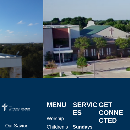
MENU
SERVIC
GET
ES
CONNE
Worship
CTED
Our Savior
Children’s
Sundays