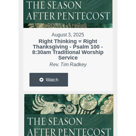
August 3, 2025
Right Thinking = Right
Thanksgiving - Psalm 100 -
8:30am Traditional Worship
Service
Rev. Tim Radkey
Watch