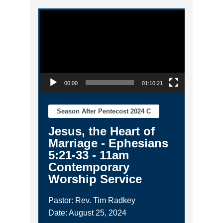
Video Player
00:00
01:10:21
Season After Pentecost 2024 C
Jesus, the Heart of
Marriage - Ephesians
5:21-33 - 11am
Contemporary
Worship Service
Pastor: Rev. Tim Radkey
Date: August 25, 2024