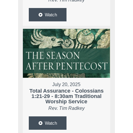
Watch
July 20, 2025
Total Assurance - Colossians
1:21-29 - 8:30am Traditional
Worship Service
Rev. Tim Radkey
Watch