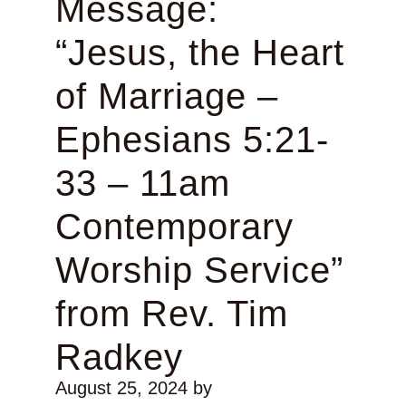
Message:
“Jesus, the Heart
of Marriage –
Ephesians 5:21-
33 – 11am
Contemporary
Worship Service”
from Rev. Tim
Radkey
August 25, 2024
by