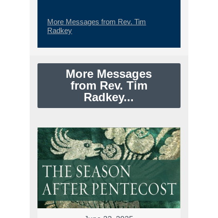
More Messages from Rev. Tim
Radkey
More Messages
from Rev. Tim
Radkey...