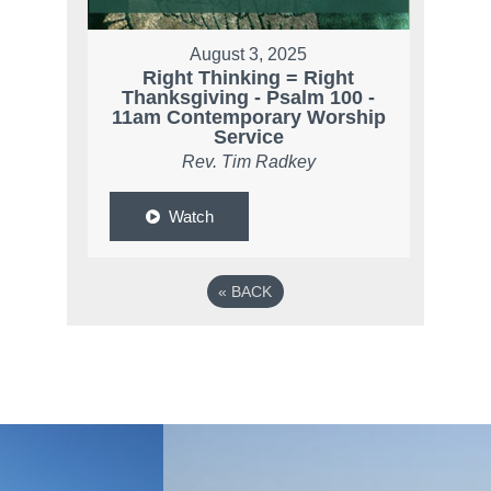
August 3, 2025
Right Thinking = Right
Thanksgiving - Psalm 100 -
11am Contemporary Worship
Service
Rev. Tim Radkey
Watch
«
BACK