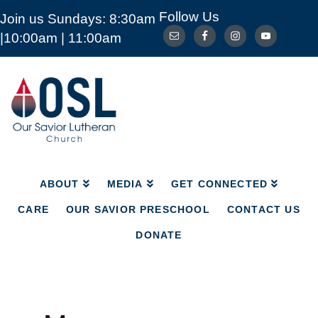
Follow Us
Join us Sundays: 8:30am
ABOUT
MEDIA
GET CONNECTED
|10:00am | 11:00am
CARE
OUR SAVIOR PRESCHOOL
CONTACT US
DONATE
Our
Savior
Lutheran
Church
Mckinney
TX
ABOUT
MEDIA
GET CONNECTED
CARE
OUR SAVIOR PRESCHOOL
CONTACT US
DONATE