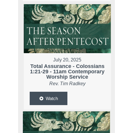
July 20, 2025
Total Assurance - Colossians
1:21-29 - 11am Contemporary
Worship Service
Rev. Tim Radkey
Watch