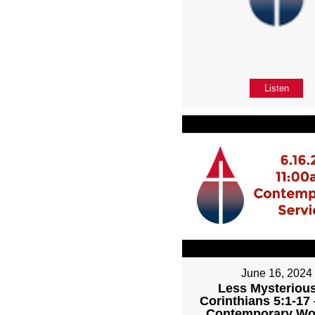
Listen
June 16, 2024
Less Mysterious
Corinthians 5:1-17
Contemporary Wo