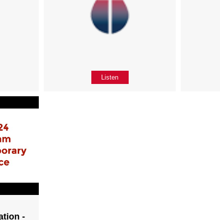
Listen
tion -