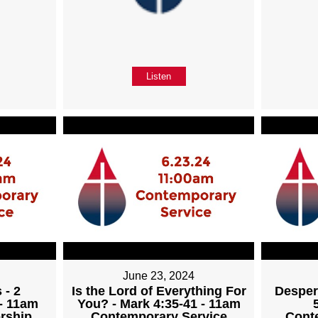
Listen
June 23, 2024
 - 2
Is the Lord of Everything For
Desper
 - 11am
You? - Mark 4:35-41 - 11am
rship
Contemporary Service
Cont