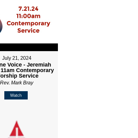
July 21, 2024
ne Voice - Jeremiah
- 11am Contemporary
orship Service
Rev. Mark Bray
Watch