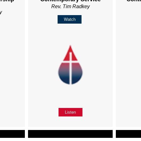
Rev. Tim Radkey
y
Watch
Listen