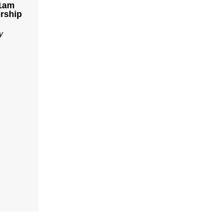
11am
rship
y