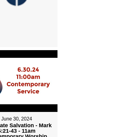
June 30, 2024
ate Salvation - Mark
5:21-43 - 11am
emporary Worship