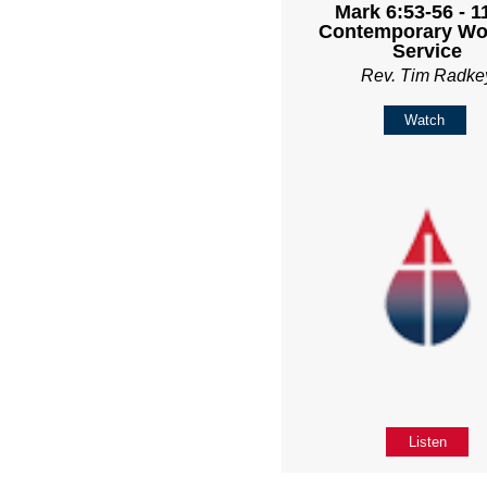
Mark 6:53-56 - 
Contemporary Wo
Service
Rev. Tim Radke
Watch
Listen