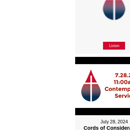
Listen
July 28, 2024
Cords of Considera