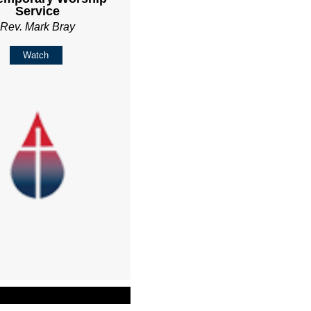
Service
Rev. Mark Bray
Watch