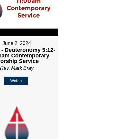
June 2, 2024
 - Deuteronomy 5:12-
11am Contemporary
orship Service
Rev. Mark Bray
Watch