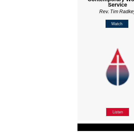
Service
Rev. Tim Radke
Watch
Listen