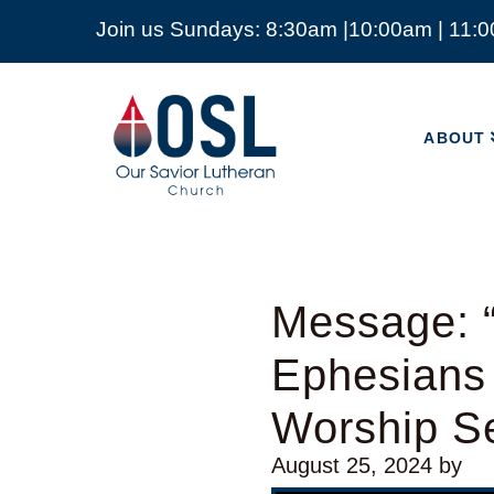
Join us Sundays: 8:30am |10:00am | 11:
ABOUT
Our
Savior
ABOUT
Lutheran
Church
Mckinney
TX
Message: “
Ephesians
Worship Se
August 25, 2024
by
Audio Player