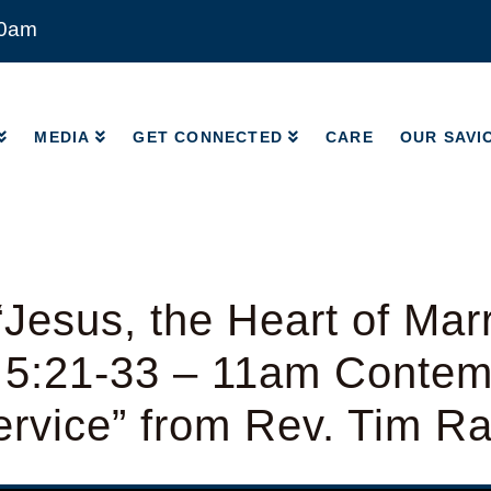
00am
MEDIA
GET CONNECTED
CARE
OUR SAVI
MEDIA
GET CONNECTED
CARE
OUR SAVI
Jesus, the Heart of Mar
 5:21-33 – 11am Contem
rvice” from Rev. Tim R