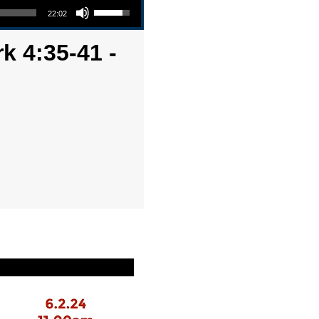
22:02
k 4:35-41 -