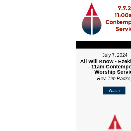
July 7, 2024
All Will Know - Ezeki
- 11am Contempo
Worship Servi
Rev. Tim Radke
Watch