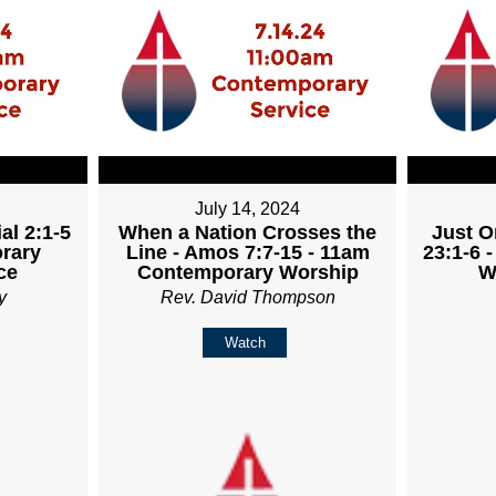
July 14, 2024
al 2:1-5
When a Nation Crosses the
Just O
rary
Line - Amos 7:7-15 - 11am
23:1-6 
ce
Contemporary Worship
W
y
Rev. David Thompson
Watch