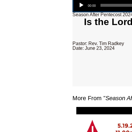
00:00
Season After Pentecost 202
Is the Lor
Pastor: Rev. Tim Radkey
Date: June 23, 2024
More From "
Season Af