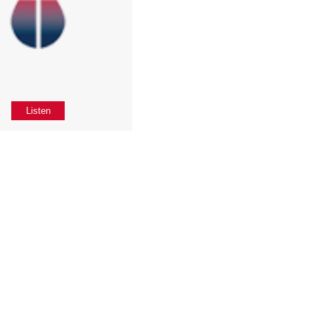
Listen