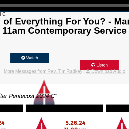
4 C
d of Everything For You? - Mar
11am Contemporary Service
Watch
Listen
More Messages from Rev. Tim Radkey
|
Download Audio
ter Pentecost 2024 C
"