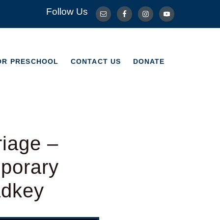
Follow Us
OR PRESCHOOL
CONTACT US
DONATE
OR PRESCHOOL
CONTACT US
DONATE
riage –
porary
adkey
Use Up/Down Arrow keys to increase or decrease volume.