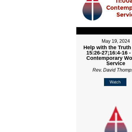
May 19, 2024
Help with the Truth
15:26-27;16:4-16 
Contemporary Wo
Service
Rev. David Thomp
Watch