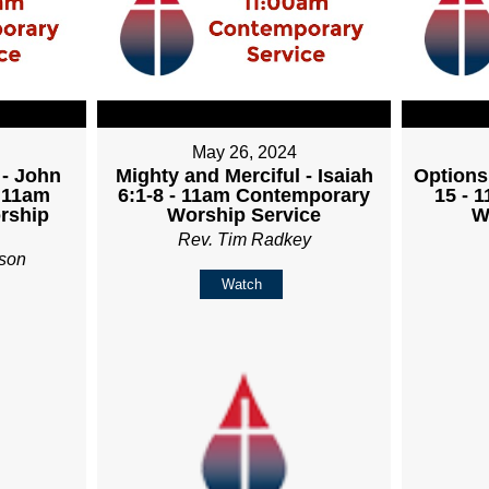
May 26, 2024
 - John
Mighty and Merciful - Isaiah
Options
- 11am
6:1-8 - 11am Contemporary
15 - 
rship
Worship Service
W
Rev. Tim Radkey
son
Watch